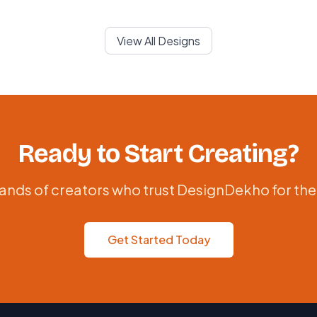
View All Designs
Ready to Start Creating?
ands of creators who trust DesignDekho for the
Get Started Today