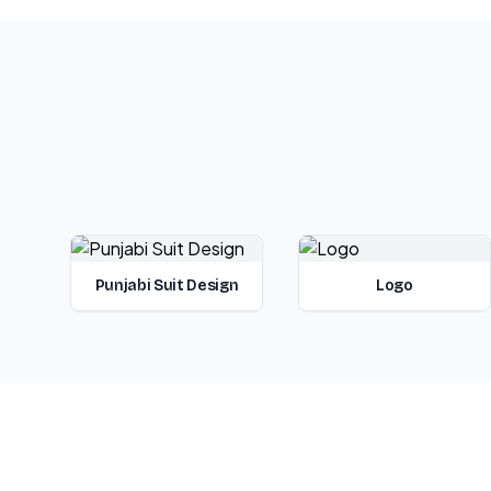
Punjabi Suit Design
Logo