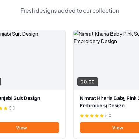
Fresh designs added to our collection
20.00
njabi Suit Design
Nimrat Kharia Baby Pink 
Embroidery Design
5.0
5.0
View
View