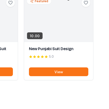
Featured
10.00
Suit
New Punjabi Suit Design
5.0
View