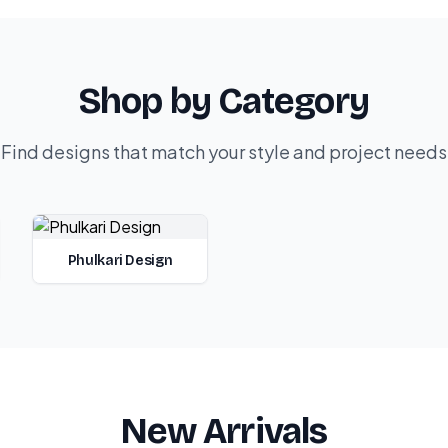
Shop by Category
Find designs that match your style and project needs
Phulkari Design
New Arrivals