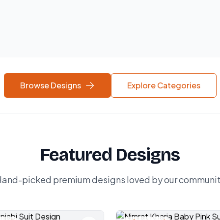
Browse Designs
Explore Categories
Featured Designs
and-picked premium designs loved by our communi