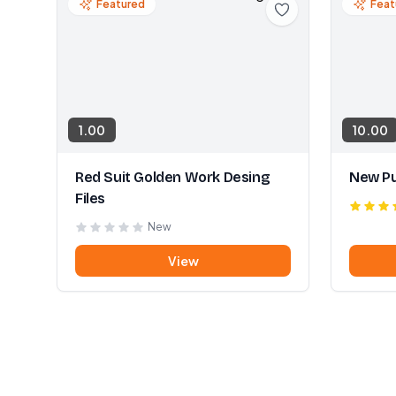
Featured
Feat
1.00
10.00
Red Suit Golden Work Desing
New Pu
Files
New
View