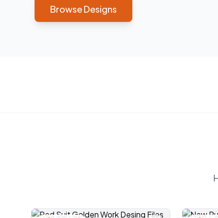
Browse Designs
H