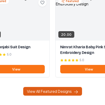
ured
Featured
20.00
njabi Suit Design
Nimrat Kharia Baby Pink 
Embroidery Design
5.0
5.0
View
View
View All Featured Designs