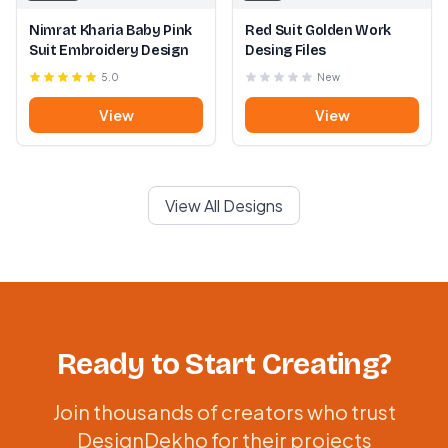
Nimrat Kharia Baby Pink
Red Suit Golden Work
Suit Embroidery Design
Desing Files
5.0
New
View
View
View All Designs
Ready to Start Creating?
Join thousands of creators who trust
DesignDekho for their projects