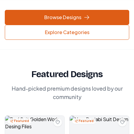
Browse Designs
Explore Categories
Featured Designs
Hand-picked premium designs loved by our
community
Featured
Featured