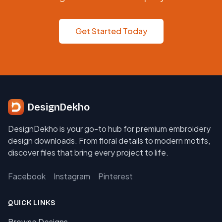
Get Started Today
DesignDekho
DesignDekho is your go-to hub for premium embroidery
design downloads. From floral details to modern motifs,
discover files that bring every project to life.
Facebook
Instagram
Pinterest
QUICK LINKS
Browse Designs