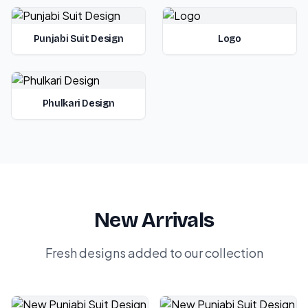
Punjabi Suit Design
Logo
Phulkari Design
New Arrivals
Fresh designs added to our collection