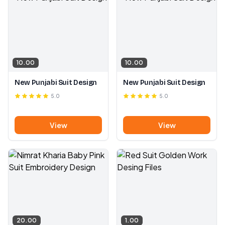
10.00
10.00
New Punjabi Suit Design
New Punjabi Suit Design
5.0
5.0
View
View
20.00
1.00