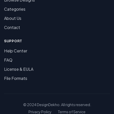
Categories
About Us
Contact
SUPPORT
Help Center
FAQ
License & EULA
File Formats
© 2024 DesignDekho. All rights reserved.
Privacy Policy
Terms of Service