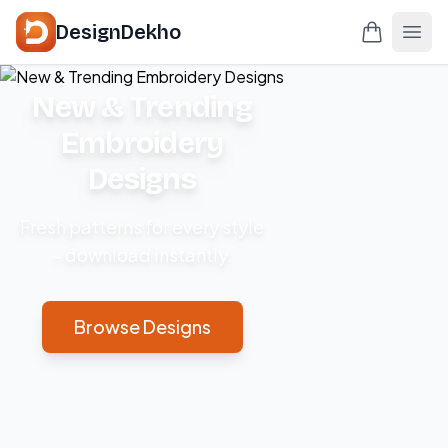
DesignDekho
New & Trending
Embroidery
Designs
Fresh patterns for every style
– download instantly.
Browse Designs