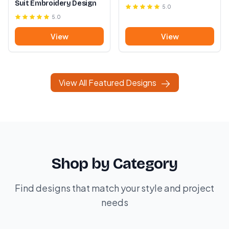
Suit Embroidery Design
5.0
5.0
View
View
View All Featured Designs
Shop by Category
Find designs that match your style and project
needs