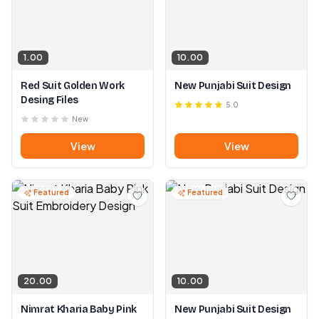
1.00
10.00
Red Suit Golden Work
New Punjabi Suit Design
Desing Files
5.0
New
View
View
Featured
Featured
20.00
10.00
Nimrat Kharia Baby Pink
New Punjabi Suit Design