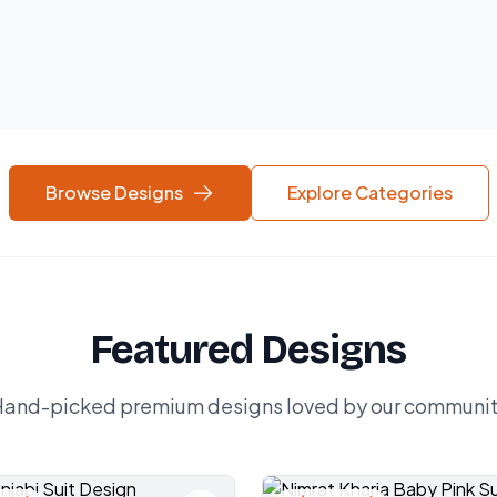
Browse Designs
Explore Categories
Featured Designs
and-picked premium designs loved by our communi