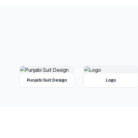
Punjabi Suit Design
Logo