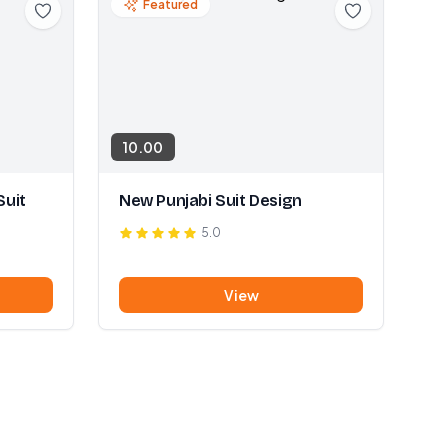
Featured
10.00
Suit
New Punjabi Suit Design
5.0
View