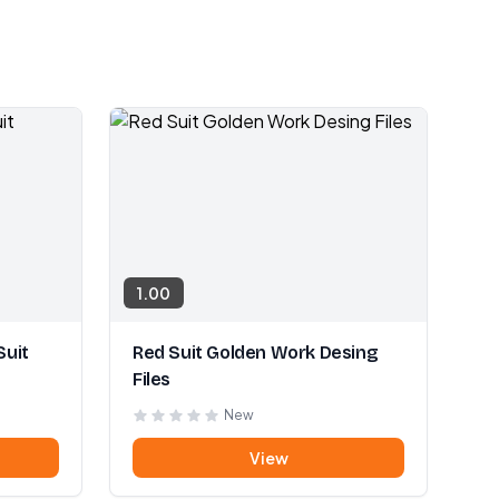
1.00
Suit
Red Suit Golden Work Desing
Files
New
View