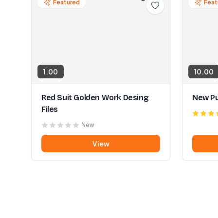
Featured
Feat
1.00
10.00
Red Suit Golden Work Desing
New Pu
Files
New
View