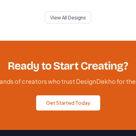
View All Designs
Ready to Start Creating?
ands of creators who trust DesignDekho for the
Get Started Today