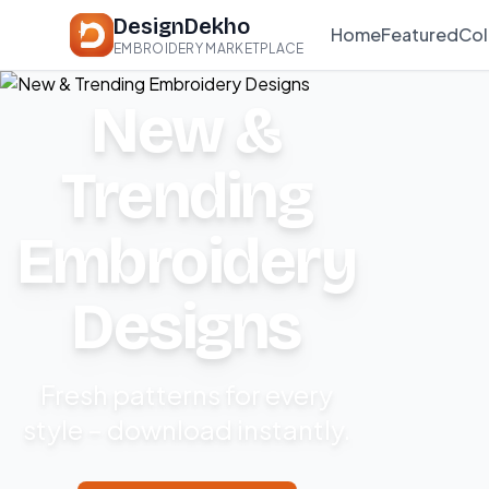
DesignDekho
Home
Featured
Col
EMBROIDERY MARKETPLACE
New &
Trending
Embroidery
Designs
Fresh patterns for every
style – download instantly.