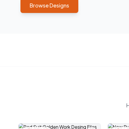
Browse Designs
H