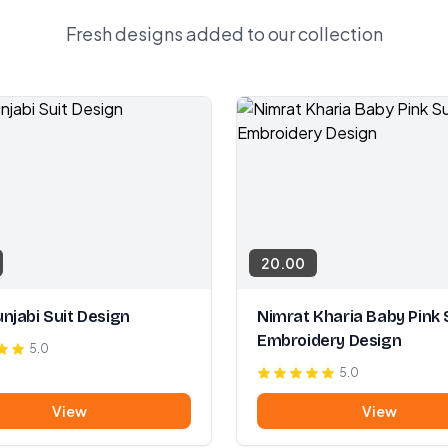
Fresh designs added to our collection
20.00
njabi Suit Design
Nimrat Kharia Baby Pink 
Embroidery Design
5.0
5.0
View
View