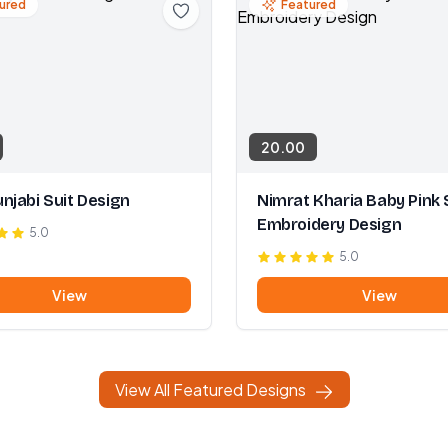
ured
Featured
20.00
njabi Suit Design
Nimrat Kharia Baby Pink 
Embroidery Design
5.0
5.0
View
View
View All Featured Designs