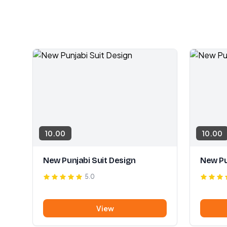
10.00
10.00
New Punjabi Suit Design
New Pu
5.0
View