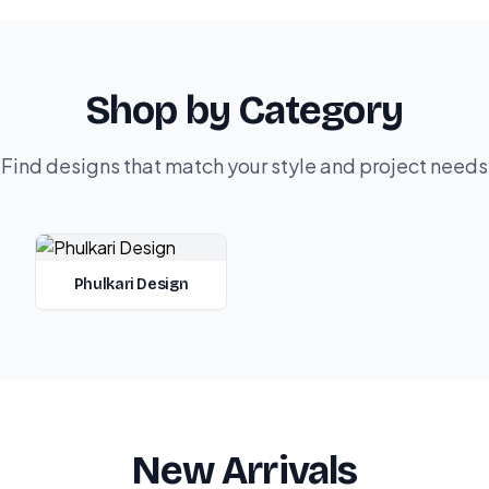
Shop by Category
Find designs that match your style and project needs
Phulkari Design
New Arrivals