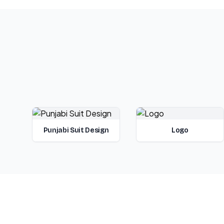
Punjabi Suit Design
Logo