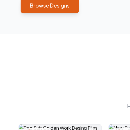
Browse Designs
H