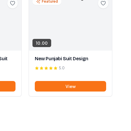
Featured
10.00
Suit
New Punjabi Suit Design
5.0
View