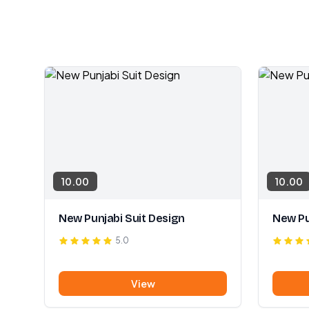
10.00
10.00
New Punjabi Suit Design
New Pu
5.0
View