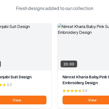
Fresh designs added to our collection
20.00
njabi Suit Design
Nimrat Kharia Baby Pink 
Embroidery Design
5.0
5.0
View
View