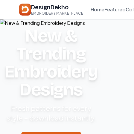
DesignDekho
Home
Featured
Col
EMBROIDERY MARKETPLACE
New &
Trending
Embroidery
Designs
Fresh patterns for every
style – download instantly.