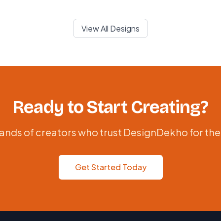
View All Designs
Ready to Start Creating?
ands of creators who trust DesignDekho for the
Get Started Today