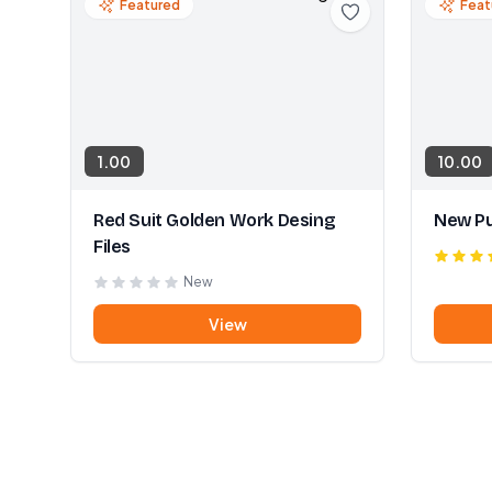
Featured
Feat
1.00
10.00
Red Suit Golden Work Desing
New Pu
Files
New
View