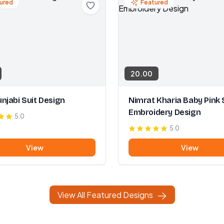
ured
Featured
20.00
njabi Suit Design
Nimrat Kharia Baby Pink 
Embroidery Design
5.0
5.0
View
View
View All Featured Designs