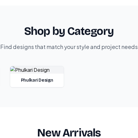
Shop by Category
Find designs that match your style and project needs
Phulkari Design
New Arrivals