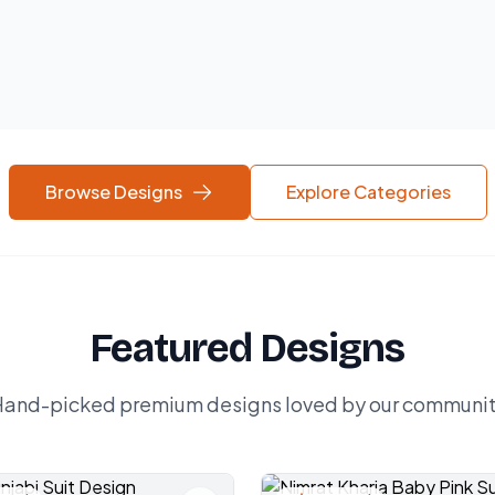
Browse Designs
Explore Categories
Featured Designs
and-picked premium designs loved by our communi