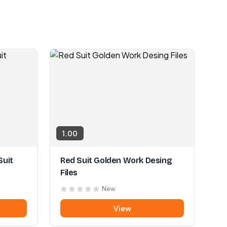
1.00
Suit
Red Suit Golden Work Desing
Files
New
View