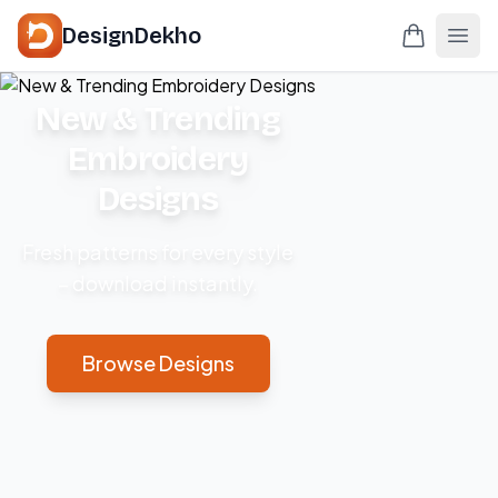
DesignDekho
New & Trending
Embroidery
Designs
Fresh patterns for every style
– download instantly.
Browse Designs