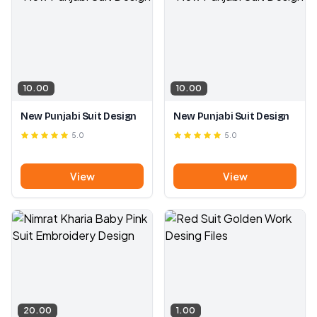
10.00
10.00
New Punjabi Suit Design
New Punjabi Suit Design
5.0
5.0
View
View
20.00
1.00