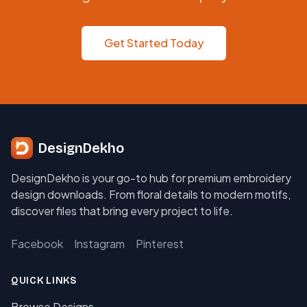
Get Started Today
DesignDekho
DesignDekho is your go-to hub for premium embroidery
design downloads. From floral details to modern motifs,
discover files that bring every project to life.
Facebook
Instagram
Pinterest
QUICK LINKS
Browse Designs