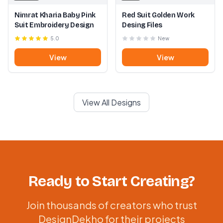
Nimrat Kharia Baby Pink
Red Suit Golden Work
Suit Embroidery Design
Desing Files
5.0
New
View
View
View All Designs
Ready to Start Creating?
Join thousands of creators who trust
DesignDekho for their projects