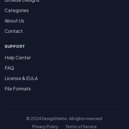
Categories
About Us
Contact
SUPPORT
Help Center
FAQ
License & EULA
File Formats
© 2024 DesignDekho. All rights reserved.
Privacy Policy
Terms of Service