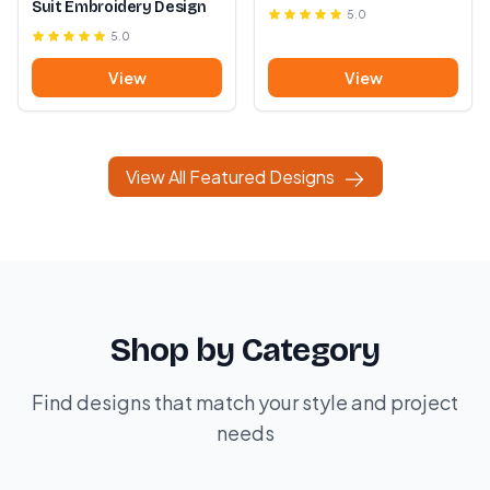
Suit Embroidery Design
5.0
5.0
View
View
View All Featured Designs
Shop by Category
Find designs that match your style and project
needs