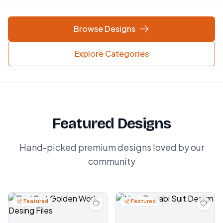
Browse Designs
Explore Categories
Featured Designs
Hand-picked premium designs loved by our
community
Featured
Featured