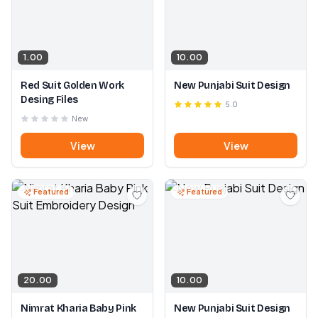
1.00
10.00
Red Suit Golden Work
New Punjabi Suit Design
Desing Files
5.0
New
View
View
Featured
Featured
20.00
10.00
Nimrat Kharia Baby Pink
New Punjabi Suit Design