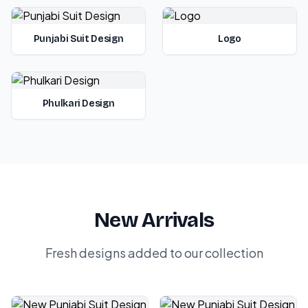
Punjabi Suit Design
Logo
Phulkari Design
New Arrivals
Fresh designs added to our collection