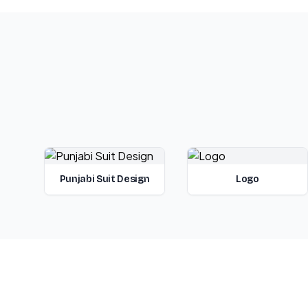
Punjabi Suit Design
Logo