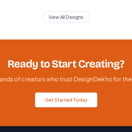
View All Designs
Ready to Start Creating?
ands of creators who trust DesignDekho for the
Get Started Today