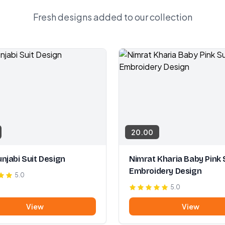
Fresh designs added to our collection
20.00
njabi Suit Design
Nimrat Kharia Baby Pink 
Embroidery Design
5.0
5.0
View
View