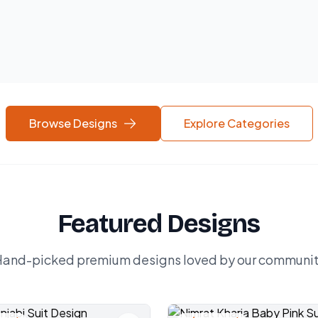
Browse Designs
Explore Categories
Featured Designs
and-picked premium designs loved by our communi