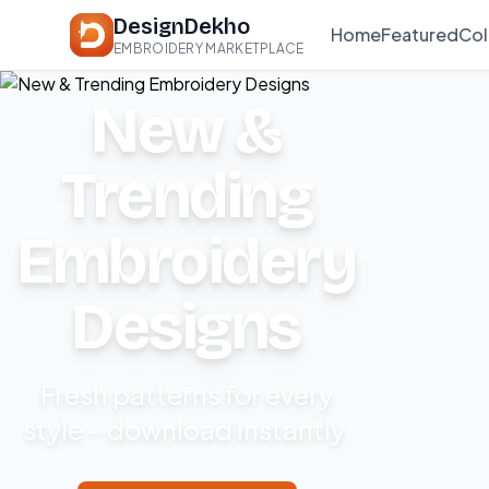
DesignDekho
Home
Featured
Col
EMBROIDERY MARKETPLACE
New &
Trending
Embroidery
Designs
Fresh patterns for every
style – download instantly.