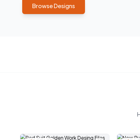
Browse Designs
H