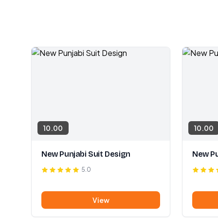
10.00
10.00
New Punjabi Suit Design
New Pu
5.0
View