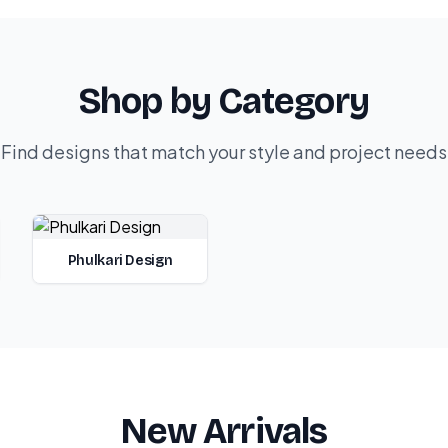
Shop by Category
Find designs that match your style and project needs
Phulkari Design
New Arrivals