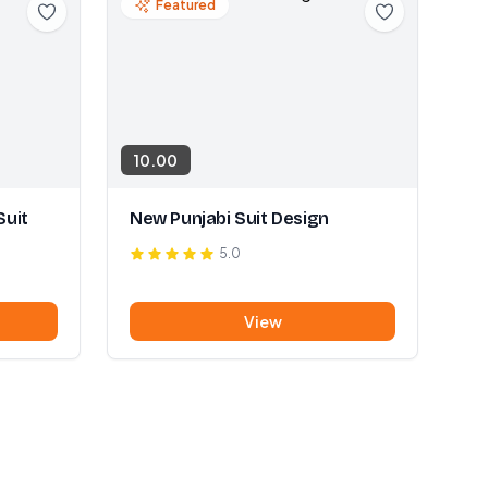
Featured
10.00
Suit
New Punjabi Suit Design
5.0
View