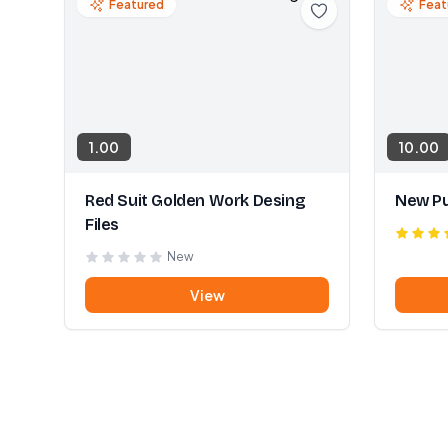
Featured
Feat
1.00
10.00
Red Suit Golden Work Desing
New Pu
Files
New
View