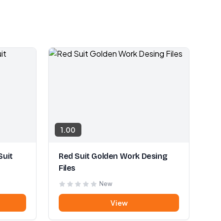
1.00
Suit
Red Suit Golden Work Desing
Files
New
View