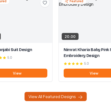
ured
Featured
20.00
njabi Suit Design
Nimrat Kharia Baby Pink 
Embroidery Design
5.0
5.0
View
View
View All Featured Designs