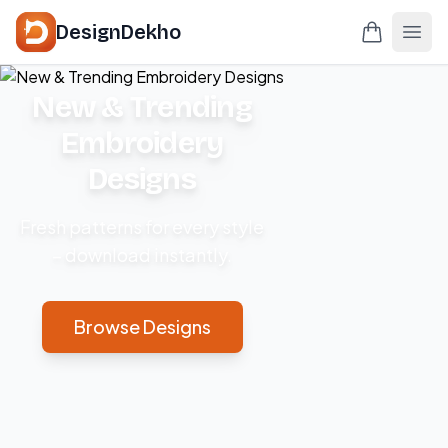
DesignDekho
New & Trending
Embroidery
Designs
Fresh patterns for every style
– download instantly.
Browse Designs