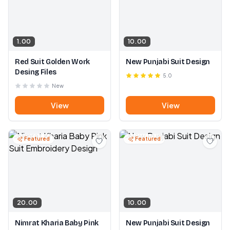
1.00
10.00
Red Suit Golden Work
New Punjabi Suit Design
Desing Files
5.0
New
View
View
Featured
Featured
20.00
10.00
Nimrat Kharia Baby Pink
New Punjabi Suit Design