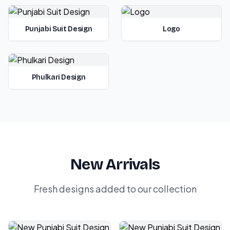
Punjabi Suit Design
Logo
Phulkari Design
New Arrivals
Fresh designs added to our collection