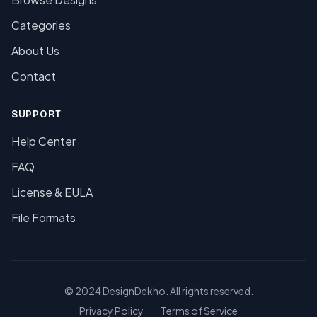
Categories
About Us
Contact
SUPPORT
Help Center
FAQ
License & EULA
File Formats
© 2024 DesignDekho. All rights reserved.
Privacy Policy
Terms of Service