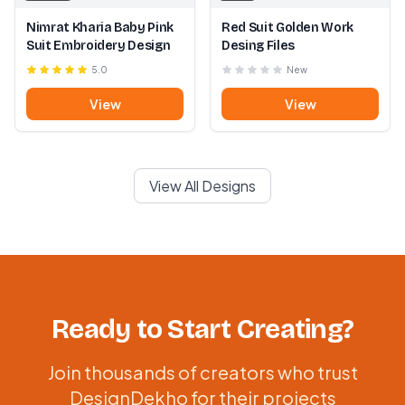
Nimrat Kharia Baby Pink
Red Suit Golden Work
Suit Embroidery Design
Desing Files
5.0
New
View
View
View All Designs
Ready to Start Creating?
Join thousands of creators who trust
DesignDekho for their projects