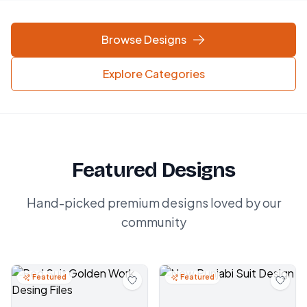
Browse Designs
Explore Categories
Featured Designs
Hand-picked premium designs loved by our
community
Featured
Featured