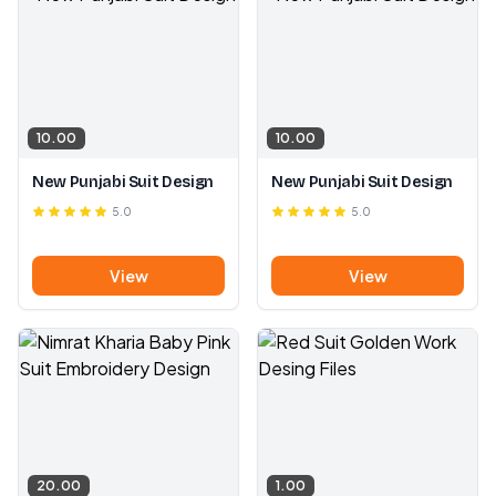
10.00
10.00
New Punjabi Suit Design
New Punjabi Suit Design
5.0
5.0
View
View
20.00
1.00