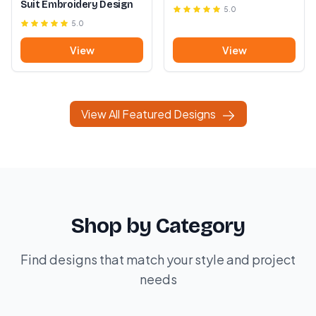
Suit Embroidery Design
5.0
5.0
View
View
View All Featured Designs
Shop by Category
Find designs that match your style and project
needs