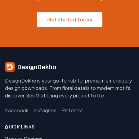
Get Started Today
DesignDekho
DesignDekho is your go-to hub for premium embroidery
design downloads. From floral details to modern motifs,
discover files that bring every project to life.
Facebook
Instagram
Pinterest
QUICK LINKS
Browse Designs