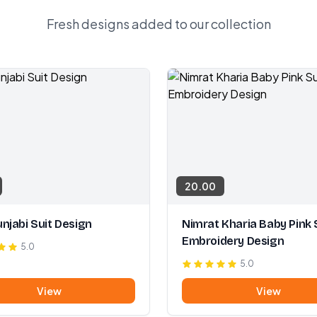
Fresh designs added to our collection
20.00
njabi Suit Design
Nimrat Kharia Baby Pink 
Embroidery Design
5.0
5.0
View
View