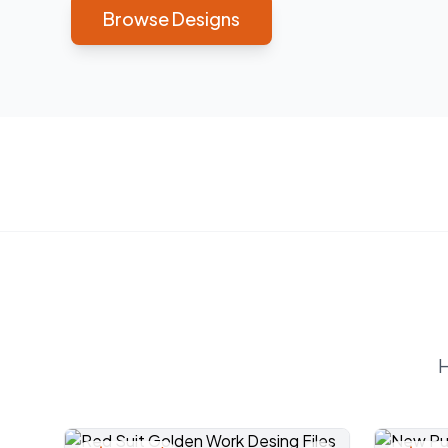
Browse Designs
H