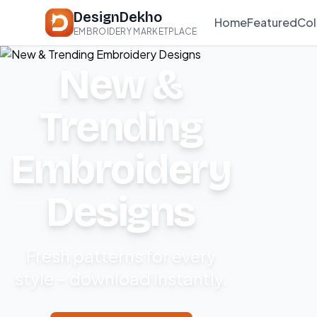
DesignDekho
Home
Featured
Col
EMBROIDERY MARKETPLACE
New &
Trending
Embroidery
Designs
Fresh patterns for every
style – download instantly.