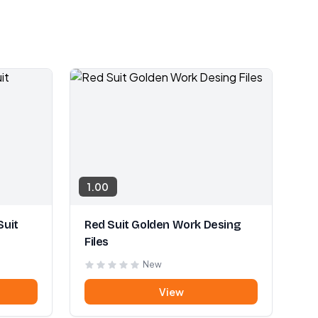
1.00
Suit
Red Suit Golden Work Desing
Files
New
View