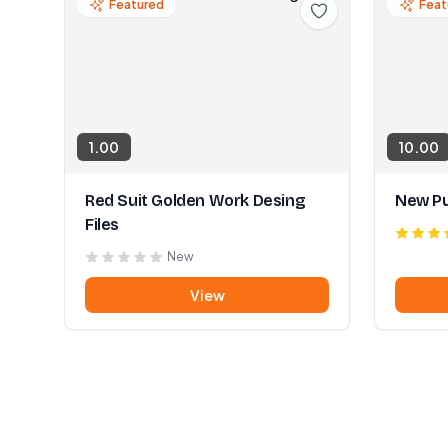
Featured
Feat
1.00
10.00
Red Suit Golden Work Desing
New Pu
Files
New
View