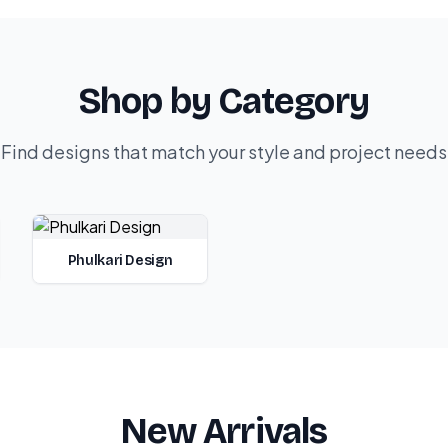
Shop by Category
Find designs that match your style and project needs
Phulkari Design
New Arrivals