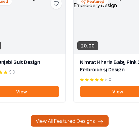
ured
Featured
20.00
njabi Suit Design
Nimrat Kharia Baby Pink 
Embroidery Design
5.0
5.0
View
View
View All Featured Designs