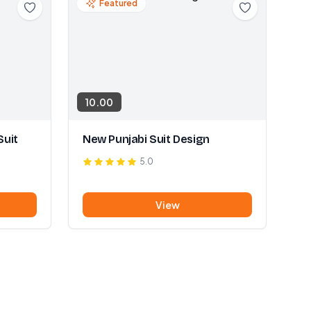
Featured
10.00
Suit
New Punjabi Suit Design
5.0
View