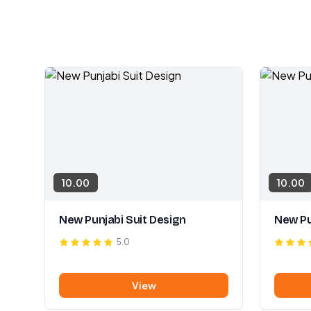
10.00
10.00
New Punjabi Suit Design
New Pu
5.0
View