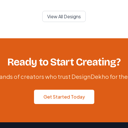
View All Designs
Ready to Start Creating?
ands of creators who trust DesignDekho for the
Get Started Today