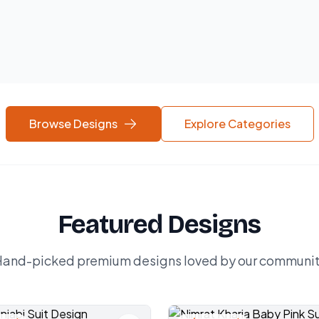
Browse Designs
Explore Categories
Featured Designs
and-picked premium designs loved by our communi