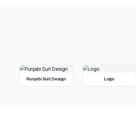
Punjabi Suit Design
Logo