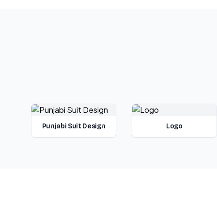
Punjabi Suit Design
Logo