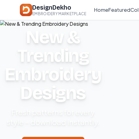
DesignDekho
Home
Featured
Col
EMBROIDERY MARKETPLACE
New &
Trending
Embroidery
Designs
Fresh patterns for every
style – download instantly.