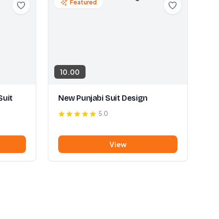
Featured
10.00
Suit
New Punjabi Suit Design
5.0
View