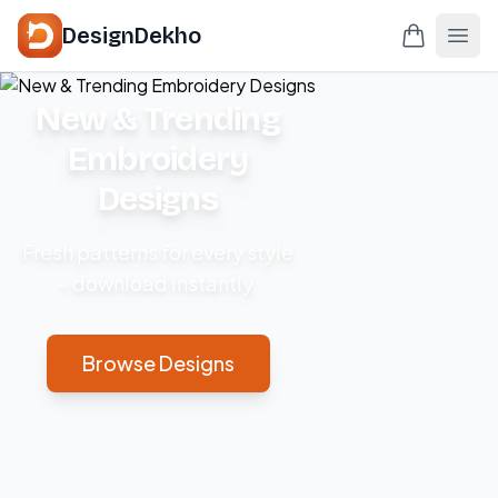
DesignDekho
New & Trending
Embroidery
Designs
Fresh patterns for every style
– download instantly.
Browse Designs