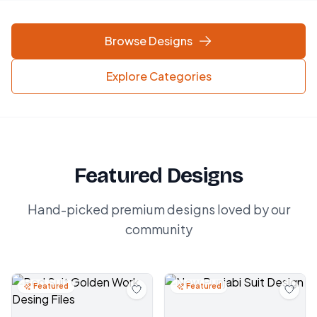
Browse Designs
Explore Categories
Featured Designs
Hand-picked premium designs loved by our
community
Featured
Featured