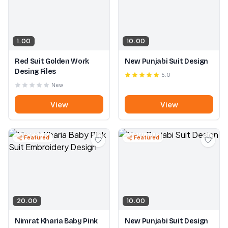
1.00
10.00
Red Suit Golden Work
New Punjabi Suit Design
Desing Files
5.0
New
View
View
Featured
Featured
20.00
10.00
Nimrat Kharia Baby Pink
New Punjabi Suit Design