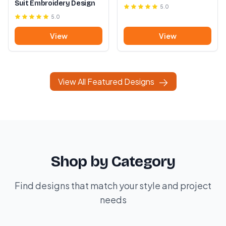
Suit Embroidery Design
5.0
5.0
View
View
View All Featured Designs
Shop by Category
Find designs that match your style and project
needs