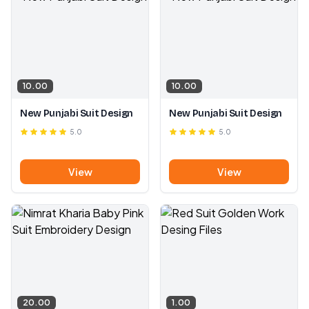
10.00
10.00
New Punjabi Suit Design
New Punjabi Suit Design
5.0
5.0
View
View
20.00
1.00