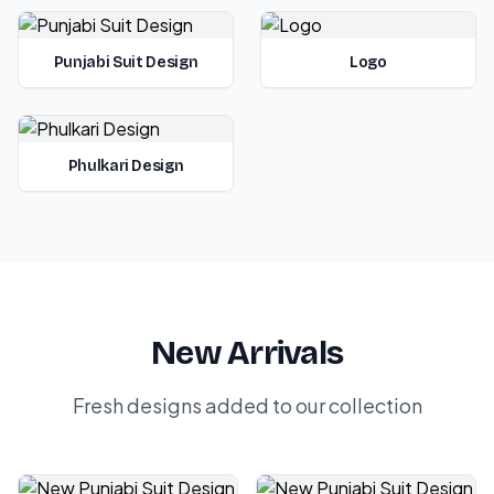
Punjabi Suit Design
Logo
Phulkari Design
New Arrivals
Fresh designs added to our collection