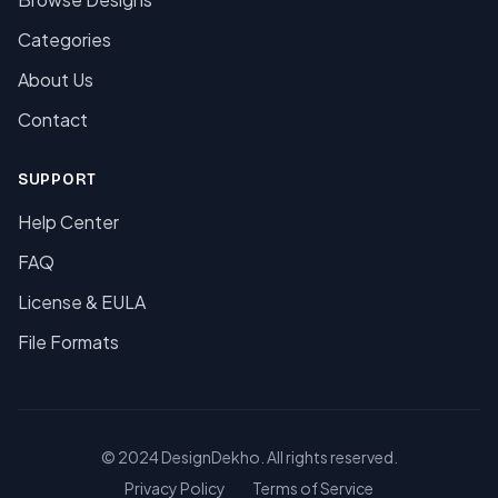
Categories
About Us
Contact
SUPPORT
Help Center
FAQ
License & EULA
File Formats
© 2024 DesignDekho. All rights reserved.
Privacy Policy
Terms of Service