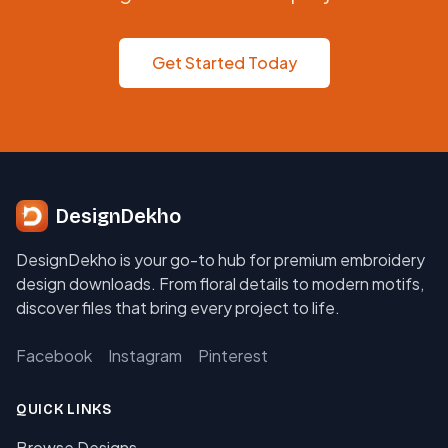
Get Started Today
DesignDekho
DesignDekho is your go-to hub for premium embroidery
design downloads. From floral details to modern motifs,
discover files that bring every project to life.
Facebook
Instagram
Pinterest
QUICK LINKS
Browse Designs