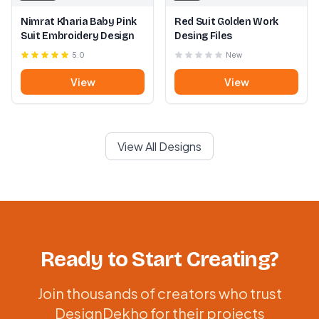
Nimrat Kharia Baby Pink
Red Suit Golden Work
Suit Embroidery Design
Desing Files
5.0
New
View
View
View All Designs
Ready to Start Creating?
Join thousands of creators who trust
DesignDekho for their projects