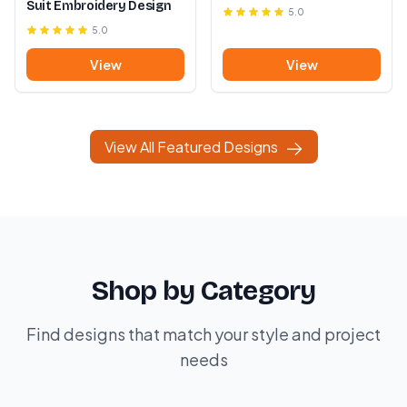
Suit Embroidery Design
5.0
5.0
View
View
View All Featured Designs
Shop by Category
Find designs that match your style and project
needs