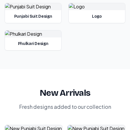
Punjabi Suit Design
Logo
Phulkari Design
New Arrivals
Fresh designs added to our collection