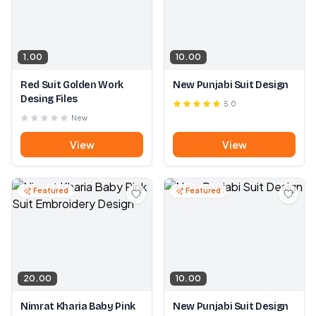
1.00
10.00
Red Suit Golden Work
New Punjabi Suit Design
Desing Files
5.0
New
View
View
Featured
Featured
20.00
10.00
Nimrat Kharia Baby Pink
New Punjabi Suit Design