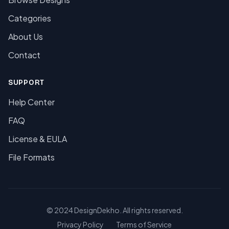
Categories
About Us
Contact
SUPPORT
Help Center
FAQ
License & EULA
File Formats
© 2024 DesignDekho. All rights reserved.
Privacy Policy
Terms of Service