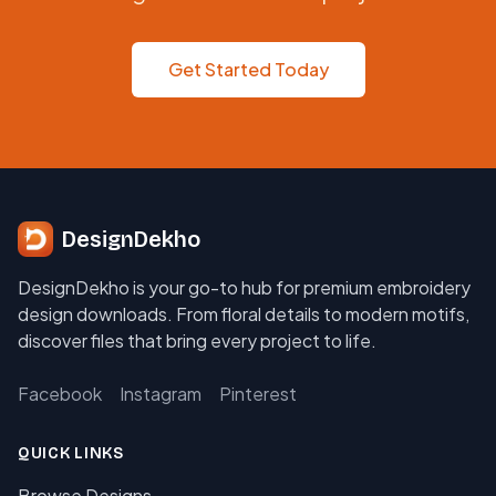
Get Started Today
DesignDekho
DesignDekho is your go-to hub for premium embroidery
design downloads. From floral details to modern motifs,
discover files that bring every project to life.
Facebook
Instagram
Pinterest
QUICK LINKS
Browse Designs