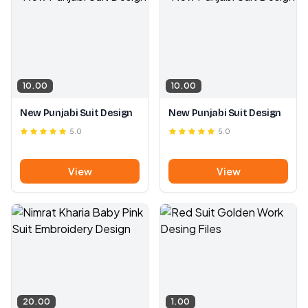
10.00
10.00
New Punjabi Suit Design
New Punjabi Suit Design
5.0
5.0
View
View
20.00
1.00