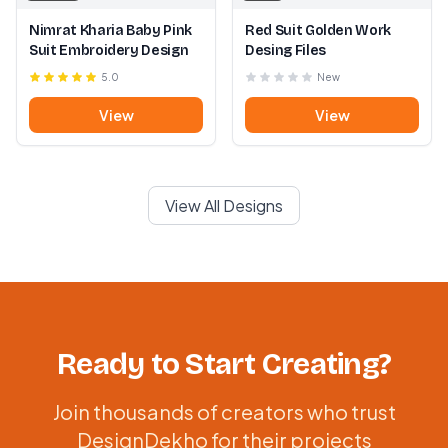
Nimrat Kharia Baby Pink
Red Suit Golden Work
Suit Embroidery Design
Desing Files
5.0
New
View
View
View All Designs
Ready to Start Creating?
Join thousands of creators who trust
DesignDekho for their projects