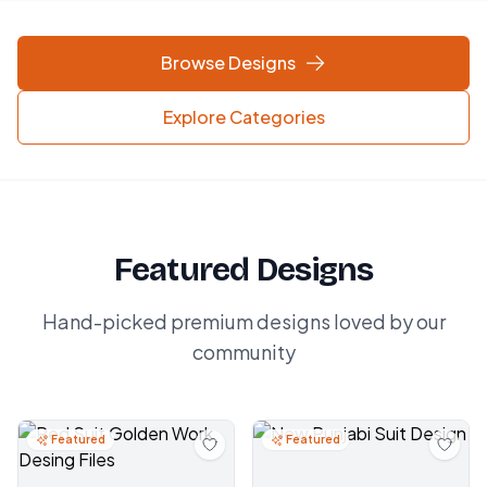
Browse Designs
Explore Categories
Featured Designs
Hand-picked premium designs loved by our
community
Featured
Featured