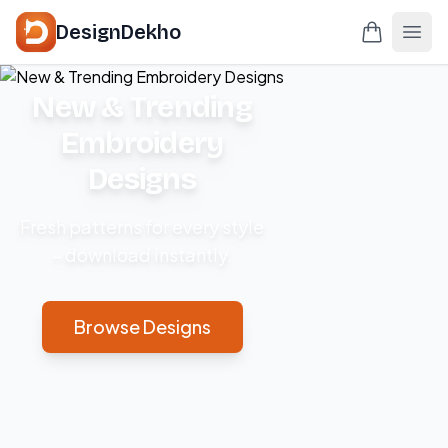
DesignDekho
New & Trending
Embroidery
Designs
Fresh patterns for every style
– download instantly.
Browse Designs