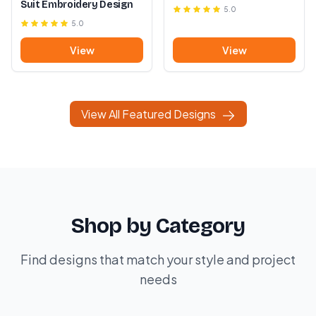
Suit Embroidery Design
5.0
5.0
View
View
View All Featured Designs
Shop by Category
Find designs that match your style and project
needs