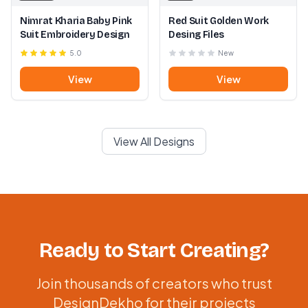
Nimrat Kharia Baby Pink
Red Suit Golden Work
Suit Embroidery Design
Desing Files
5.0
New
View
View
View All Designs
Ready to Start Creating?
Join thousands of creators who trust
DesignDekho for their projects