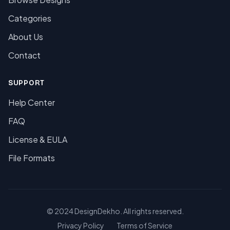
Categories
About Us
Contact
SUPPORT
Help Center
FAQ
License & EULA
File Formats
© 2024 DesignDekho. All rights reserved.
Privacy Policy
Terms of Service