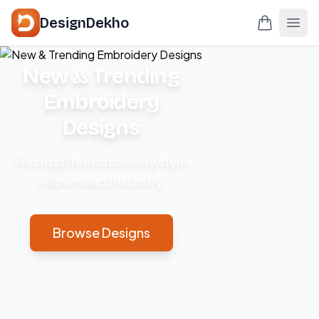
DesignDekho
New & Trending
Embroidery
Designs
Fresh patterns for every style
– download instantly.
Browse Designs