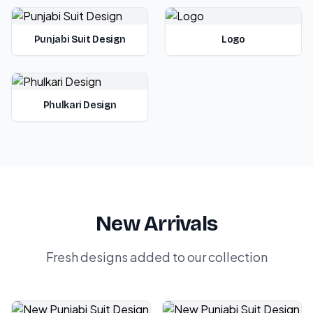
Punjabi Suit Design
Logo
Phulkari Design
New Arrivals
Fresh designs added to our collection