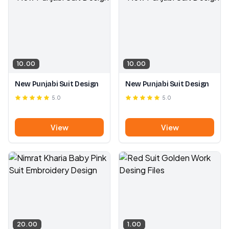
10.00
10.00
New Punjabi Suit Design
New Punjabi Suit Design
5.0
5.0
View
View
20.00
1.00