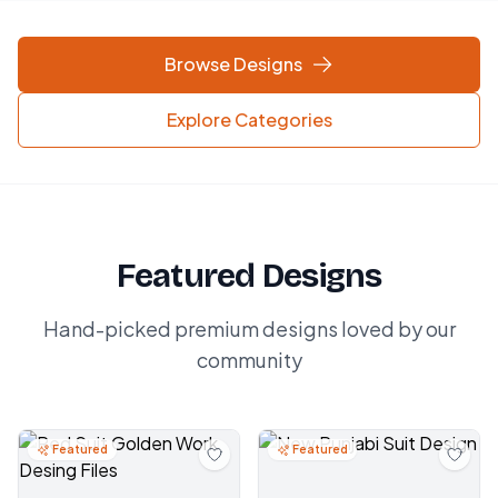
Browse Designs
Explore Categories
Featured Designs
Hand-picked premium designs loved by our
community
Featured
Featured