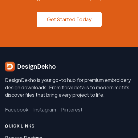
Get Started Today
DesignDekho
DesignDekho is your go-to hub for premium embroidery
design downloads. From floral details to modern motifs,
discover files that bring every project to life.
Facebook
Instagram
Pinterest
QUICK LINKS
Browse Designs