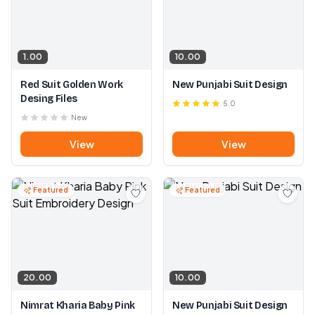
1.00
10.00
Red Suit Golden Work
New Punjabi Suit Design
Desing Files
5.0
New
View
View
Featured
Featured
20.00
10.00
Nimrat Kharia Baby Pink
New Punjabi Suit Design