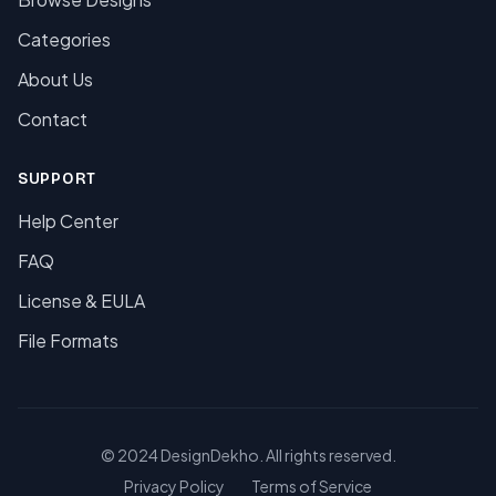
Categories
About Us
Contact
SUPPORT
Help Center
FAQ
License & EULA
File Formats
© 2024 DesignDekho. All rights reserved.
Privacy Policy
Terms of Service