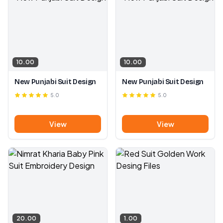
10.00
10.00
New Punjabi Suit Design
New Punjabi Suit Design
5.0
5.0
View
View
20.00
1.00