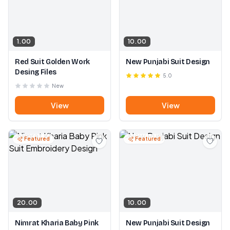
1.00
10.00
Red Suit Golden Work
New Punjabi Suit Design
Desing Files
5.0
New
View
View
Featured
Featured
20.00
10.00
Nimrat Kharia Baby Pink
New Punjabi Suit Design