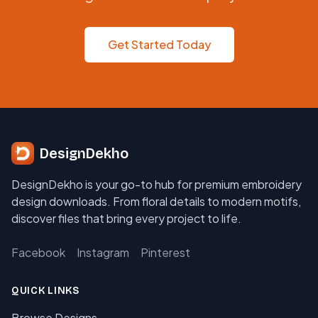
Get Started Today
DesignDekho
DesignDekho is your go-to hub for premium embroidery
design downloads. From floral details to modern motifs,
discover files that bring every project to life.
Facebook
Instagram
Pinterest
QUICK LINKS
Browse Designs