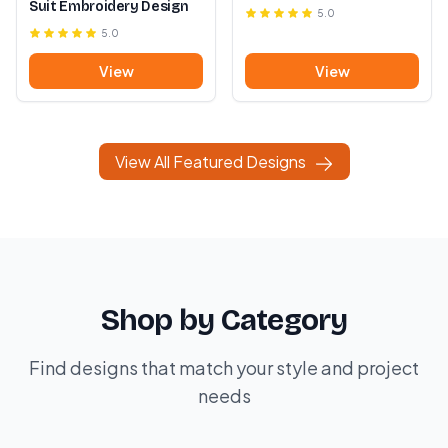
Suit Embroidery Design
5.0
5.0
View
View
View All Featured Designs
Shop by Category
Find designs that match your style and project
needs