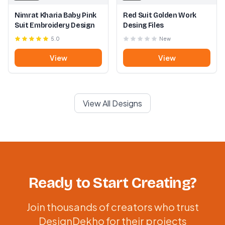
Nimrat Kharia Baby Pink
Red Suit Golden Work
Suit Embroidery Design
Desing Files
5.0
New
View
View
View All Designs
Ready to Start Creating?
Join thousands of creators who trust
DesignDekho for their projects