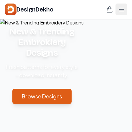
DesignDekho
New & Trending
Embroidery
Designs
Fresh patterns for every style
– download instantly.
Browse Designs