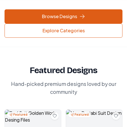
Browse Designs
Explore Categories
Featured Designs
Hand-picked premium designs loved by our
community
Featured
Featured