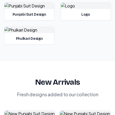
Punjabi Suit Design
Logo
Phulkari Design
New Arrivals
Fresh designs added to our collection