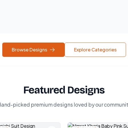
Browse Designs
Explore Categories
Featured Designs
and-picked premium designs loved by our communi