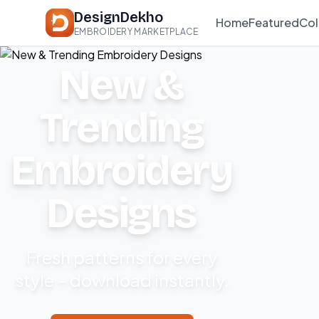
DesignDekho
Home
Featured
Col
EMBROIDERY MARKETPLACE
New &
Trending
Embroidery
Designs
Fresh patterns for every
style – download instantly.