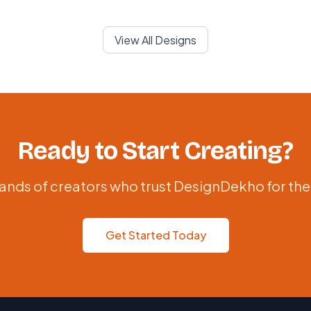
View All Designs
Ready to Start Creating?
ands of creators who trust DesignDekho for the
Get Started Today