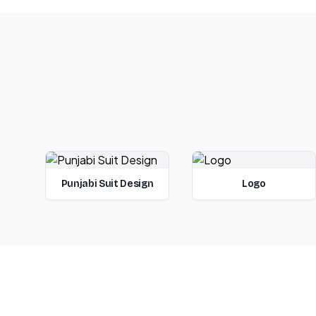
Punjabi Suit Design
Logo