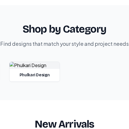
Shop by Category
Find designs that match your style and project needs
Phulkari Design
New Arrivals