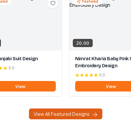
ured
Featured
20.00
njabi Suit Design
Nimrat Kharia Baby Pink 
Embroidery Design
5.0
5.0
View
View
View All Featured Designs