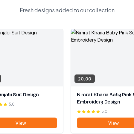
Fresh designs added to our collection
20.00
njabi Suit Design
Nimrat Kharia Baby Pink 
Embroidery Design
5.0
5.0
View
View