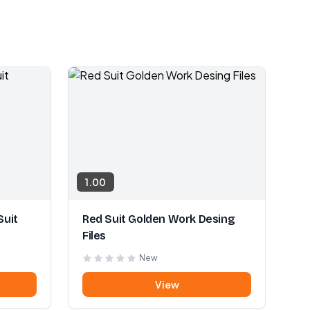
1.00
Suit
Red Suit Golden Work Desing
Files
New
View