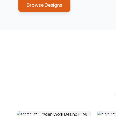
Browse Designs
H