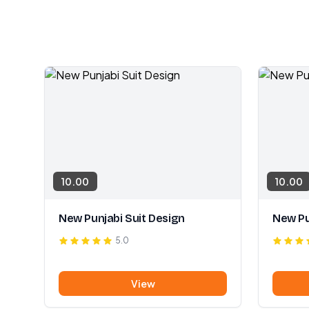
10.00
10.00
New Punjabi Suit Design
New Pu
5.0
View