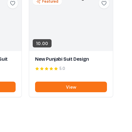
Featured
10.00
Suit
New Punjabi Suit Design
5.0
View