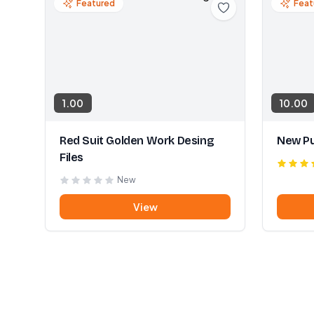
Featured
Feat
1.00
10.00
Red Suit Golden Work Desing
New Pu
Files
New
View