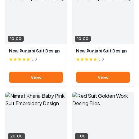
10.00
10.00
New Punjabi Suit Design
New Punjabi Suit Design
5.0
5.0
View
View
20.00
1.00