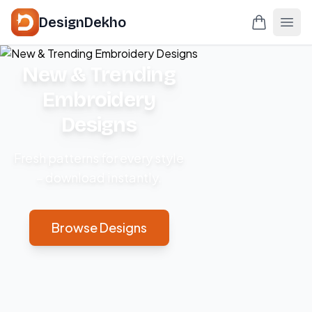
DesignDekho
New & Trending
Embroidery
Designs
Fresh patterns for every style
– download instantly.
Browse Designs