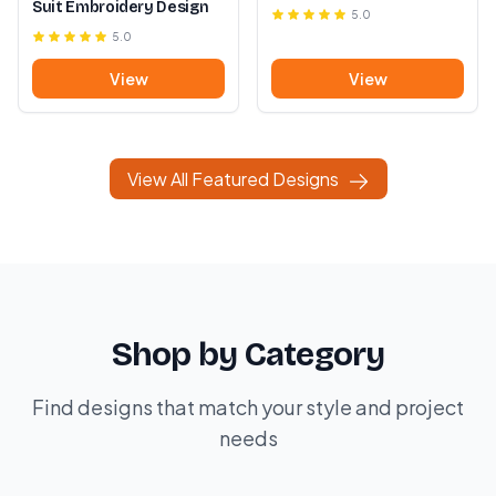
Suit Embroidery Design
5.0
5.0
View
View
View All Featured Designs
Shop by Category
Find designs that match your style and project
needs