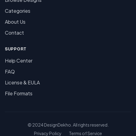
Categories
About Us
Contact
SUPPORT
Help Center
FAQ
License & EULA
File Formats
© 2024 DesignDekho. All rights reserved.
Privacy Policy
Terms of Service