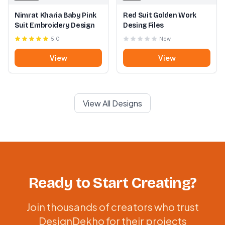
Nimrat Kharia Baby Pink
Red Suit Golden Work
Suit Embroidery Design
Desing Files
5.0
New
View
View
View All Designs
Ready to Start Creating?
Join thousands of creators who trust
DesignDekho for their projects