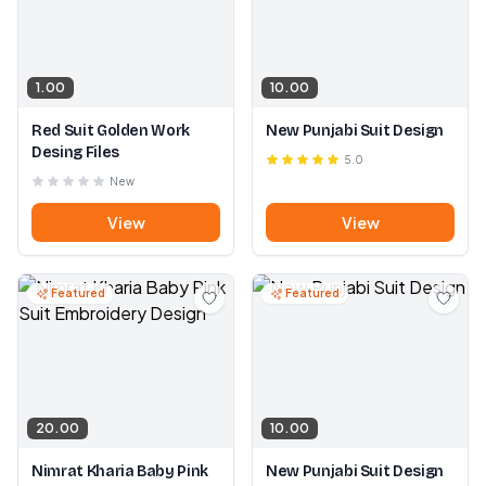
1.00
10.00
Red Suit Golden Work
New Punjabi Suit Design
Desing Files
5.0
New
View
View
Featured
Featured
20.00
10.00
Nimrat Kharia Baby Pink
New Punjabi Suit Design