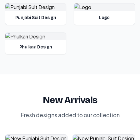
Punjabi Suit Design
Logo
Phulkari Design
New Arrivals
Fresh designs added to our collection