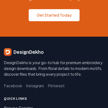
Get Started Today
DesignDekho
DesignDekho is your go-to hub for premium embroidery
design downloads. From floral details to modern motifs,
discover files that bring every project to life.
Facebook
Instagram
Pinterest
QUICK LINKS
Browse Designs