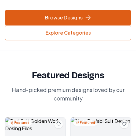
Browse Designs
Explore Categories
Featured Designs
Hand-picked premium designs loved by our
community
Featured
Featured