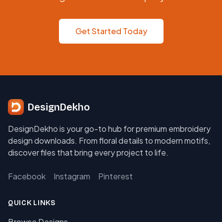
Get Started Today
DesignDekho
DesignDekho is your go-to hub for premium embroidery
design downloads. From floral details to modern motifs,
discover files that bring every project to life.
Facebook
Instagram
Pinterest
QUICK LINKS
Browse Designs