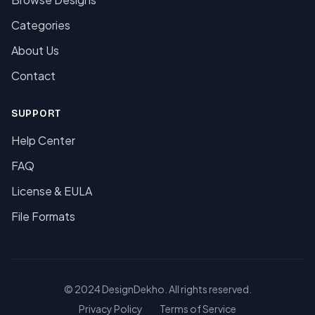
Categories
About Us
Contact
SUPPORT
Help Center
FAQ
License & EULA
File Formats
© 2024 DesignDekho. All rights reserved.
Privacy Policy
Terms of Service