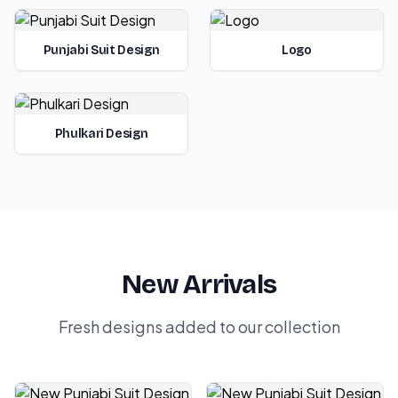
Punjabi Suit Design
Logo
Phulkari Design
New Arrivals
Fresh designs added to our collection