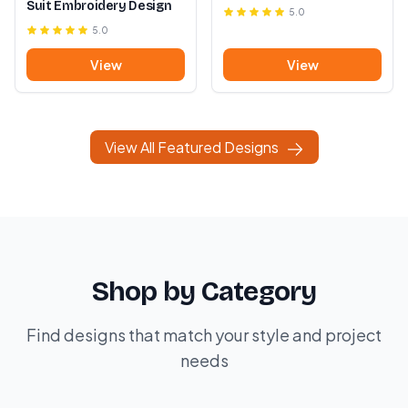
Suit Embroidery Design
5.0
5.0
View
View
View All Featured Designs
Shop by Category
Find designs that match your style and project
needs