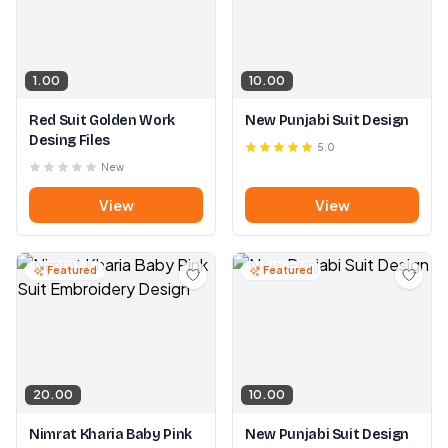
1.00
10.00
Red Suit Golden Work
New Punjabi Suit Design
Desing Files
5.0
New
View
View
Featured
Featured
20.00
10.00
Nimrat Kharia Baby Pink
New Punjabi Suit Design