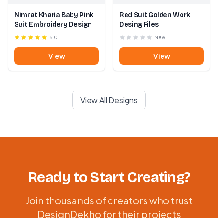
Nimrat Kharia Baby Pink
Red Suit Golden Work
Suit Embroidery Design
Desing Files
5.0
New
View
View
View All Designs
Ready to Start Creating?
Join thousands of creators who trust
DesignDekho for their projects