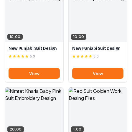
10.00
10.00
New Punjabi Suit Design
New Punjabi Suit Design
5.0
5.0
View
View
20.00
1.00