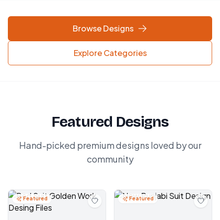
Browse Designs
Explore Categories
Featured Designs
Hand-picked premium designs loved by our
community
Featured
Featured