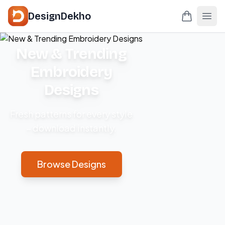
DesignDekho
New & Trending
Embroidery
Designs
Fresh patterns for every style
– download instantly.
Browse Designs