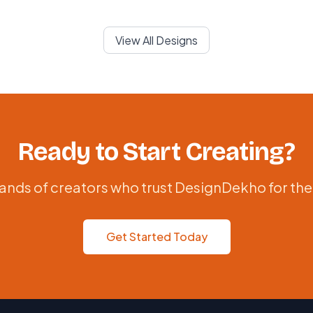
View All Designs
Ready to Start Creating?
ands of creators who trust DesignDekho for the
Get Started Today