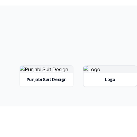
Punjabi Suit Design
Logo