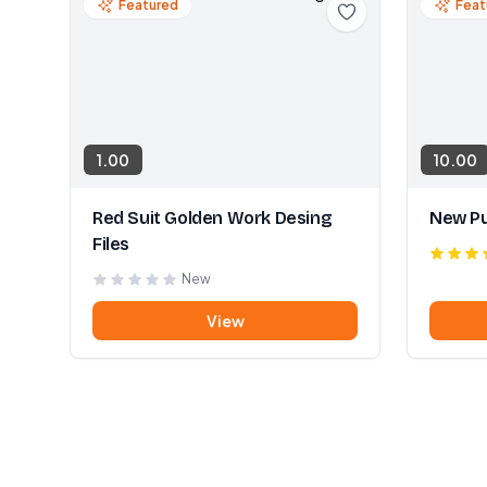
Featured
Feat
1.00
10.00
Red Suit Golden Work Desing
New Pu
Files
New
View