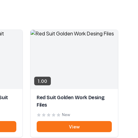
1.00
Suit
Red Suit Golden Work Desing
Files
New
View