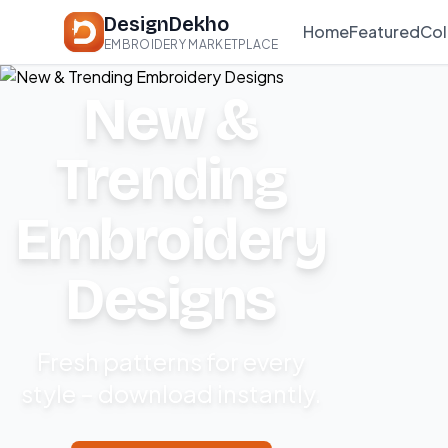
DesignDekho
Home
Featured
Col
EMBROIDERY MARKETPLACE
New &
Trending
Embroidery
Designs
Fresh patterns for every
style – download instantly.