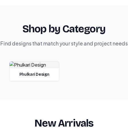
Shop by Category
Find designs that match your style and project needs
Phulkari Design
New Arrivals