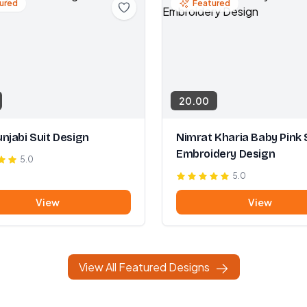
ured
Featured
20.00
njabi Suit Design
Nimrat Kharia Baby Pink 
Embroidery Design
5.0
5.0
View
View
View All Featured Designs