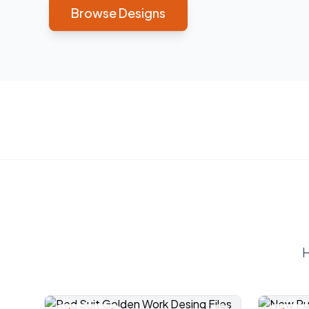
Browse Designs
H