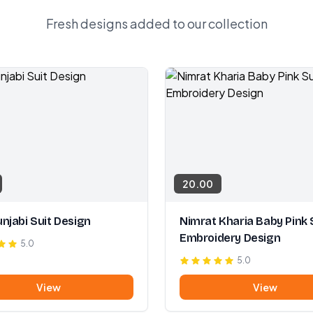
Fresh designs added to our collection
20.00
njabi Suit Design
Nimrat Kharia Baby Pink 
Embroidery Design
5.0
5.0
View
View