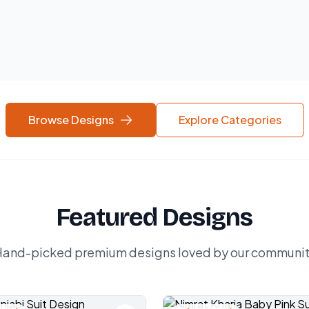
Browse Designs
Explore Categories
Featured Designs
and-picked premium designs loved by our communi