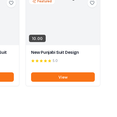
Featured
10.00
Suit
New Punjabi Suit Design
5.0
View