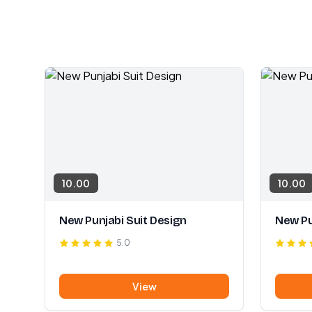
10.00
10.00
New Punjabi Suit Design
New Pu
5.0
View