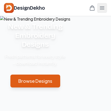
DesignDekho
New & Trending
Embroidery
Designs
Fresh patterns for every style
– download instantly.
Browse Designs