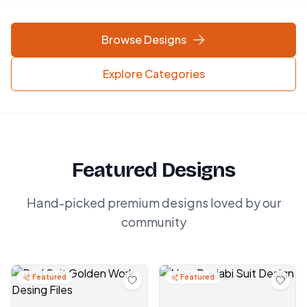
Browse Designs
Explore Categories
Featured Designs
Hand-picked premium designs loved by our
community
Featured
Featured