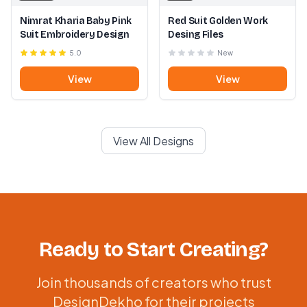
Nimrat Kharia Baby Pink
Red Suit Golden Work
Suit Embroidery Design
Desing Files
5.0
New
View
View
View All Designs
Ready to Start Creating?
Join thousands of creators who trust
DesignDekho for their projects