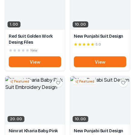
1.00
10.00
Red Suit Golden Work
New Punjabi Suit Design
Desing Files
5.0
New
View
View
Featured
Featured
20.00
10.00
Nimrat Kharia Baby Pink
New Punjabi Suit Design