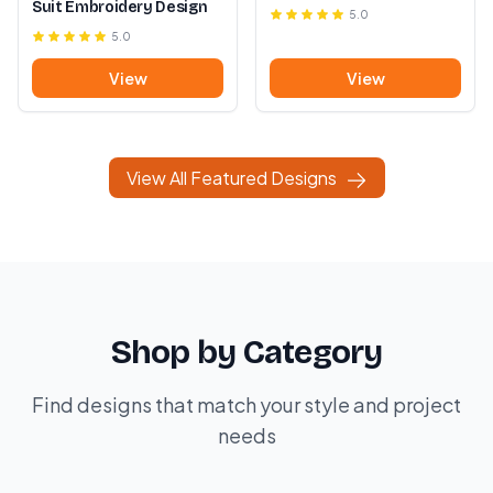
Suit Embroidery Design
5.0
5.0
View
View
View All Featured Designs
Shop by Category
Find designs that match your style and project
needs