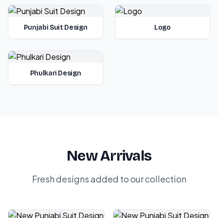
Punjabi Suit Design
Logo
Phulkari Design
New Arrivals
Fresh designs added to our collection