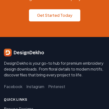
Get Started Today
DesignDekho
DesignDekho is your go-to hub for premium embroidery
design downloads. From floral details to modern motifs,
discover files that bring every project to life.
Facebook
Instagram
Pinterest
QUICK LINKS
Browse Designs