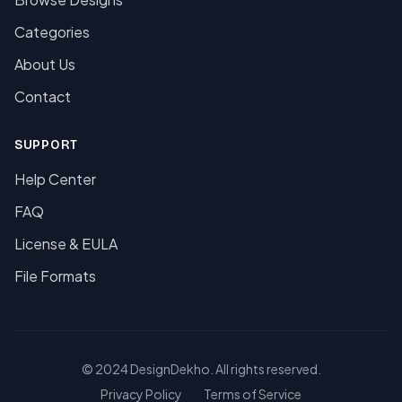
Categories
About Us
Contact
SUPPORT
Help Center
FAQ
License & EULA
File Formats
© 2024 DesignDekho. All rights reserved.
Privacy Policy
Terms of Service