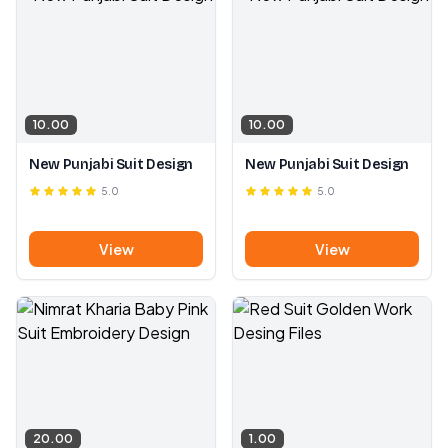
10.00
10.00
New Punjabi Suit Design
New Punjabi Suit Design
5.0
5.0
View
View
20.00
1.00