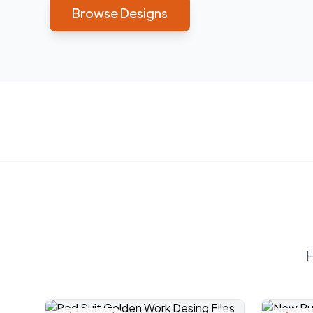
Browse Designs
H