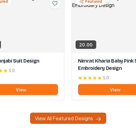
ured
Featured
20.00
njabi Suit Design
Nimrat Kharia Baby Pink 
Embroidery Design
5.0
5.0
View
View
View All Featured Designs