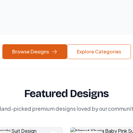
Browse Designs
Explore Categories
Featured Designs
and-picked premium designs loved by our communi