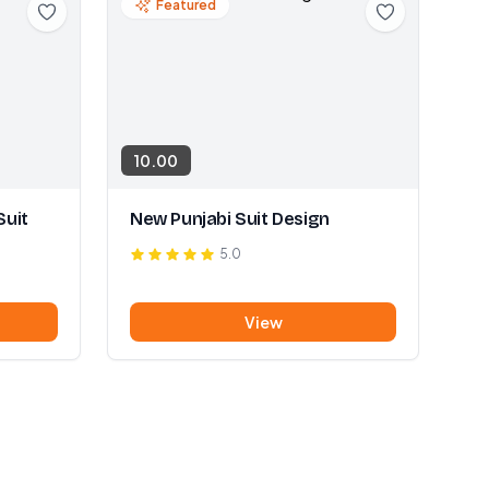
Featured
10.00
Suit
New Punjabi Suit Design
5.0
View