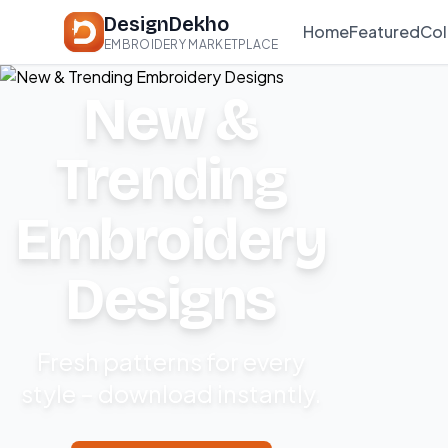
DesignDekho
Home
Featured
Col
EMBROIDERY MARKETPLACE
New &
Trending
Embroidery
Designs
Fresh patterns for every
style – download instantly.