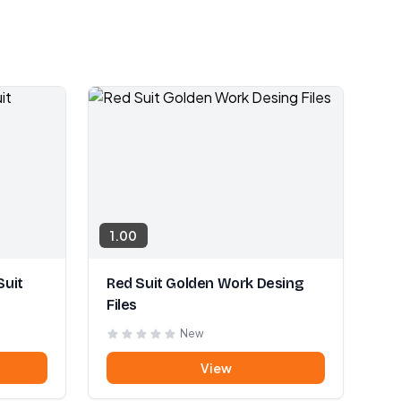
1.00
Suit
Red Suit Golden Work Desing
Files
New
View