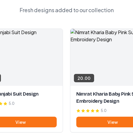
Fresh designs added to our collection
20.00
njabi Suit Design
Nimrat Kharia Baby Pink 
Embroidery Design
5.0
5.0
View
View