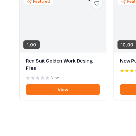
Featured
Feat
1.00
10.00
Red Suit Golden Work Desing
New Pu
Files
New
View