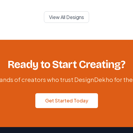
View All Designs
Ready to Start Creating?
ands of creators who trust DesignDekho for the
Get Started Today