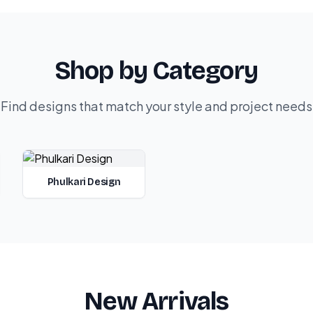
Shop by Category
Find designs that match your style and project needs
Phulkari Design
New Arrivals