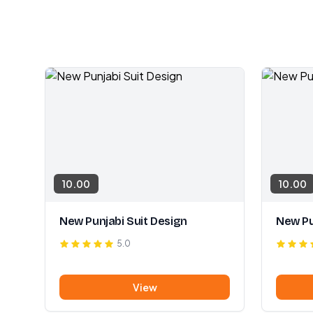
10.00
10.00
New Punjabi Suit Design
New Pu
5.0
View