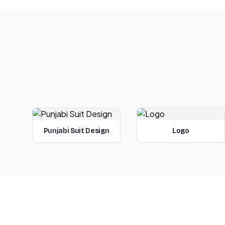
Punjabi Suit Design
Logo