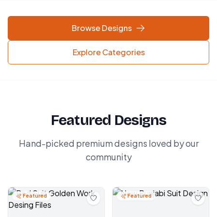
Browse Designs
Explore Categories
Featured Designs
Hand-picked premium designs loved by our
community
Featured
Featured