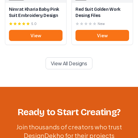
Nimrat Kharia Baby Pink
Red Suit Golden Work
Suit Embroidery Design
Desing Files
5.0
New
View
View
View All Designs
Ready to Start Creating?
Join thousands of creators who trust
DesignDekho for their projects