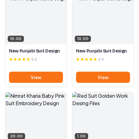
10.00
10.00
New Punjabi Suit Design
New Punjabi Suit Design
5.0
5.0
View
View
20.00
1.00