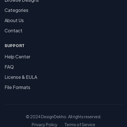
Categories
About Us
Contact
SUPPORT
Help Center
FAQ
License & EULA
File Formats
© 2024 DesignDekho. All rights reserved.
Privacy Policy
Terms of Service