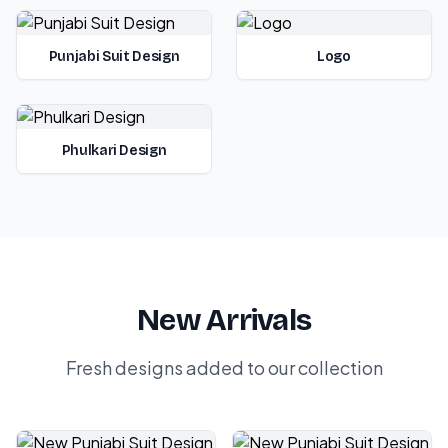
Punjabi Suit Design
Logo
Phulkari Design
New Arrivals
Fresh designs added to our collection