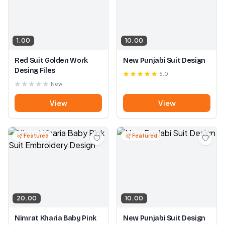
1.00
10.00
Red Suit Golden Work
New Punjabi Suit Design
Desing Files
5.0
New
View
View
Featured
Featured
20.00
10.00
Nimrat Kharia Baby Pink
New Punjabi Suit Design