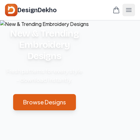
DesignDekho
New & Trending
Embroidery
Designs
Fresh patterns for every style
– download instantly.
Browse Designs