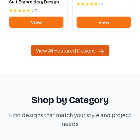
Suit Embroidery Design
5.0
5.0
View
View
View All Featured Designs
Shop by Category
Find designs that match your style and project
needs