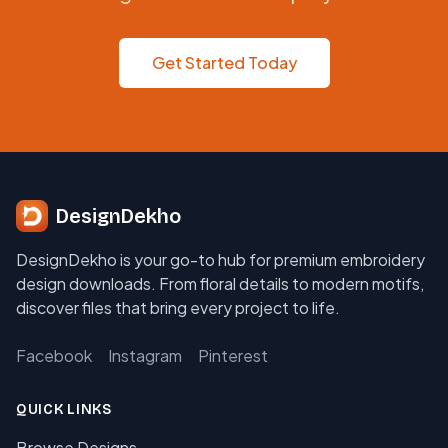
Get Started Today
DesignDekho
DesignDekho is your go-to hub for premium embroidery
design downloads. From floral details to modern motifs,
discover files that bring every project to life.
Facebook
Instagram
Pinterest
QUICK LINKS
Browse Designs