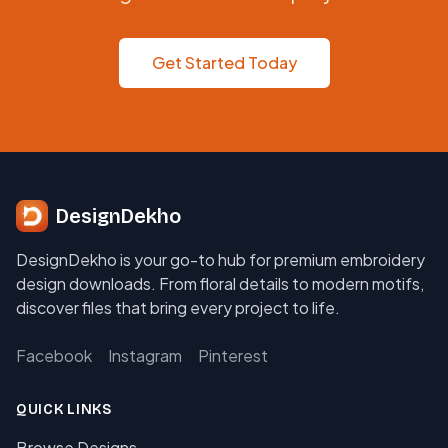
Get Started Today
DesignDekho
DesignDekho is your go-to hub for premium embroidery
design downloads. From floral details to modern motifs,
discover files that bring every project to life.
Facebook
Instagram
Pinterest
QUICK LINKS
Browse Designs