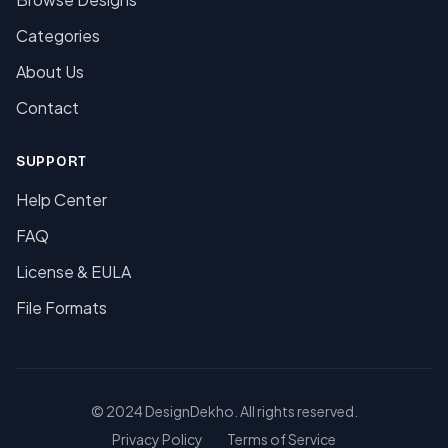
Categories
About Us
Contact
SUPPORT
Help Center
FAQ
License & EULA
File Formats
© 2024 DesignDekho. All rights reserved.
Privacy Policy
Terms of Service