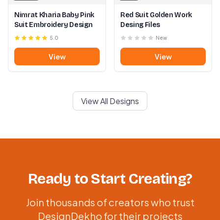
Nimrat Kharia Baby Pink
Red Suit Golden Work
Suit Embroidery Design
Desing Files
5.0
New
View
View
View All Designs
Ready to Start Creating?
Join thousands of creators who trust
DesignDekho for their projects