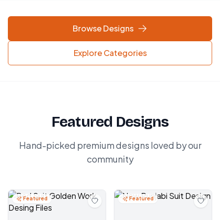
Browse Designs
Explore Categories
Featured Designs
Hand-picked premium designs loved by our
community
Featured
Featured