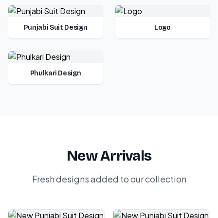
Punjabi Suit Design
Logo
Phulkari Design
New Arrivals
Fresh designs added to our collection