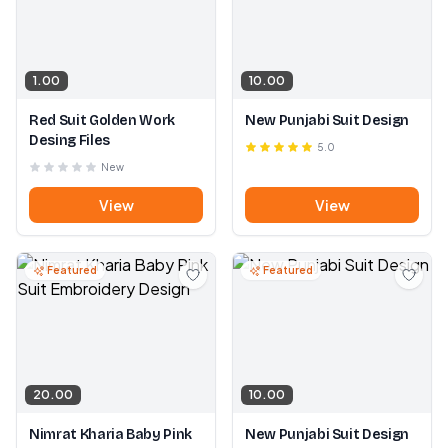
1.00
10.00
Red Suit Golden Work
New Punjabi Suit Design
Desing Files
5.0
New
View
View
Featured
Featured
20.00
10.00
Nimrat Kharia Baby Pink
New Punjabi Suit Design