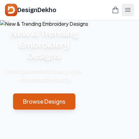
DesignDekho
New & Trending
Embroidery
Designs
Fresh patterns for every style
– download instantly.
Browse Designs