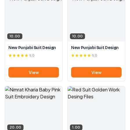
10.00
10.00
New Punjabi Suit Design
New Punjabi Suit Design
5.0
5.0
View
View
20.00
1.00