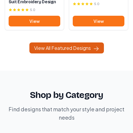
Suit Embroidery Design
5.0
5.0
View
View
View All Featured Designs
Shop by Category
Find designs that match your style and project
needs