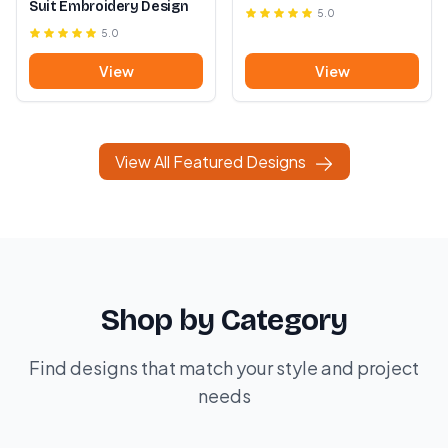
Suit Embroidery Design
5.0
5.0
View
View
View All Featured Designs
Shop by Category
Find designs that match your style and project
needs