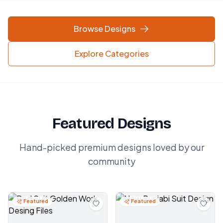
Browse Designs
Explore Categories
Featured Designs
Hand-picked premium designs loved by our
community
Featured
Featured