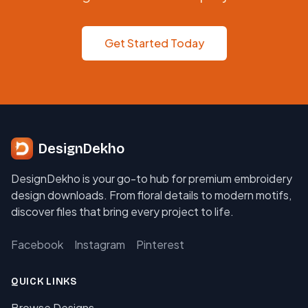
Get Started Today
DesignDekho
DesignDekho is your go-to hub for premium embroidery
design downloads. From floral details to modern motifs,
discover files that bring every project to life.
Facebook
Instagram
Pinterest
QUICK LINKS
Browse Designs