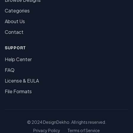
Categories
About Us
Contact
SUPPORT
Help Center
FAQ
License & EULA
File Formats
© 2024 DesignDekho. All rights reserved.
Privacy Policy
Terms of Service