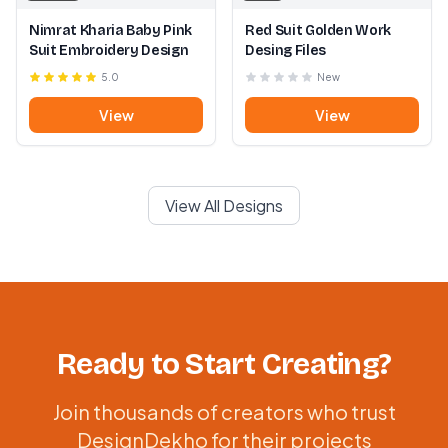
Nimrat Kharia Baby Pink
Red Suit Golden Work
Suit Embroidery Design
Desing Files
5.0
New
View
View
View All Designs
Ready to Start Creating?
Join thousands of creators who trust
DesignDekho for their projects