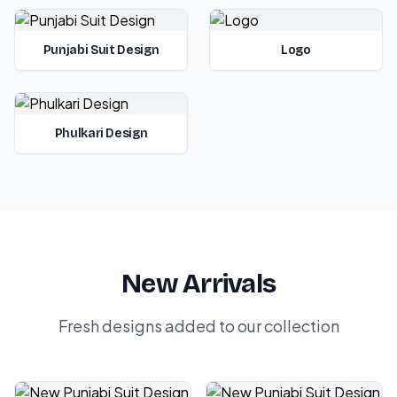
Punjabi Suit Design
Logo
Phulkari Design
New Arrivals
Fresh designs added to our collection