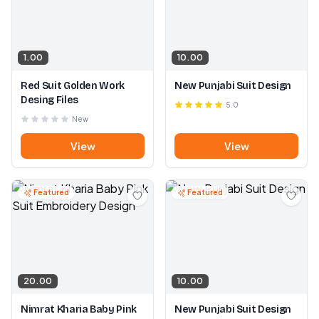
1.00
10.00
Red Suit Golden Work
New Punjabi Suit Design
Desing Files
5.0
New
View
View
Featured
Featured
20.00
10.00
Nimrat Kharia Baby Pink
New Punjabi Suit Design