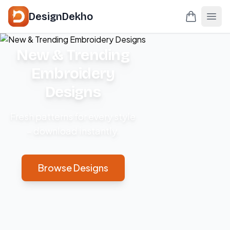
DesignDekho
New & Trending
Embroidery
Designs
Fresh patterns for every style
– download instantly.
Browse Designs