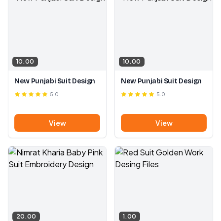
10.00
10.00
New Punjabi Suit Design
New Punjabi Suit Design
5.0
5.0
View
View
20.00
1.00