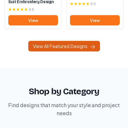
Suit Embroidery Design
5.0
5.0
View
View
View All Featured Designs
Shop by Category
Find designs that match your style and project
needs