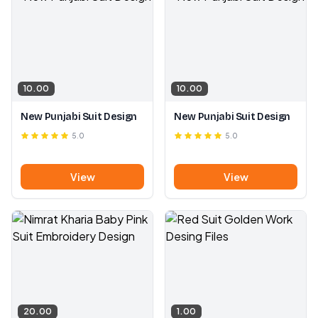
10.00
10.00
New Punjabi Suit Design
New Punjabi Suit Design
5.0
5.0
View
View
20.00
1.00