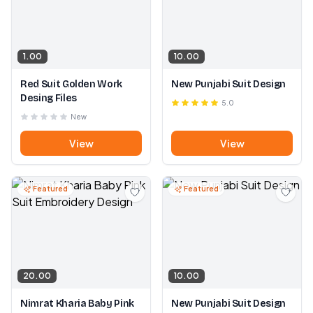
1.00
10.00
Red Suit Golden Work
New Punjabi Suit Design
Desing Files
5.0
New
View
View
Featured
Featured
20.00
10.00
Nimrat Kharia Baby Pink
New Punjabi Suit Design