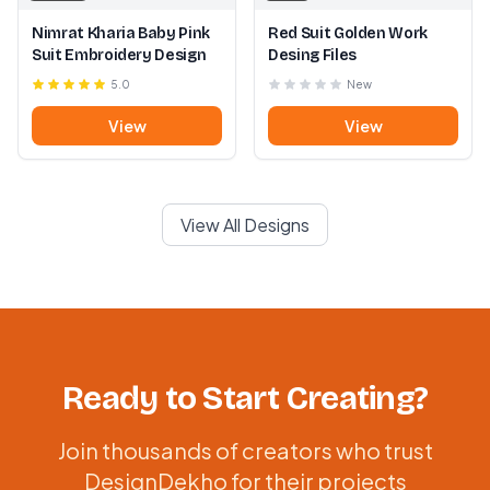
Nimrat Kharia Baby Pink
Red Suit Golden Work
Suit Embroidery Design
Desing Files
5.0
New
View
View
View All Designs
Ready to Start Creating?
Join thousands of creators who trust
DesignDekho for their projects