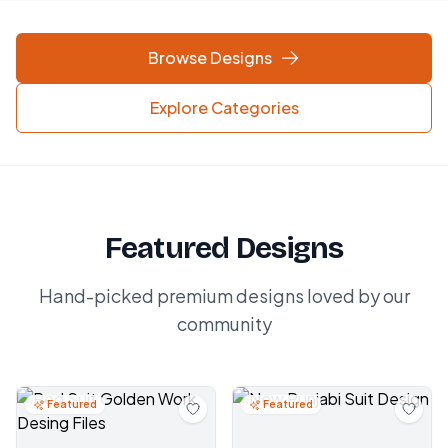
Browse Designs
Explore Categories
Featured Designs
Hand-picked premium designs loved by our
community
Featured
Featured