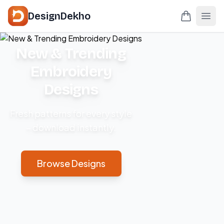
DesignDekho
New & Trending
Embroidery
Designs
Fresh patterns for every style
– download instantly.
Browse Designs