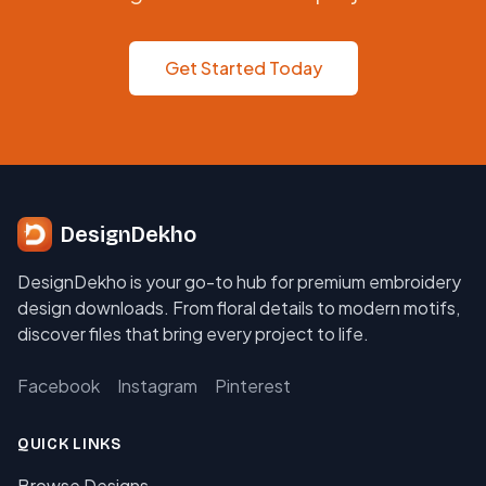
Get Started Today
DesignDekho
DesignDekho is your go-to hub for premium embroidery
design downloads. From floral details to modern motifs,
discover files that bring every project to life.
Facebook
Instagram
Pinterest
QUICK LINKS
Browse Designs