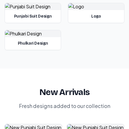
Punjabi Suit Design
Logo
Phulkari Design
New Arrivals
Fresh designs added to our collection