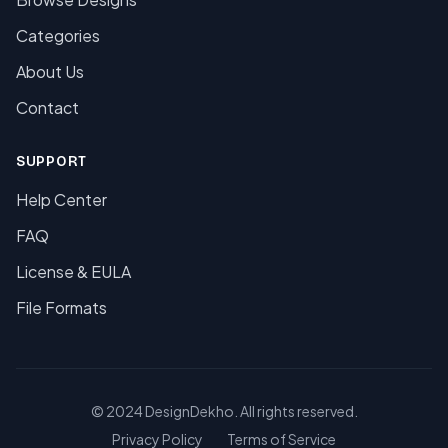
Categories
About Us
Contact
SUPPORT
Help Center
FAQ
License & EULA
File Formats
© 2024 DesignDekho. All rights reserved.
Privacy Policy
Terms of Service