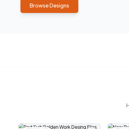
Browse Designs
H