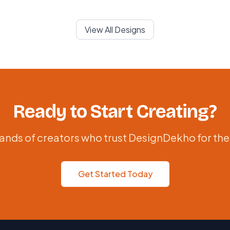
View All Designs
Ready to Start Creating?
ands of creators who trust DesignDekho for the
Get Started Today