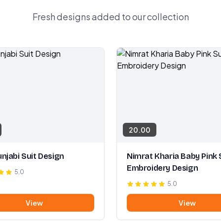
Fresh designs added to our collection
20.00
njabi Suit Design
Nimrat Kharia Baby Pink 
Embroidery Design
5.0
5.0
View
View