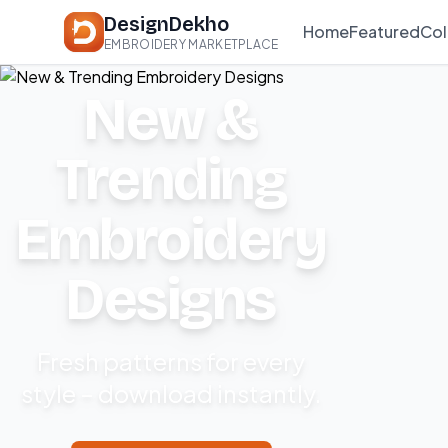
DesignDekho
Home
Featured
Col
EMBROIDERY MARKETPLACE
New &
Trending
Embroidery
Designs
Fresh patterns for every
style – download instantly.