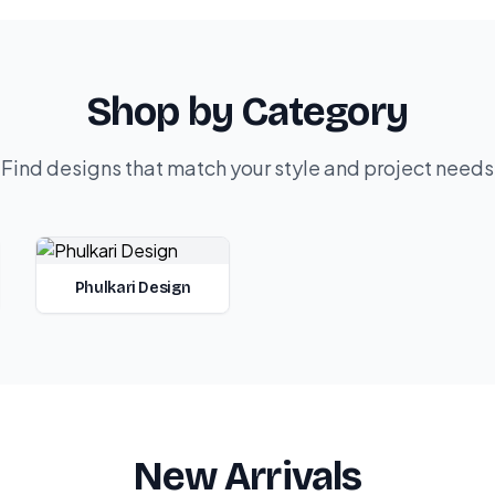
Shop by Category
Find designs that match your style and project needs
Phulkari Design
New Arrivals