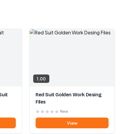
1.00
Suit
Red Suit Golden Work Desing
Files
New
View