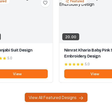
ured
Featured
20.00
njabi Suit Design
Nimrat Kharia Baby Pink 
Embroidery Design
5.0
5.0
View
View
View All Featured Designs