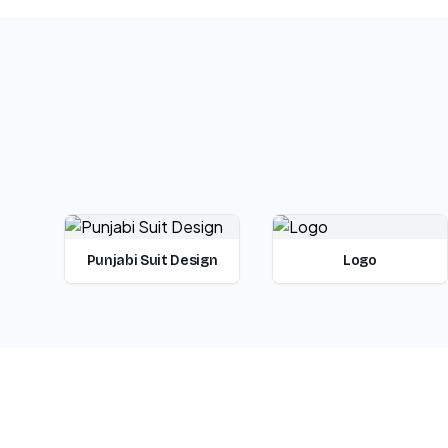
Punjabi Suit Design
Logo