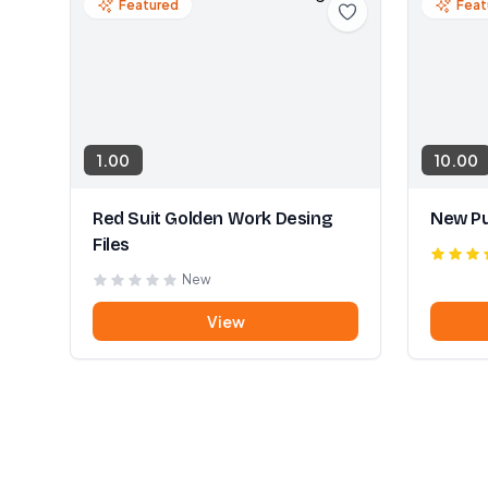
Featured
Feat
1.00
10.00
Red Suit Golden Work Desing
New Pu
Files
New
View