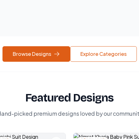
Browse Designs
Explore Categories
Featured Designs
and-picked premium designs loved by our communi