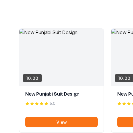
10.00
10.00
New Punjabi Suit Design
New Pu
5.0
View