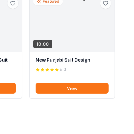
Featured
10.00
Suit
New Punjabi Suit Design
5.0
View