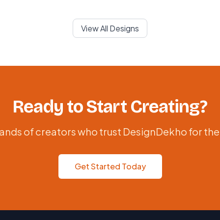
View All Designs
Ready to Start Creating?
ands of creators who trust DesignDekho for the
Get Started Today