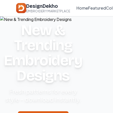
DesignDekho
Home
Featured
Col
EMBROIDERY MARKETPLACE
New &
Trending
Embroidery
Designs
Fresh patterns for every
style – download instantly.