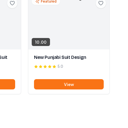
Featured
10.00
Suit
New Punjabi Suit Design
5.0
View