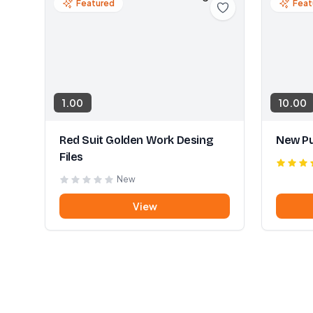
Featured
Feat
1.00
10.00
Red Suit Golden Work Desing
New Pu
Files
New
View