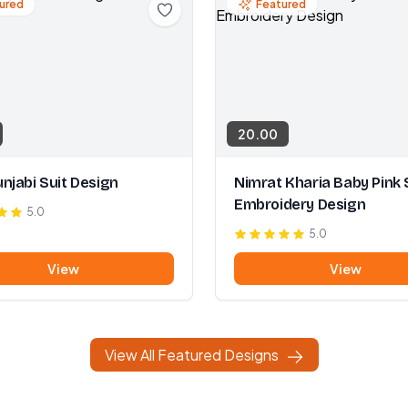
ured
Featured
20.00
njabi Suit Design
Nimrat Kharia Baby Pink 
Embroidery Design
5.0
5.0
View
View
View All Featured Designs