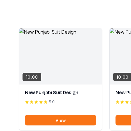
10.00
10.00
New Punjabi Suit Design
New Pu
5.0
View