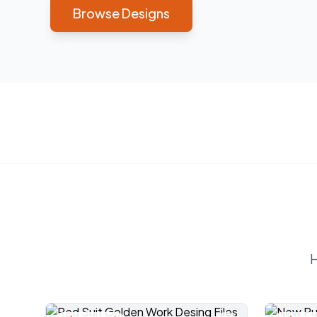
Browse Designs
H