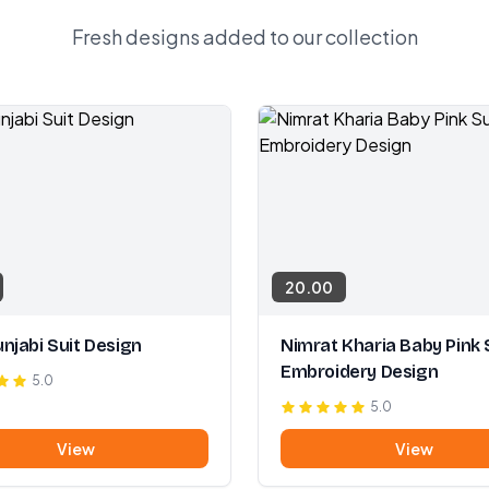
Fresh designs added to our collection
20.00
njabi Suit Design
Nimrat Kharia Baby Pink 
Embroidery Design
5.0
5.0
View
View