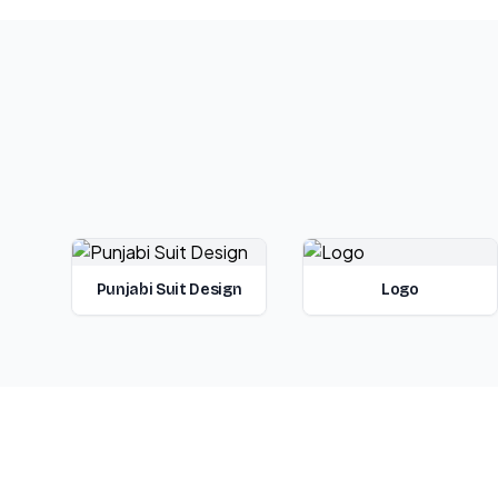
Punjabi Suit Design
Logo