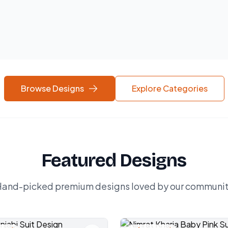
Browse Designs
Explore Categories
Featured Designs
and-picked premium designs loved by our communi