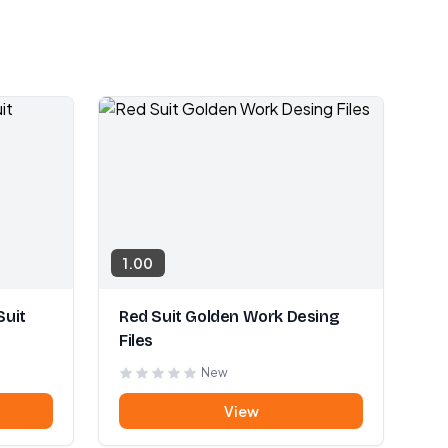
1.00
Suit
Red Suit Golden Work Desing
Files
New
View