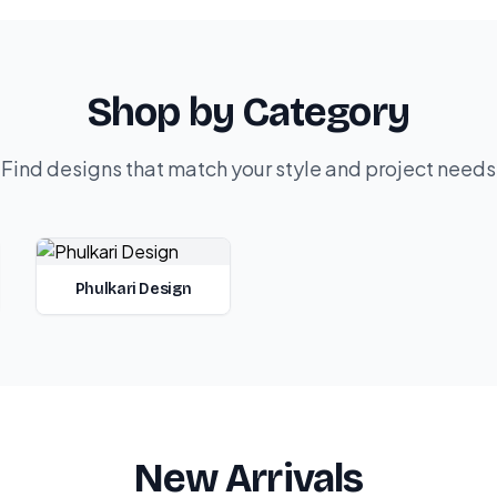
Shop by Category
Find designs that match your style and project needs
Phulkari Design
New Arrivals