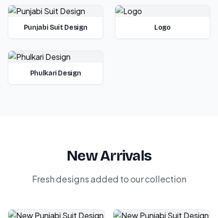
Punjabi Suit Design
Logo
Phulkari Design
New Arrivals
Fresh designs added to our collection