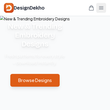
DesignDekho
New & Trending
Embroidery
Designs
Fresh patterns for every style
– download instantly.
Browse Designs