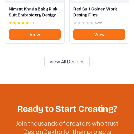
Nimrat Kharia Baby Pink
Red Suit Golden Work
Suit Embroidery Design
Desing Files
5.0
New
View
View
View All Designs
Ready to Start Creating?
Join thousands of creators who trust
DesignDekho for their projects