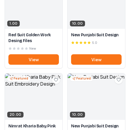
1.00
10.00
Red Suit Golden Work
New Punjabi Suit Design
Desing Files
5.0
New
View
View
Featured
Featured
20.00
10.00
Nimrat Kharia Baby Pink
New Punjabi Suit Design