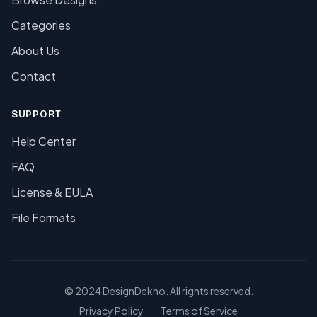
Categories
About Us
Contact
SUPPORT
Help Center
FAQ
License & EULA
File Formats
© 2024 DesignDekho. All rights reserved.
Privacy Policy
Terms of Service