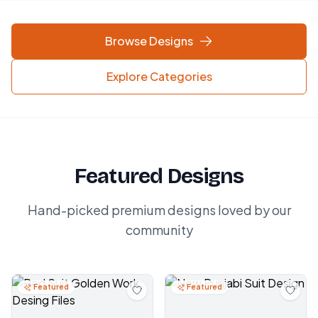
Browse Designs
Explore Categories
Featured Designs
Hand-picked premium designs loved by our
community
Featured
Featured