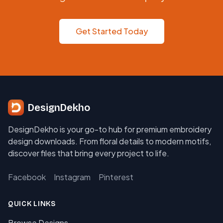
Get Started Today
DesignDekho
DesignDekho is your go-to hub for premium embroidery
design downloads. From floral details to modern motifs,
discover files that bring every project to life.
Facebook
Instagram
Pinterest
QUICK LINKS
Browse Designs