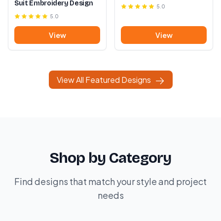
Suit Embroidery Design
5.0
5.0
View
View
View All Featured Designs
Shop by Category
Find designs that match your style and project
needs