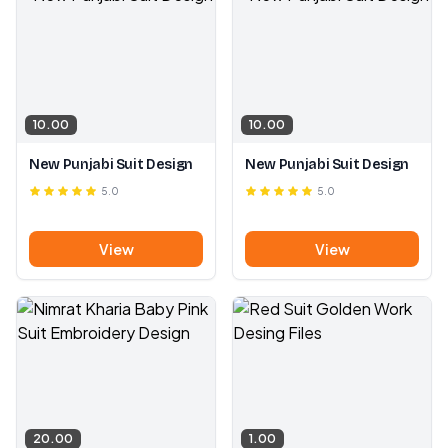
10.00
10.00
New Punjabi Suit Design
New Punjabi Suit Design
5.0
5.0
View
View
20.00
1.00