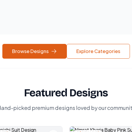
Browse Designs
Explore Categories
Featured Designs
and-picked premium designs loved by our communi