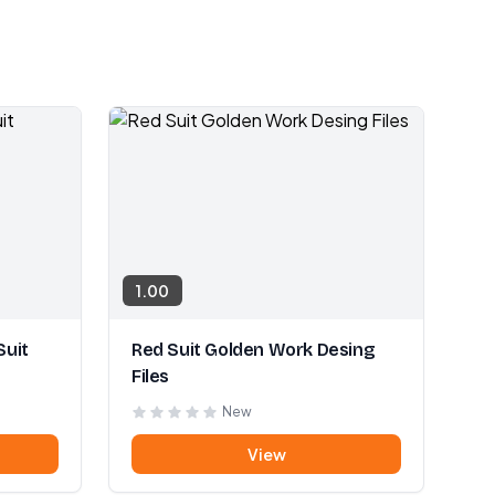
1.00
Suit
Red Suit Golden Work Desing
Files
New
View