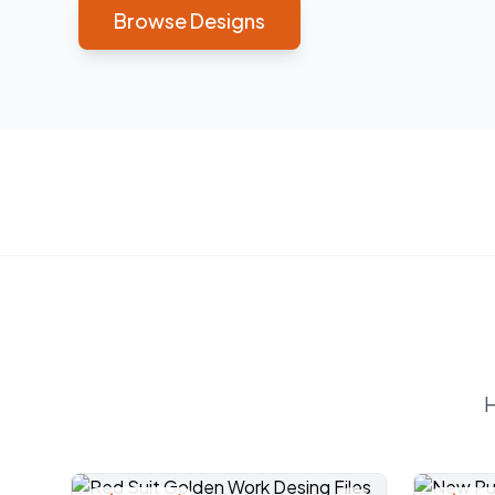
Browse Designs
H