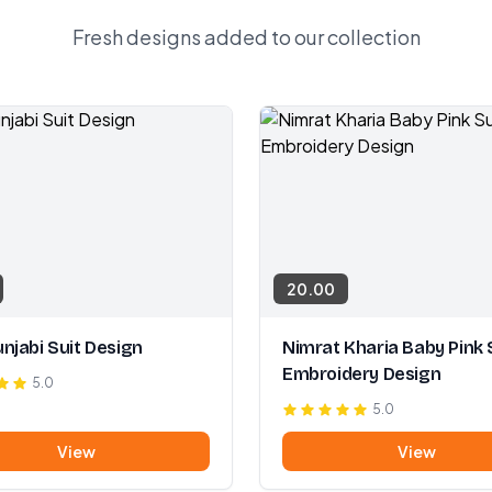
Fresh designs added to our collection
20.00
njabi Suit Design
Nimrat Kharia Baby Pink 
Embroidery Design
5.0
5.0
View
View