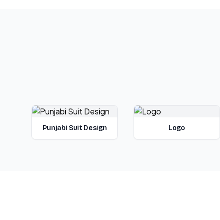
Punjabi Suit Design
Logo