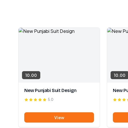
10.00
10.00
New Punjabi Suit Design
New Pu
5.0
View