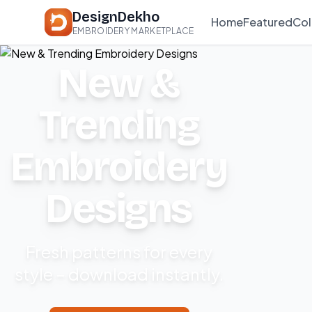
DesignDekho
Home
Featured
Col
EMBROIDERY MARKETPLACE
New &
Trending
Embroidery
Designs
Fresh patterns for every
style – download instantly.