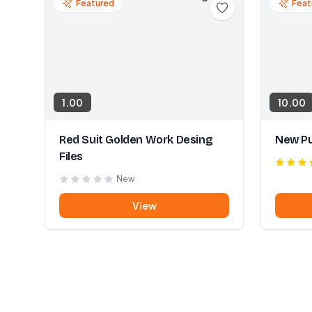
Featured
Feat
1.00
10.00
Red Suit Golden Work Desing
New Pu
Files
New
View