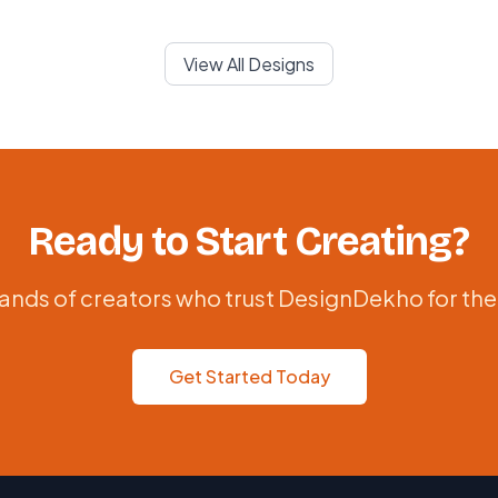
View All Designs
Ready to Start Creating?
ands of creators who trust DesignDekho for the
Get Started Today