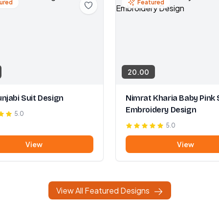
ured
Featured
20.00
njabi Suit Design
Nimrat Kharia Baby Pink 
Embroidery Design
5.0
5.0
View
View
View All Featured Designs