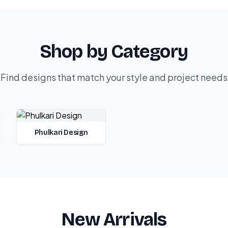
Shop by Category
Find designs that match your style and project needs
Phulkari Design
New Arrivals