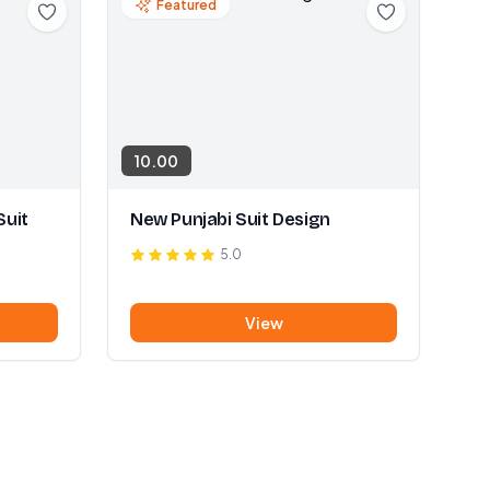
Featured
10.00
Suit
New Punjabi Suit Design
5.0
View