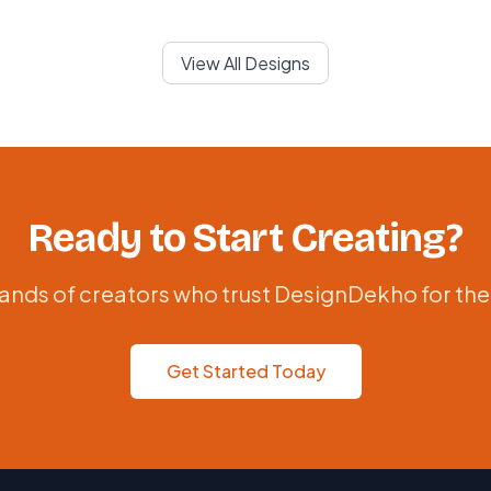
View All Designs
Ready to Start Creating?
ands of creators who trust DesignDekho for the
Get Started Today