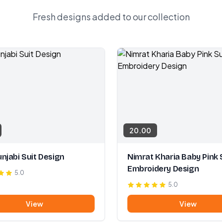
Fresh designs added to our collection
20.00
njabi Suit Design
Nimrat Kharia Baby Pink 
Embroidery Design
5.0
5.0
View
View