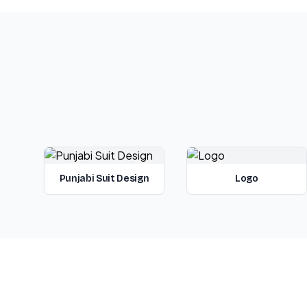
Punjabi Suit Design
Logo