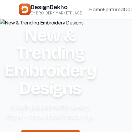
DesignDekho
Home
Featured
Col
EMBROIDERY MARKETPLACE
New &
Trending
Embroidery
Designs
Fresh patterns for every
style – download instantly.