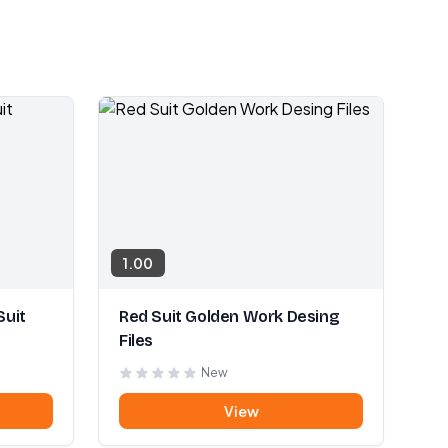
1.00
Suit
Red Suit Golden Work Desing
Files
New
View