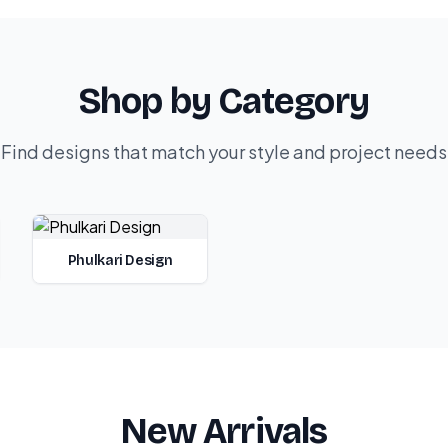
Shop by Category
Find designs that match your style and project needs
Phulkari Design
New Arrivals