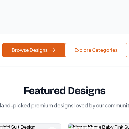
Browse Designs
Explore Categories
Featured Designs
and-picked premium designs loved by our communi