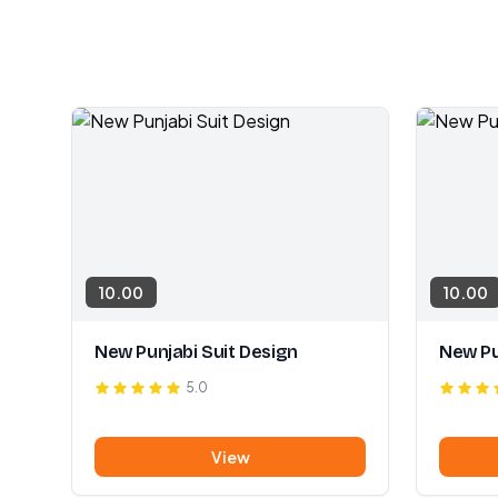
10.00
10.00
New Punjabi Suit Design
New Pu
5.0
View