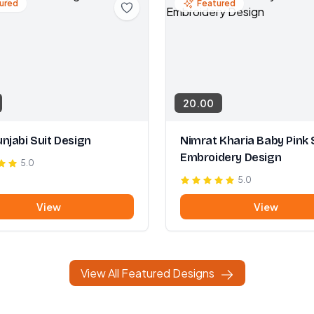
ured
Featured
20.00
njabi Suit Design
Nimrat Kharia Baby Pink 
Embroidery Design
5.0
5.0
View
View
View All Featured Designs