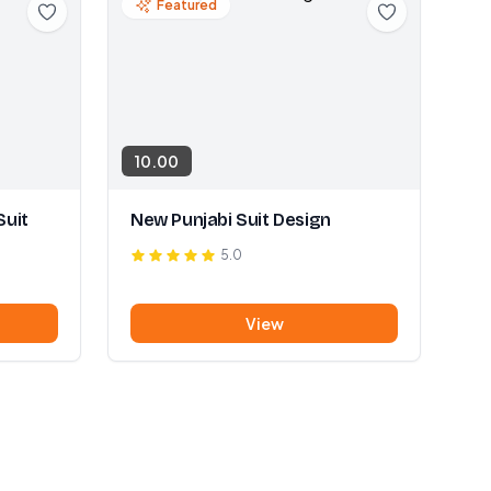
Featured
10.00
Suit
New Punjabi Suit Design
5.0
View