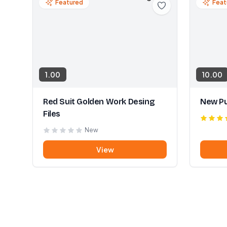
Featured
Feat
1.00
10.00
Red Suit Golden Work Desing
New Pu
Files
New
View