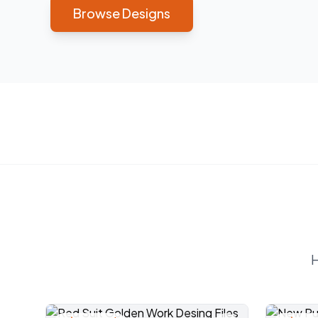
Browse Designs
H