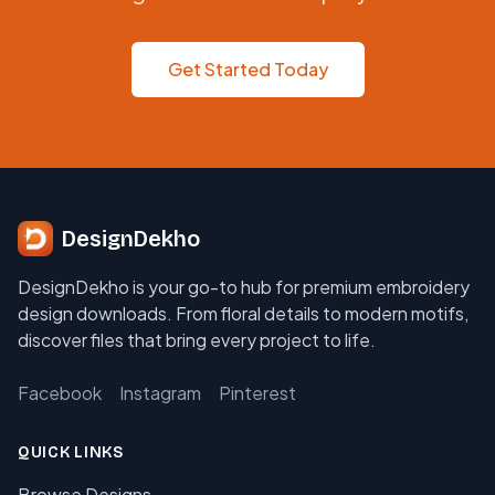
Get Started Today
DesignDekho
DesignDekho is your go-to hub for premium embroidery
design downloads. From floral details to modern motifs,
discover files that bring every project to life.
Facebook
Instagram
Pinterest
QUICK LINKS
Browse Designs