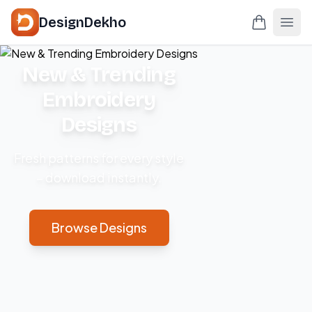
DesignDekho
New & Trending
Embroidery
Designs
Fresh patterns for every style
– download instantly.
Browse Designs