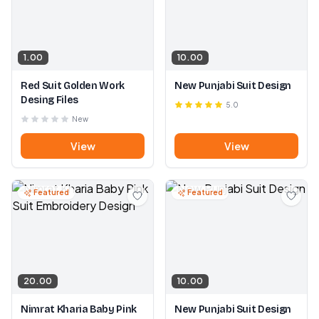
1.00
10.00
Red Suit Golden Work
New Punjabi Suit Design
Desing Files
5.0
New
View
View
Featured
Featured
20.00
10.00
Nimrat Kharia Baby Pink
New Punjabi Suit Design