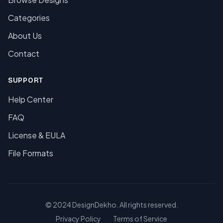
Categories
About Us
Contact
SUPPORT
Help Center
FAQ
License & EULA
File Formats
© 2024 DesignDekho. All rights reserved.
Privacy Policy
Terms of Service