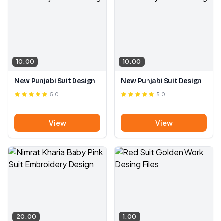
10.00
10.00
New Punjabi Suit Design
New Punjabi Suit Design
5.0
5.0
View
View
20.00
1.00