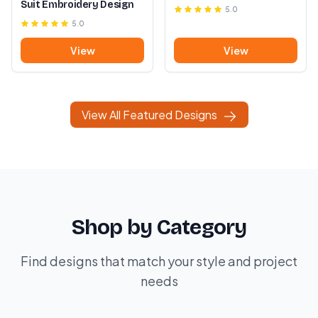
Suit Embroidery Design
5.0
5.0
View
View
View All Featured Designs
Shop by Category
Find designs that match your style and project
needs