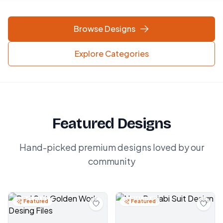
Browse Designs
Explore Categories
Featured Designs
Hand-picked premium designs loved by our
community
Featured
Featured