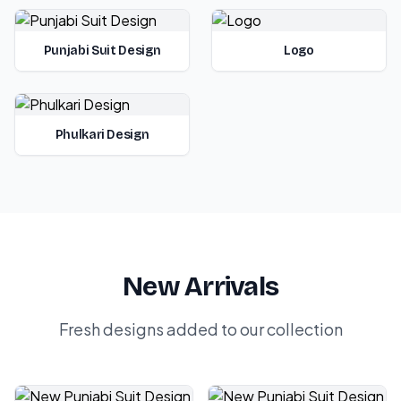
Punjabi Suit Design
Logo
Phulkari Design
New Arrivals
Fresh designs added to our collection