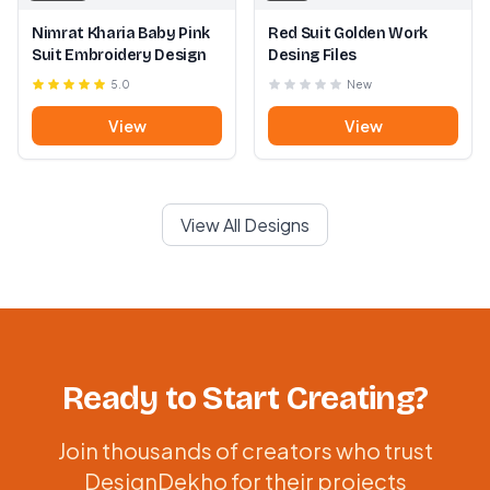
Nimrat Kharia Baby Pink
Red Suit Golden Work
Suit Embroidery Design
Desing Files
5.0
New
View
View
View All Designs
Ready to Start Creating?
Join thousands of creators who trust
DesignDekho for their projects