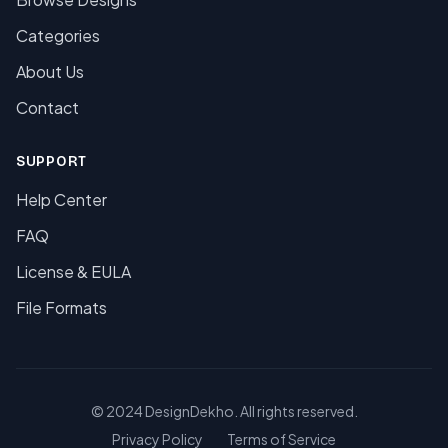
Categories
About Us
Contact
SUPPORT
Help Center
FAQ
License & EULA
File Formats
© 2024 DesignDekho. All rights reserved.
Privacy Policy
Terms of Service