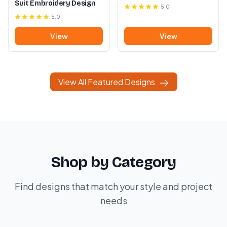
Suit Embroidery Design
5.0
5.0
View
View
View All Featured Designs
Shop by Category
Find designs that match your style and project
needs