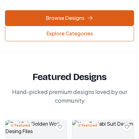
Browse Designs
Explore Categories
Featured Designs
Hand-picked premium designs loved by our
community
Featured
Featured