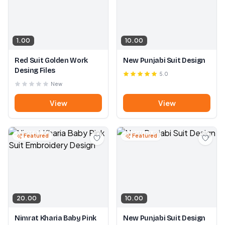
1.00
10.00
Red Suit Golden Work
New Punjabi Suit Design
Desing Files
5.0
New
View
View
Featured
Featured
20.00
10.00
Nimrat Kharia Baby Pink
New Punjabi Suit Design