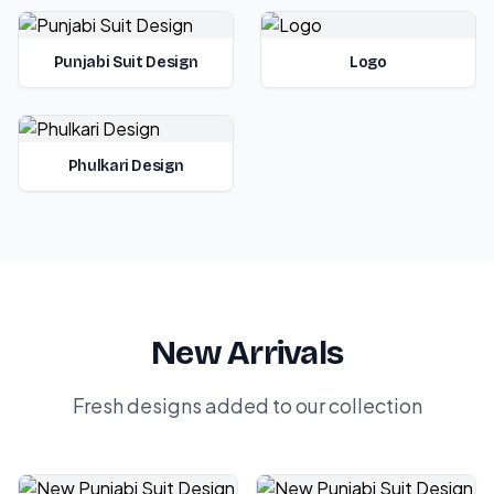
Punjabi Suit Design
Logo
Phulkari Design
New Arrivals
Fresh designs added to our collection