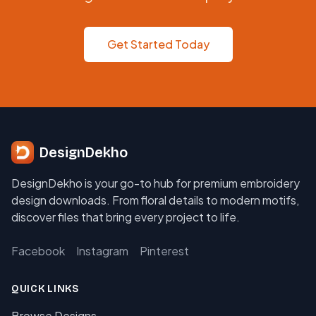
Get Started Today
DesignDekho
DesignDekho is your go-to hub for premium embroidery
design downloads. From floral details to modern motifs,
discover files that bring every project to life.
Facebook
Instagram
Pinterest
QUICK LINKS
Browse Designs