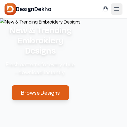
DesignDekho
New & Trending
Embroidery
Designs
Fresh patterns for every style
– download instantly.
Browse Designs