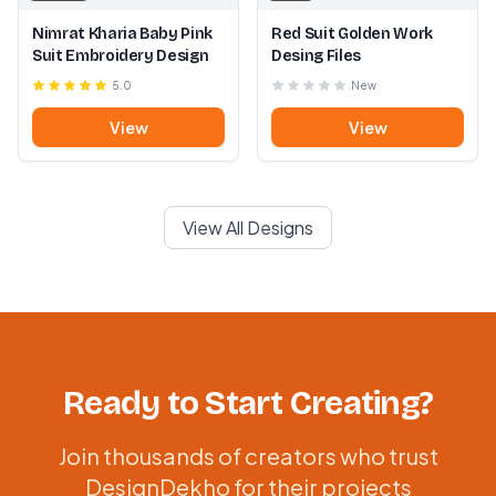
Nimrat Kharia Baby Pink
Red Suit Golden Work
Suit Embroidery Design
Desing Files
5.0
New
View
View
View All Designs
Ready to Start Creating?
Join thousands of creators who trust
DesignDekho for their projects