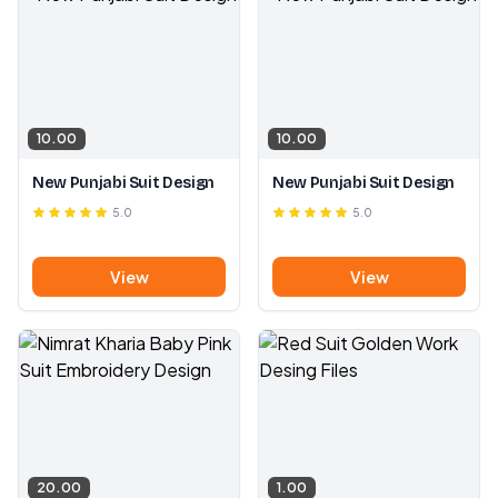
10.00
10.00
New Punjabi Suit Design
New Punjabi Suit Design
5.0
5.0
View
View
20.00
1.00