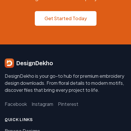
Get Started Today
DesignDekho
DesignDekho is your go-to hub for premium embroidery
design downloads. From floral details to modern motifs,
discover files that bring every project to life.
Facebook
Instagram
Pinterest
QUICK LINKS
Browse Designs