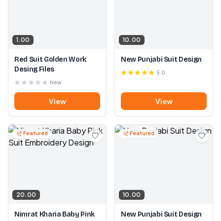
1.00
10.00
Red Suit Golden Work
New Punjabi Suit Design
Desing Files
5.0
New
View
View
Featured
Featured
20.00
10.00
Nimrat Kharia Baby Pink
New Punjabi Suit Design