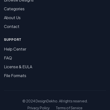
Categories
About Us
Contact
SUPPORT
Help Center
FAQ
License & EULA
File Formats
© 2024 DesignDekho. All rights reserved.
Privacy Policy
Terms of Service