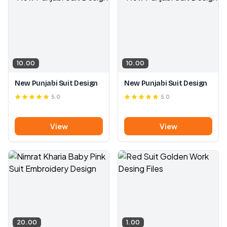
10.00
10.00
New Punjabi Suit Design
New Punjabi Suit Design
5.0
5.0
View
View
20.00
1.00