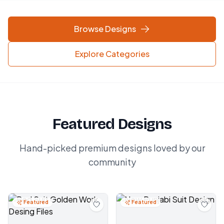
Browse Designs
Explore Categories
Featured Designs
Hand-picked premium designs loved by our
community
Featured
Featured