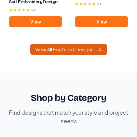
Suit Embroidery Design
5.0
5.0
View
View
View All Featured Designs
Shop by Category
Find designs that match your style and project
needs