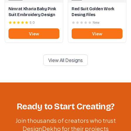
Nimrat Kharia Baby Pink
Red Suit Golden Work
Suit Embroidery Design
Desing Files
5.0
New
View
View
View All Designs
Ready to Start Creating?
Join thousands of creators who trust
DesignDekho for their projects