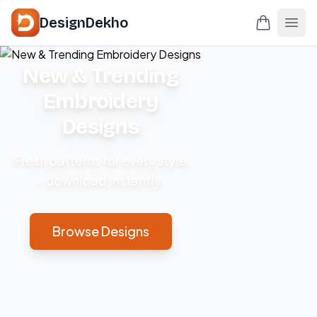
DesignDekho
New & Trending
Embroidery
Designs
Fresh patterns for every style
– download instantly.
Browse Designs