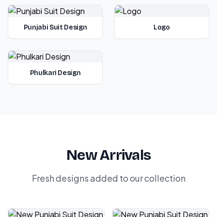
Punjabi Suit Design
Logo
Phulkari Design
New Arrivals
Fresh designs added to our collection