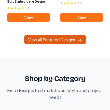
Suit Embroidery Design
5.0
5.0
View
View
View All Featured Designs
Shop by Category
Find designs that match your style and project
needs