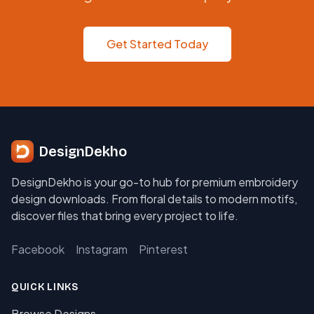
Get Started Today
DesignDekho
DesignDekho is your go-to hub for premium embroidery
design downloads. From floral details to modern motifs,
discover files that bring every project to life.
Facebook
Instagram
Pinterest
QUICK LINKS
Browse Designs