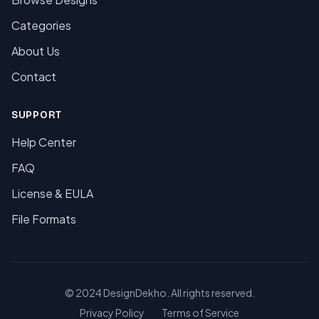
Categories
About Us
Contact
SUPPORT
Help Center
FAQ
License & EULA
File Formats
© 2024 DesignDekho. All rights reserved.
Privacy Policy
Terms of Service