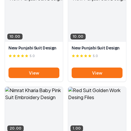
10.00
10.00
New Punjabi Suit Design
New Punjabi Suit Design
5.0
5.0
View
View
20.00
1.00