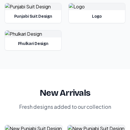
Punjabi Suit Design
Logo
Phulkari Design
New Arrivals
Fresh designs added to our collection