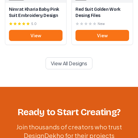
Nimrat Kharia Baby Pink
Red Suit Golden Work
Suit Embroidery Design
Desing Files
5.0
New
View
View
View All Designs
Ready to Start Creating?
Join thousands of creators who trust
DesignDekho for their projects