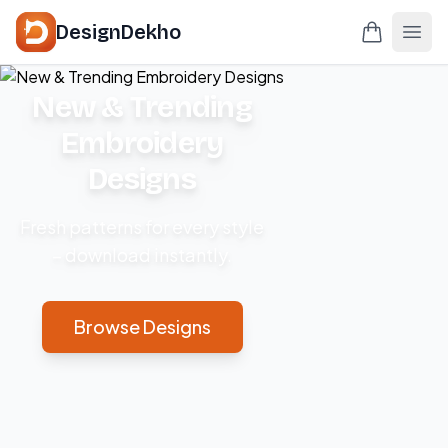
DesignDekho
New & Trending
Embroidery
Designs
Fresh patterns for every style
– download instantly.
Browse Designs