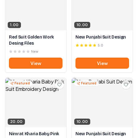
1.00
10.00
Red Suit Golden Work
New Punjabi Suit Design
Desing Files
5.0
New
View
View
Featured
Featured
20.00
10.00
Nimrat Kharia Baby Pink
New Punjabi Suit Design