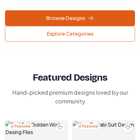
Browse Designs
Explore Categories
Featured Designs
Hand-picked premium designs loved by our
community
Featured
Featured