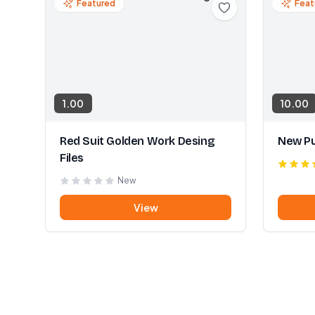
Featured
Feat
1.00
10.00
Red Suit Golden Work Desing
New Pu
Files
New
View