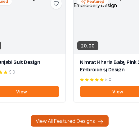
ured
Featured
20.00
njabi Suit Design
Nimrat Kharia Baby Pink 
Embroidery Design
5.0
5.0
View
View
View All Featured Designs