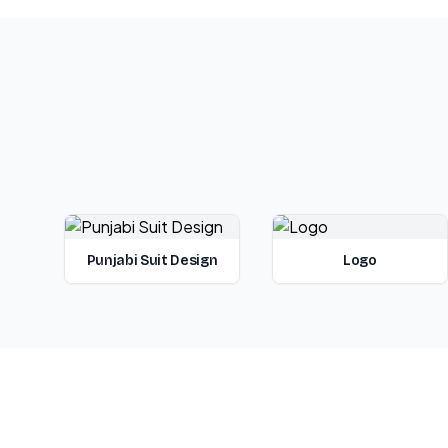
Punjabi Suit Design
Logo