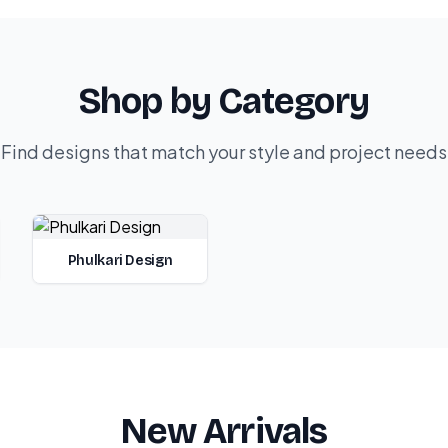
Shop by Category
Find designs that match your style and project needs
Phulkari Design
New Arrivals