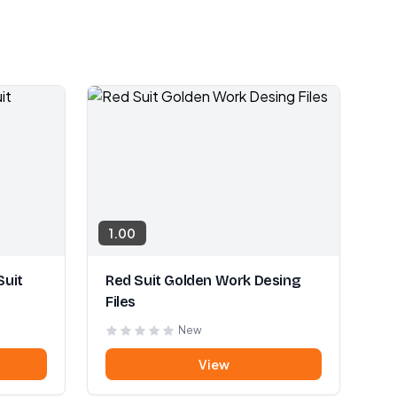
1.00
Suit
Red Suit Golden Work Desing
Files
New
View