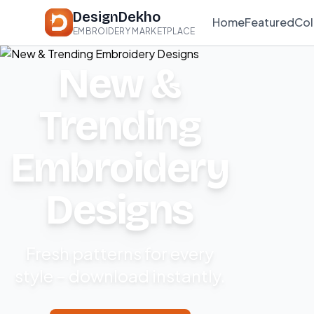
DesignDekho
Home
Featured
Col
EMBROIDERY MARKETPLACE
New &
Trending
Embroidery
Designs
Fresh patterns for every
style – download instantly.