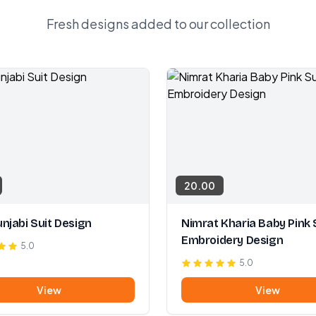
Fresh designs added to our collection
20.00
njabi Suit Design
Nimrat Kharia Baby Pink 
Embroidery Design
5.0
5.0
View
View