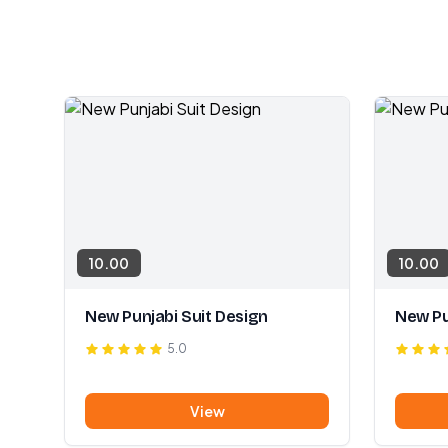
10.00
10.00
New Punjabi Suit Design
New Pu
5.0
View