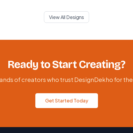
View All Designs
Ready to Start Creating?
ands of creators who trust DesignDekho for the
Get Started Today