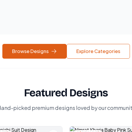
Browse Designs
Explore Categories
Featured Designs
and-picked premium designs loved by our communi