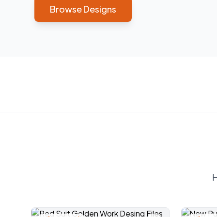
Browse Designs
H