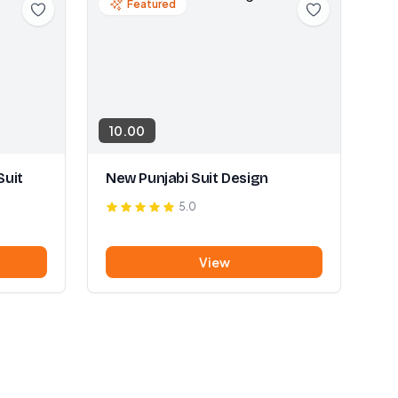
Featured
10.00
Suit
New Punjabi Suit Design
5.0
View