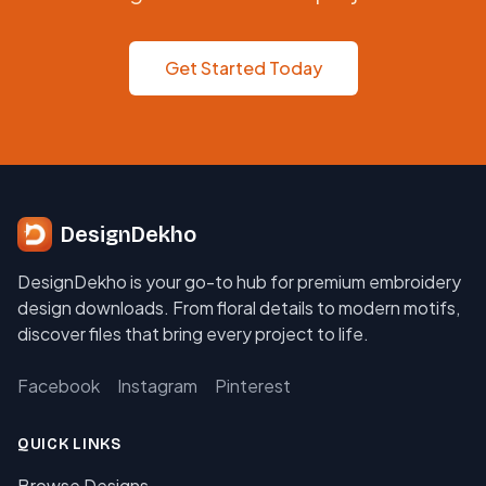
Get Started Today
DesignDekho
DesignDekho is your go-to hub for premium embroidery
design downloads. From floral details to modern motifs,
discover files that bring every project to life.
Facebook
Instagram
Pinterest
QUICK LINKS
Browse Designs