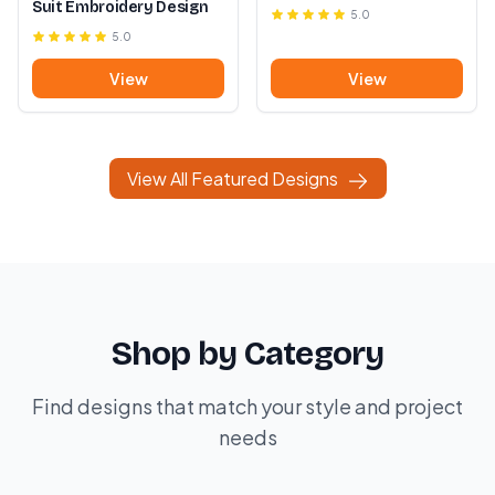
Suit Embroidery Design
5.0
5.0
View
View
View All Featured Designs
Shop by Category
Find designs that match your style and project
needs