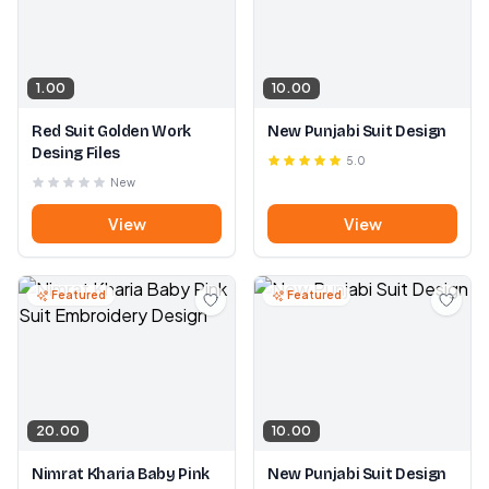
1.00
10.00
Red Suit Golden Work
New Punjabi Suit Design
Desing Files
5.0
New
View
View
Featured
Featured
20.00
10.00
Nimrat Kharia Baby Pink
New Punjabi Suit Design