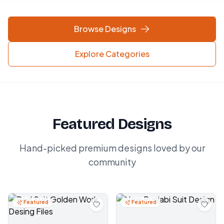
Browse Designs
Explore Categories
Featured Designs
Hand-picked premium designs loved by our
community
Featured
Featured