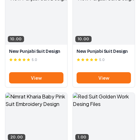
10.00
10.00
New Punjabi Suit Design
New Punjabi Suit Design
5.0
5.0
View
View
20.00
1.00