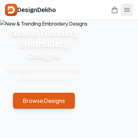
DesignDekho
New & Trending
Embroidery
Designs
Fresh patterns for every style
– download instantly.
Browse Designs