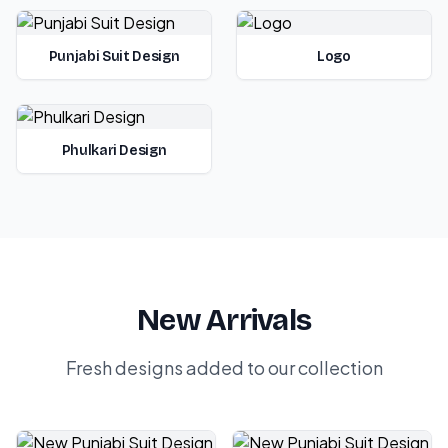
Punjabi Suit Design
Logo
Phulkari Design
New Arrivals
Fresh designs added to our collection