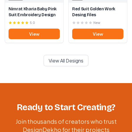
Nimrat Kharia Baby Pink
Red Suit Golden Work
Suit Embroidery Design
Desing Files
5.0
New
View
View
View All Designs
Ready to Start Creating?
Join thousands of creators who trust
DesignDekho for their projects