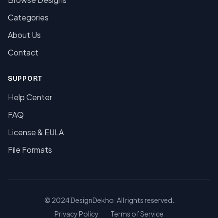
Categories
About Us
Contact
SUPPORT
Help Center
FAQ
License & EULA
File Formats
© 2024 DesignDekho. All rights reserved.
Privacy Policy
Terms of Service