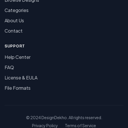
Categories
About Us
Contact
SUPPORT
Help Center
FAQ
License & EULA
File Formats
© 2024 DesignDekho. All rights reserved.
Privacy Policy
Terms of Service