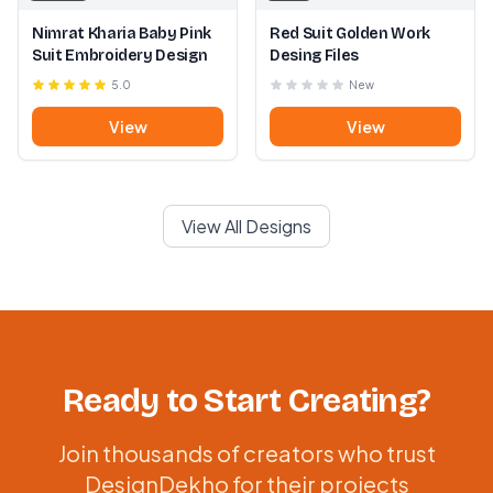
Nimrat Kharia Baby Pink
Red Suit Golden Work
Suit Embroidery Design
Desing Files
5.0
New
View
View
View All Designs
Ready to Start Creating?
Join thousands of creators who trust
DesignDekho for their projects