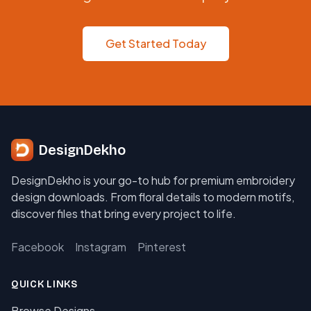
Get Started Today
DesignDekho
DesignDekho is your go-to hub for premium embroidery
design downloads. From floral details to modern motifs,
discover files that bring every project to life.
Facebook
Instagram
Pinterest
QUICK LINKS
Browse Designs