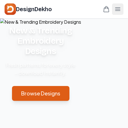
DesignDekho
New & Trending
Embroidery
Designs
Fresh patterns for every style
– download instantly.
Browse Designs