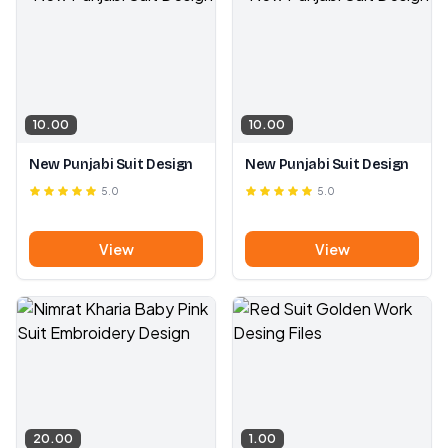
10.00
10.00
New Punjabi Suit Design
New Punjabi Suit Design
5.0
5.0
View
View
20.00
1.00