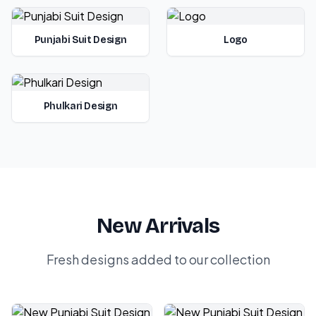
Punjabi Suit Design
Logo
Phulkari Design
New Arrivals
Fresh designs added to our collection