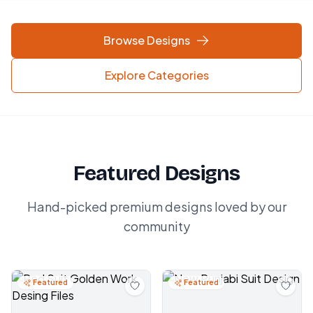
Browse Designs
Explore Categories
Featured Designs
Hand-picked premium designs loved by our
community
Featured
Featured