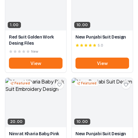
1.00
10.00
Red Suit Golden Work
New Punjabi Suit Design
Desing Files
5.0
New
View
View
Featured
Featured
20.00
10.00
Nimrat Kharia Baby Pink
New Punjabi Suit Design