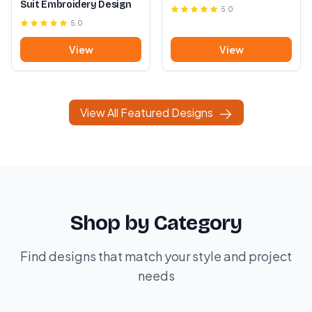
Suit Embroidery Design
5.0
5.0
View
View
View All Featured Designs
Shop by Category
Find designs that match your style and project
needs