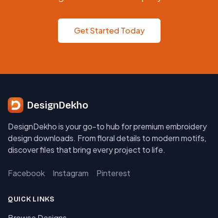
Get Started Today
DesignDekho
DesignDekho is your go-to hub for premium embroidery
design downloads. From floral details to modern motifs,
discover files that bring every project to life.
Facebook
Instagram
Pinterest
QUICK LINKS
Browse Designs