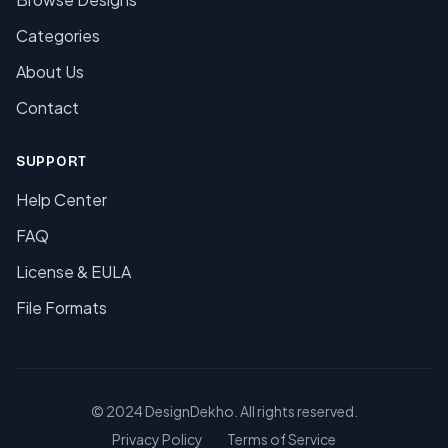
Categories
About Us
Contact
SUPPORT
Help Center
FAQ
License & EULA
File Formats
© 2024 DesignDekho. All rights reserved.
Privacy Policy
Terms of Service