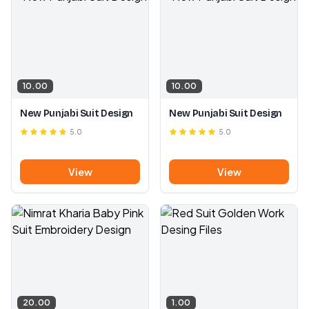
10.00
10.00
New Punjabi Suit Design
New Punjabi Suit Design
5.0
5.0
View
View
20.00
1.00