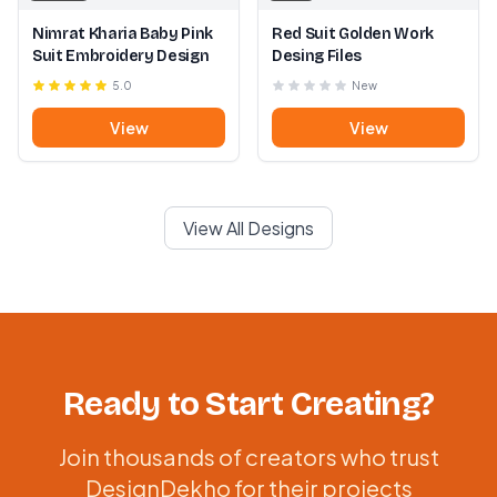
Nimrat Kharia Baby Pink
Red Suit Golden Work
Suit Embroidery Design
Desing Files
5.0
New
View
View
View All Designs
Ready to Start Creating?
Join thousands of creators who trust
DesignDekho for their projects