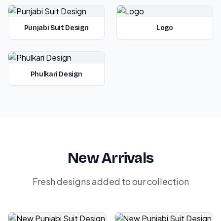
Punjabi Suit Design
Logo
Phulkari Design
New Arrivals
Fresh designs added to our collection