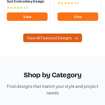
Suit Embroidery Design
5.0
5.0
View
View
View All Featured Designs
Shop by Category
Find designs that match your style and project
needs