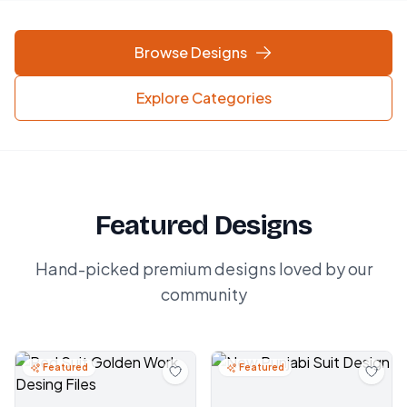
Browse Designs
Explore Categories
Featured Designs
Hand-picked premium designs loved by our
community
Featured
Featured