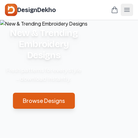
DesignDekho
New & Trending
Embroidery
Designs
Fresh patterns for every style
– download instantly.
Browse Designs