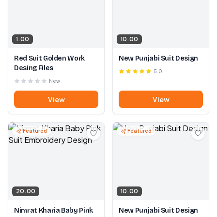
1.00
10.00
Red Suit Golden Work
New Punjabi Suit Design
Desing Files
5.0
New
View
View
Featured
Featured
20.00
10.00
Nimrat Kharia Baby Pink
New Punjabi Suit Design