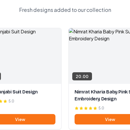
Fresh designs added to our collection
20.00
njabi Suit Design
Nimrat Kharia Baby Pink 
Embroidery Design
5.0
5.0
View
View