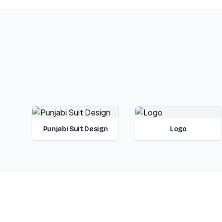
Punjabi Suit Design
Logo