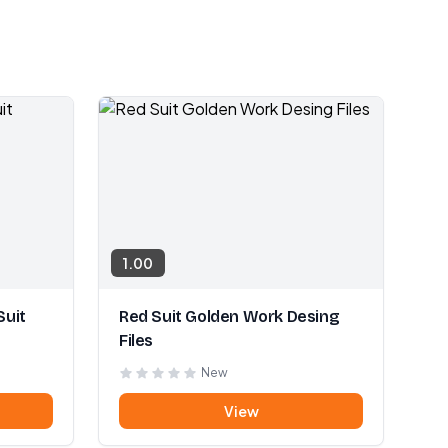
1.00
Suit
Red Suit Golden Work Desing
Files
New
View