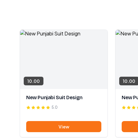
10.00
10.00
New Punjabi Suit Design
New Pu
5.0
View