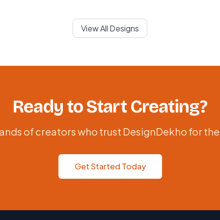
View All Designs
Ready to Start Creating?
ands of creators who trust DesignDekho for the
Get Started Today