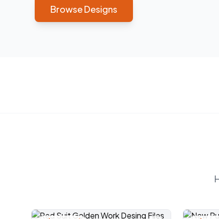
Browse Designs
H