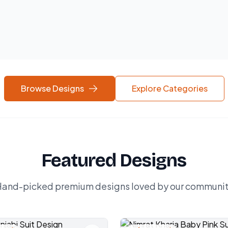
Browse Designs
Explore Categories
Featured Designs
and-picked premium designs loved by our communi