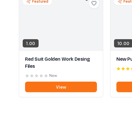
Featured
Feat
1.00
10.00
Red Suit Golden Work Desing
New Pu
Files
New
View