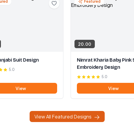
ured
Featured
20.00
njabi Suit Design
Nimrat Kharia Baby Pink 
Embroidery Design
5.0
5.0
View
View
View All Featured Designs