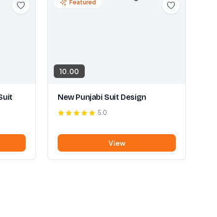
Featured
10.00
Suit
New Punjabi Suit Design
5.0
View