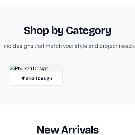
Shop by Category
Find designs that match your style and project needs
Phulkari Design
New Arrivals