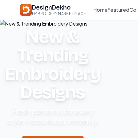
DesignDekho
Home
Featured
Col
EMBROIDERY MARKETPLACE
New &
Trending
Embroidery
Designs
Fresh patterns for every
style – download instantly.