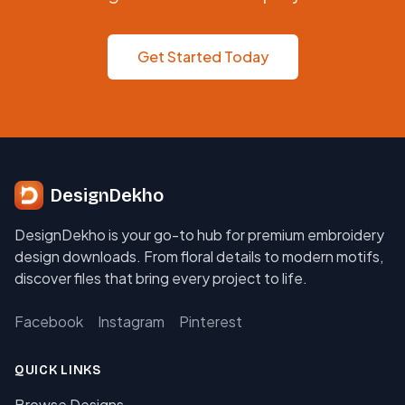
Get Started Today
DesignDekho
DesignDekho is your go-to hub for premium embroidery
design downloads. From floral details to modern motifs,
discover files that bring every project to life.
Facebook
Instagram
Pinterest
QUICK LINKS
Browse Designs