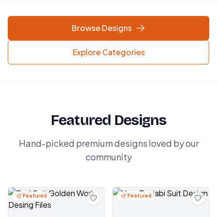
Browse Designs
Explore Categories
Featured Designs
Hand-picked premium designs loved by our
community
Featured
Featured