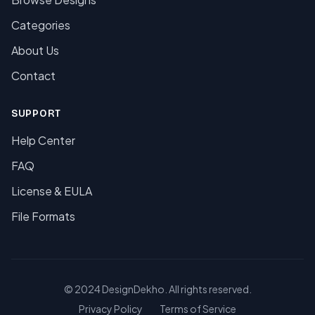
Categories
About Us
Contact
SUPPORT
Help Center
FAQ
License & EULA
File Formats
© 2024 DesignDekho. All rights reserved.
Privacy Policy
Terms of Service