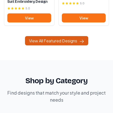
Suit Embroidery Design
5.0
5.0
View
View
View All Featured Designs
Shop by Category
Find designs that match your style and project
needs