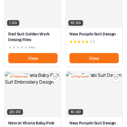
1.00
10.00
Red Suit Golden Work
New Punjabi Suit Design
Desing Files
5.0
New
View
View
Featured
Featured
20.00
10.00
Nimrat Kharia Baby Pink
New Punjabi Suit Design