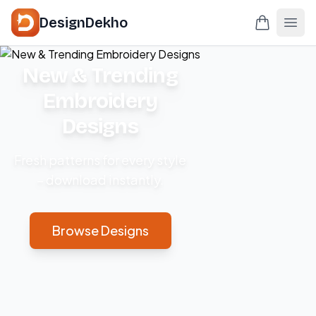
DesignDekho
New & Trending
Embroidery
Designs
Fresh patterns for every style
– download instantly.
Browse Designs