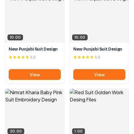
10.00
10.00
New Punjabi Suit Design
New Punjabi Suit Design
5.0
5.0
View
View
20.00
1.00