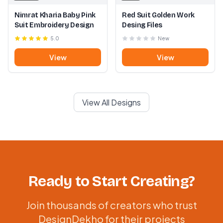
Nimrat Kharia Baby Pink
Red Suit Golden Work
Suit Embroidery Design
Desing Files
5.0
New
View
View
View All Designs
Ready to Start Creating?
Join thousands of creators who trust
DesignDekho for their projects