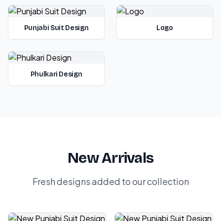
Punjabi Suit Design
Logo
Phulkari Design
New Arrivals
Fresh designs added to our collection