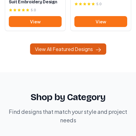
Suit Embroidery Design
5.0
5.0
View
View
View All Featured Designs
Shop by Category
Find designs that match your style and project
needs