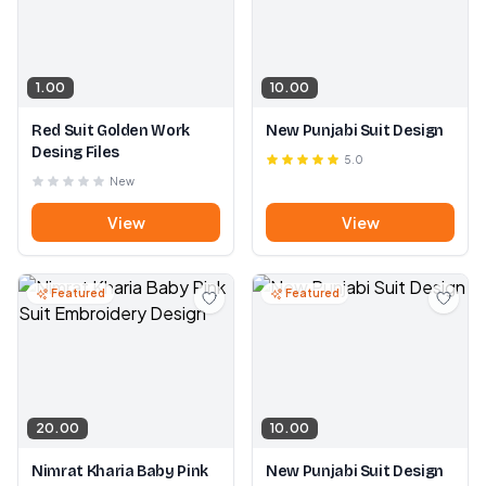
1.00
10.00
Red Suit Golden Work
New Punjabi Suit Design
Desing Files
5.0
New
View
View
Featured
Featured
20.00
10.00
Nimrat Kharia Baby Pink
New Punjabi Suit Design