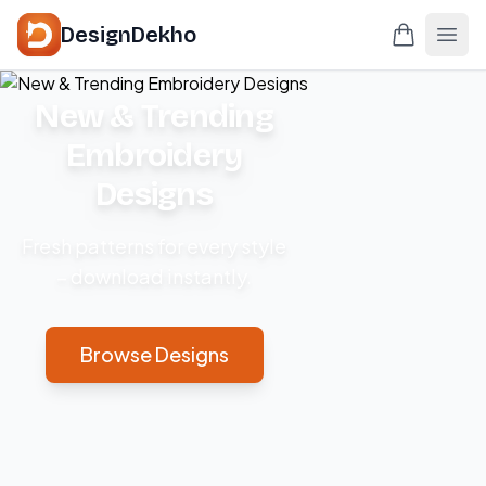
DesignDekho
New & Trending
Embroidery
Designs
Fresh patterns for every style
– download instantly.
Browse Designs