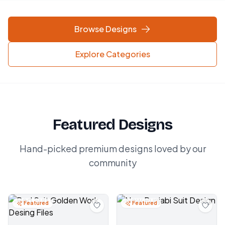
Browse Designs
Explore Categories
Featured Designs
Hand-picked premium designs loved by our
community
Featured
Featured