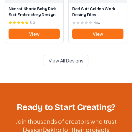
Nimrat Kharia Baby Pink
Red Suit Golden Work
Suit Embroidery Design
Desing Files
5.0
New
View
View
View All Designs
Ready to Start Creating?
Join thousands of creators who trust
DesignDekho for their projects