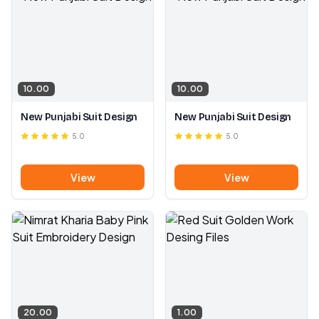
10.00
10.00
New Punjabi Suit Design
New Punjabi Suit Design
5.0
5.0
View
View
20.00
1.00