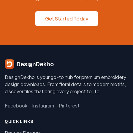
Get Started Today
DesignDekho
DesignDekho is your go-to hub for premium embroidery
design downloads. From floral details to modern motifs,
discover files that bring every project to life.
Facebook
Instagram
Pinterest
QUICK LINKS
Browse Designs