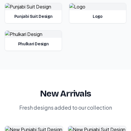
Punjabi Suit Design
Logo
Phulkari Design
New Arrivals
Fresh designs added to our collection