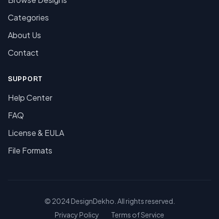
Categories
About Us
Contact
SUPPORT
Help Center
FAQ
License & EULA
File Formats
© 2024 DesignDekho. All rights reserved.
Privacy Policy
Terms of Service