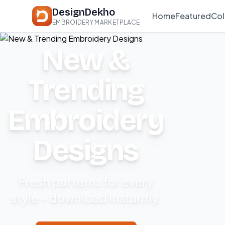
DesignDekho
Home
Featured
Col
EMBROIDERY MARKETPLACE
New &
Trending
Embroidery
Designs
Fresh patterns for every
style – download instantly.