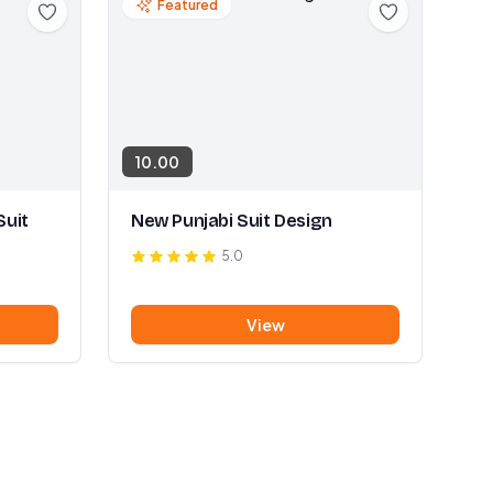
Featured
10.00
Suit
New Punjabi Suit Design
5.0
View