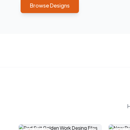
Browse Designs
H