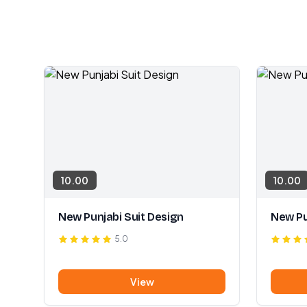
10.00
10.00
New Punjabi Suit Design
New Pu
5.0
View