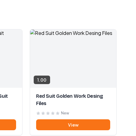
1.00
Suit
Red Suit Golden Work Desing
Files
New
View