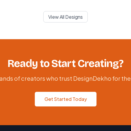
View All Designs
Ready to Start Creating?
ands of creators who trust DesignDekho for the
Get Started Today