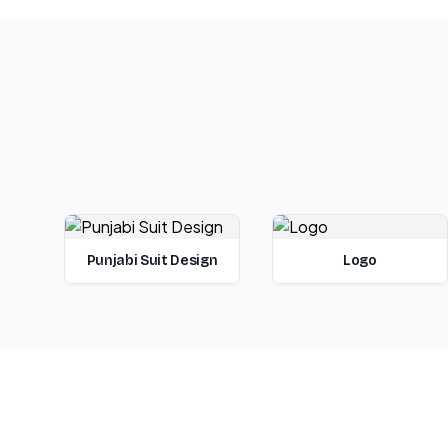
Punjabi Suit Design
Logo