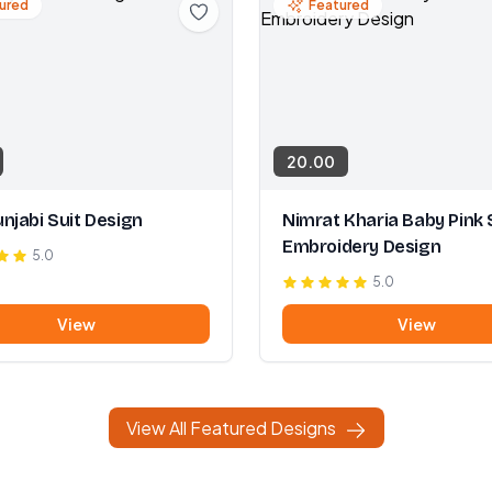
ured
Featured
20.00
njabi Suit Design
Nimrat Kharia Baby Pink 
Embroidery Design
5.0
5.0
View
View
View All Featured Designs