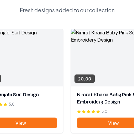
Fresh designs added to our collection
20.00
njabi Suit Design
Nimrat Kharia Baby Pink 
Embroidery Design
5.0
5.0
View
View