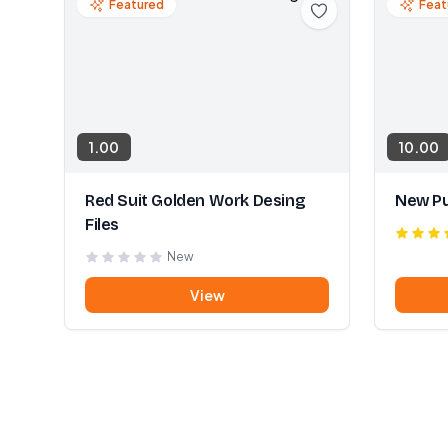
Featured
Feat
1.00
10.00
Red Suit Golden Work Desing
New Pu
Files
New
View