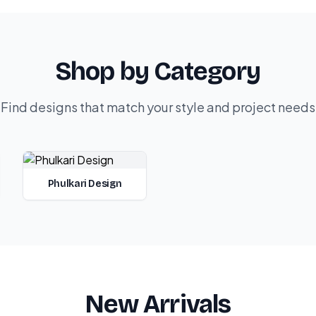
Shop by Category
Find designs that match your style and project needs
Phulkari Design
New Arrivals