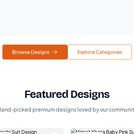
Browse Designs
Explore Categories
Featured Designs
and-picked premium designs loved by our communi