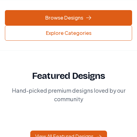
Browse Designs
Explore Categories
Featured Designs
Hand-picked premium designs loved by our
community
View All Featured Designs