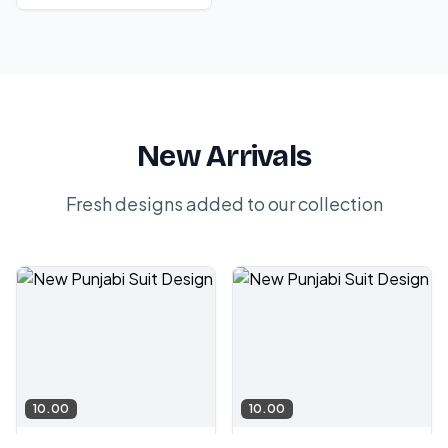
New Arrivals
Fresh designs added to our collection
10.00
10.00