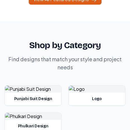
Shop by Category
Find designs that match your style and project
needs
Punjabi Suit Design
Logo
Phulkari Design