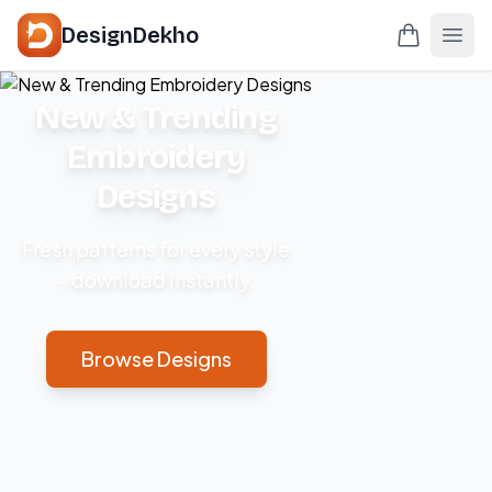
DesignDekho
New & Trending
Embroidery
Designs
Fresh patterns for every style
– download instantly.
Browse Designs