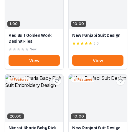
1.00
10.00
Red Suit Golden Work
New Punjabi Suit Design
Desing Files
5.0
New
View
View
Featured
Featured
20.00
10.00
Nimrat Kharia Baby Pink
New Punjabi Suit Design