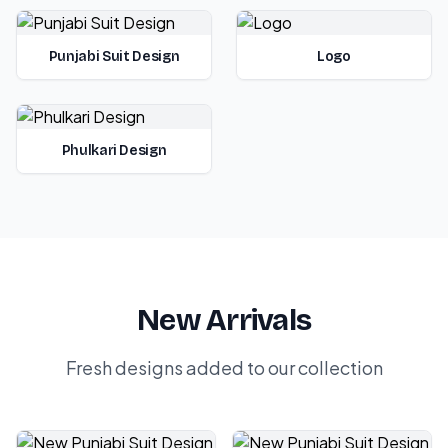
Punjabi Suit Design
Logo
Phulkari Design
New Arrivals
Fresh designs added to our collection