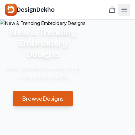
DesignDekho
New & Trending
Embroidery
Designs
Fresh patterns for every style
– download instantly.
Browse Designs