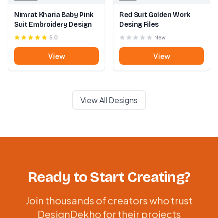
Nimrat Kharia Baby Pink
Red Suit Golden Work
Suit Embroidery Design
Desing Files
5.0
New
View
View
View All Designs
Ready to Start Creating?
Join thousands of creators who trust
DesignDekho for their projects