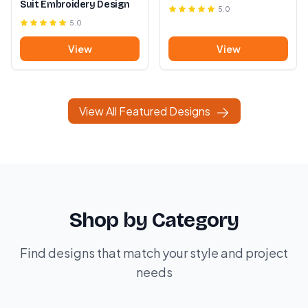
Suit Embroidery Design
5.0
5.0
View
View
View All Featured Designs
Shop by Category
Find designs that match your style and project
needs