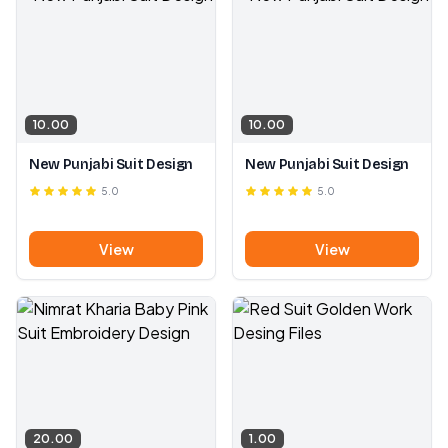
10.00
10.00
New Punjabi Suit Design
New Punjabi Suit Design
5.0
5.0
View
View
20.00
1.00