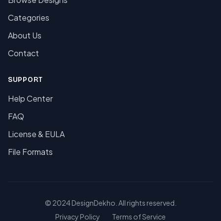
Categories
About Us
Contact
SUPPORT
Help Center
FAQ
License & EULA
File Formats
© 2024 DesignDekho. All rights reserved.
Privacy Policy
Terms of Service