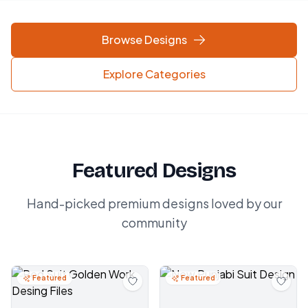
Browse Designs
Explore Categories
Featured Designs
Hand-picked premium designs loved by our
community
Featured
Featured