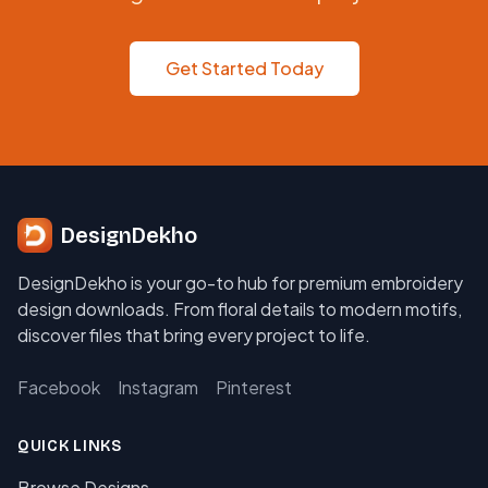
Get Started Today
DesignDekho
DesignDekho is your go-to hub for premium embroidery
design downloads. From floral details to modern motifs,
discover files that bring every project to life.
Facebook
Instagram
Pinterest
QUICK LINKS
Browse Designs