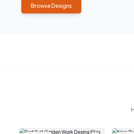
Browse Designs
H