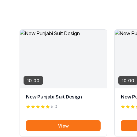
10.00
10.00
New Punjabi Suit Design
New Pu
5.0
View