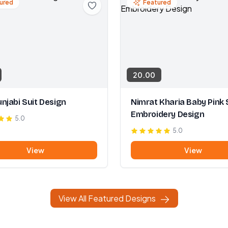
ured
Featured
20.00
njabi Suit Design
Nimrat Kharia Baby Pink 
Embroidery Design
5.0
5.0
View
View
View All Featured Designs