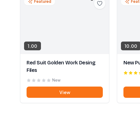
Featured
Feat
1.00
10.00
Red Suit Golden Work Desing
New Pu
Files
New
View