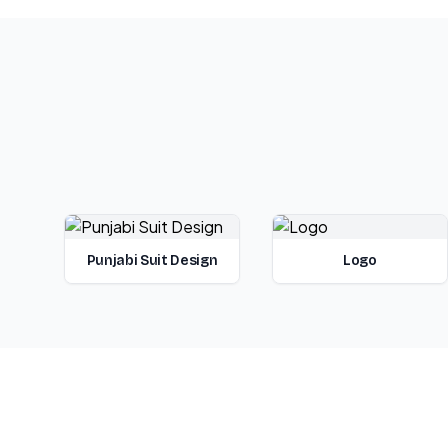
Punjabi Suit Design
Logo