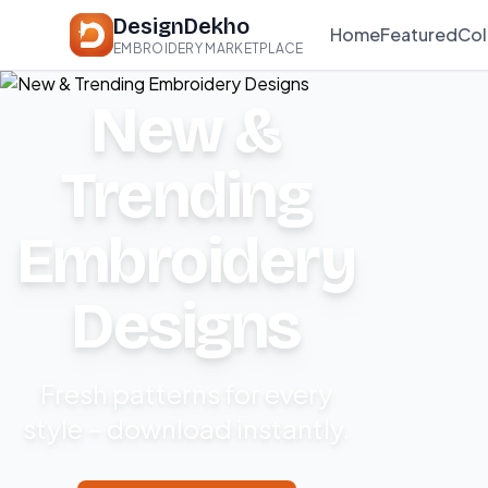
DesignDekho
Home
Featured
Col
EMBROIDERY MARKETPLACE
New &
Trending
Embroidery
Designs
Fresh patterns for every
style – download instantly.