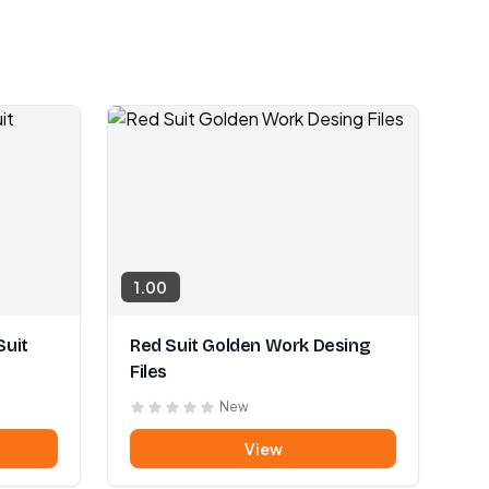
1.00
Suit
Red Suit Golden Work Desing
Files
New
View