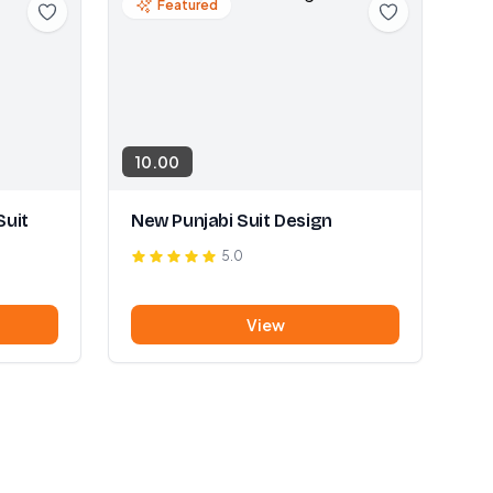
Featured
10.00
Suit
New Punjabi Suit Design
5.0
View