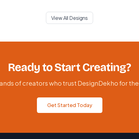
View All Designs
Ready to Start Creating?
ands of creators who trust DesignDekho for the
Get Started Today