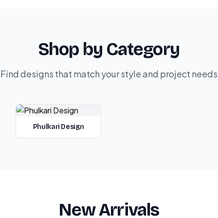
Shop by Category
Find designs that match your style and project needs
Phulkari Design
New Arrivals