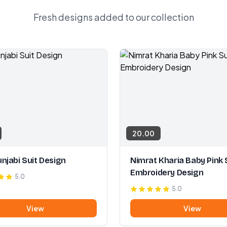
Fresh designs added to our collection
20.00
njabi Suit Design
Nimrat Kharia Baby Pink 
Embroidery Design
5.0
5.0
View
View