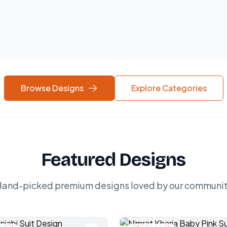
Browse Designs
Explore Categories
Featured Designs
and-picked premium designs loved by our communi