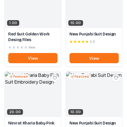
1.00
10.00
Red Suit Golden Work
New Punjabi Suit Design
Desing Files
5.0
New
View
View
Featured
Featured
20.00
10.00
Nimrat Kharia Baby Pink
New Punjabi Suit Design