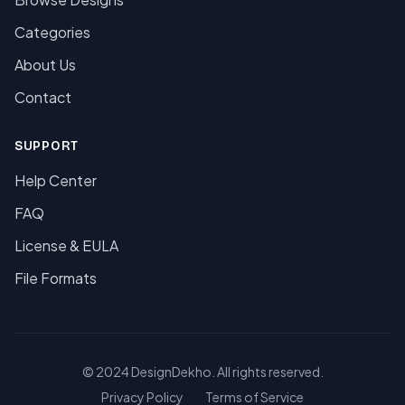
Categories
About Us
Contact
SUPPORT
Help Center
FAQ
License & EULA
File Formats
© 2024 DesignDekho. All rights reserved.
Privacy Policy
Terms of Service