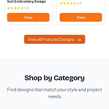
Suit Embroidery Design
5.0
5.0
View
View
View All Featured Designs
Shop by Category
Find designs that match your style and project
needs