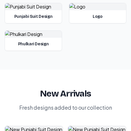
Punjabi Suit Design
Logo
Phulkari Design
New Arrivals
Fresh designs added to our collection