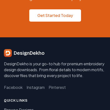
Get Started Today
DesignDekho
DesignDekho is your go-to hub for premium embroidery
design downloads. From floral details to modern motifs,
discover files that bring every project to life.
Facebook
Instagram
Pinterest
QUICK LINKS
Browse Designs