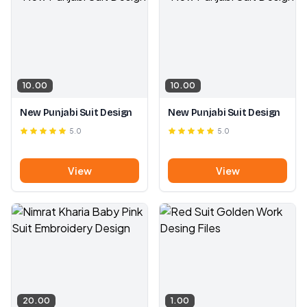
10.00
10.00
New Punjabi Suit Design
New Punjabi Suit Design
5.0
5.0
View
View
20.00
1.00