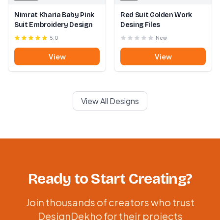
Nimrat Kharia Baby Pink
Red Suit Golden Work
Suit Embroidery Design
Desing Files
5.0
New
View
View
View All Designs
Ready to Start Creating?
Join thousands of creators who trust
DesignDekho for their projects