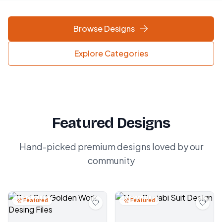
Browse Designs
Explore Categories
Featured Designs
Hand-picked premium designs loved by our
community
Featured
Featured