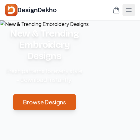
DesignDekho
New & Trending
Embroidery
Designs
Fresh patterns for every style
– download instantly.
Browse Designs