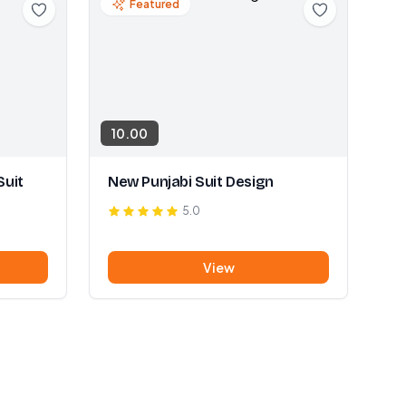
Featured
10.00
Suit
New Punjabi Suit Design
5.0
View