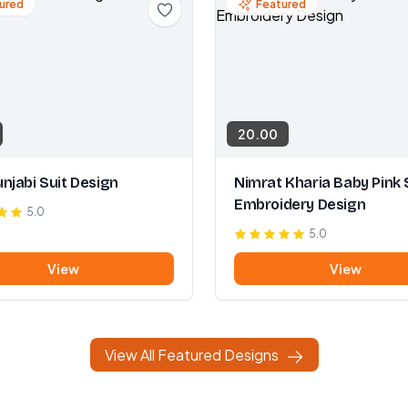
ured
Featured
20.00
njabi Suit Design
Nimrat Kharia Baby Pink 
Embroidery Design
5.0
5.0
View
View
View All Featured Designs