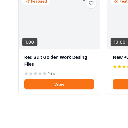
Featured
Feat
1.00
10.00
Red Suit Golden Work Desing
New Pu
Files
New
View