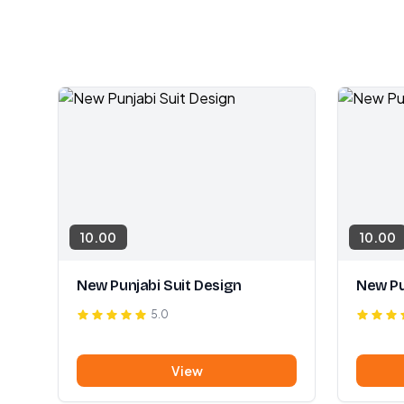
10.00
10.00
New Punjabi Suit Design
New Pu
5.0
View