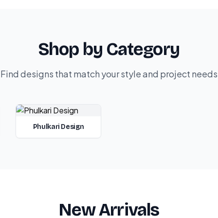
Shop by Category
Find designs that match your style and project needs
Phulkari Design
New Arrivals