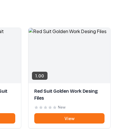
1.00
Suit
Red Suit Golden Work Desing
Files
New
View