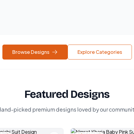
Browse Designs
Explore Categories
Featured Designs
and-picked premium designs loved by our communi