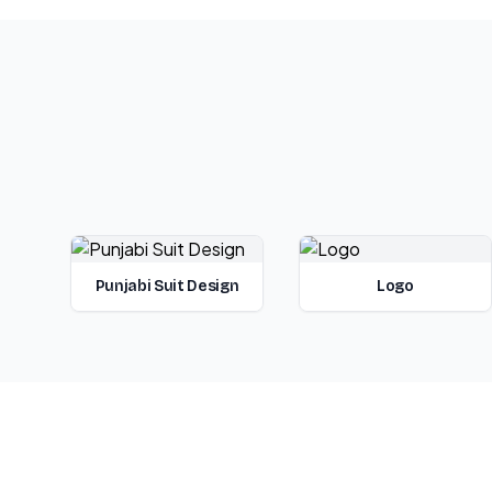
Punjabi Suit Design
Logo