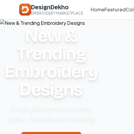
DesignDekho
Home
Featured
Col
EMBROIDERY MARKETPLACE
New &
Trending
Embroidery
Designs
Fresh patterns for every
style – download instantly.