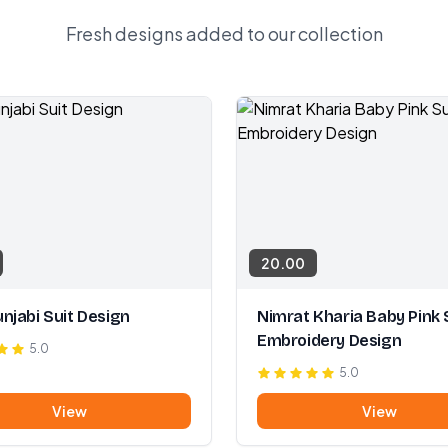
Fresh designs added to our collection
20.00
njabi Suit Design
Nimrat Kharia Baby Pink 
Embroidery Design
5.0
5.0
View
View