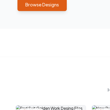
Browse Designs
H