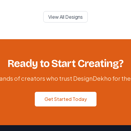
View All Designs
Ready to Start Creating?
ands of creators who trust DesignDekho for the
Get Started Today