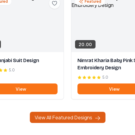
ured
Featured
20.00
njabi Suit Design
Nimrat Kharia Baby Pink 
Embroidery Design
5.0
5.0
View
View
View All Featured Designs