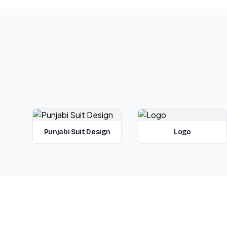
Punjabi Suit Design
Logo