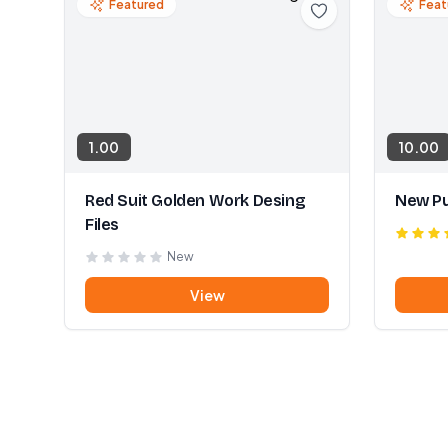
Featured
Feat
1.00
10.00
Red Suit Golden Work Desing
New Pu
Files
New
View