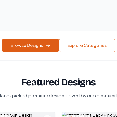
Browse Designs
Explore Categories
Featured Designs
and-picked premium designs loved by our communi