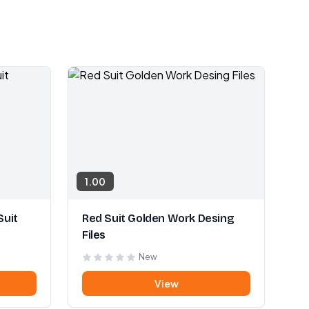
1.00
Suit
Red Suit Golden Work Desing
Files
New
View