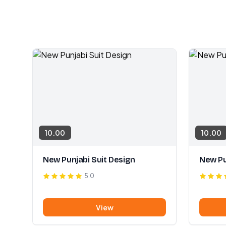
10.00
10.00
New Punjabi Suit Design
New Pu
5.0
View