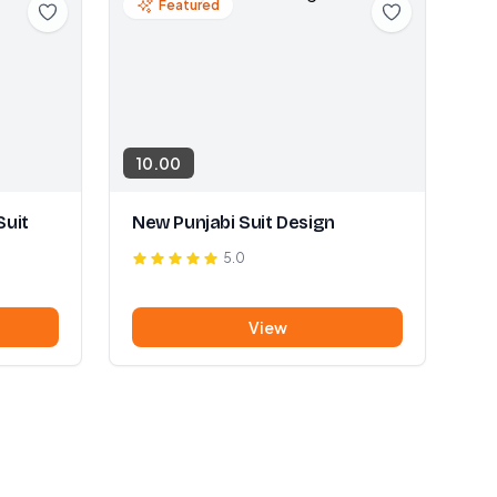
Featured
10.00
Suit
New Punjabi Suit Design
5.0
View