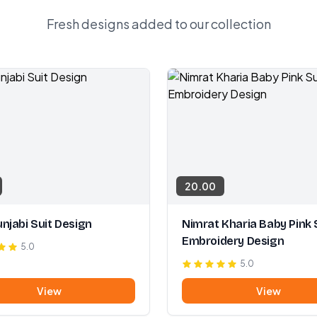
Fresh designs added to our collection
20.00
njabi Suit Design
Nimrat Kharia Baby Pink 
Embroidery Design
5.0
5.0
View
View