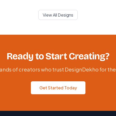
View All Designs
Ready to Start Creating?
ands of creators who trust DesignDekho for the
Get Started Today