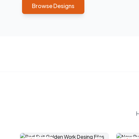
Browse Designs
H