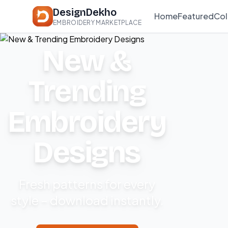
DesignDekho
Home
Featured
Col
EMBROIDERY MARKETPLACE
New &
Trending
Embroidery
Designs
Fresh patterns for every
style – download instantly.