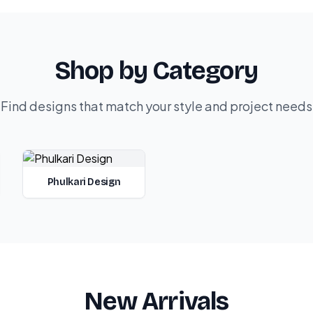
Shop by Category
Find designs that match your style and project needs
Phulkari Design
New Arrivals