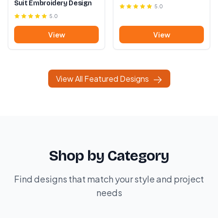
Suit Embroidery Design
5.0
5.0
View
View
View All Featured Designs
Shop by Category
Find designs that match your style and project
needs