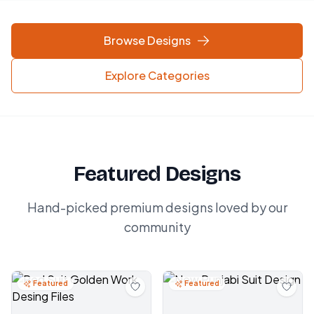
Browse Designs
Explore Categories
Featured Designs
Hand-picked premium designs loved by our
community
Featured
Featured