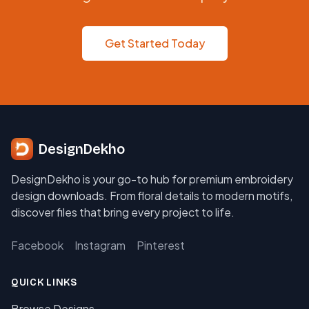
Get Started Today
DesignDekho
DesignDekho is your go-to hub for premium embroidery
design downloads. From floral details to modern motifs,
discover files that bring every project to life.
Facebook
Instagram
Pinterest
QUICK LINKS
Browse Designs