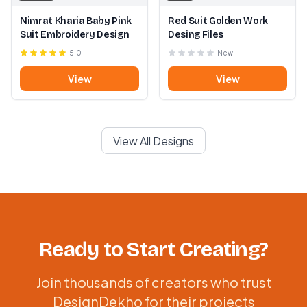
Nimrat Kharia Baby Pink
Red Suit Golden Work
Suit Embroidery Design
Desing Files
5.0
New
View
View
View All Designs
Ready to Start Creating?
Join thousands of creators who trust
DesignDekho for their projects