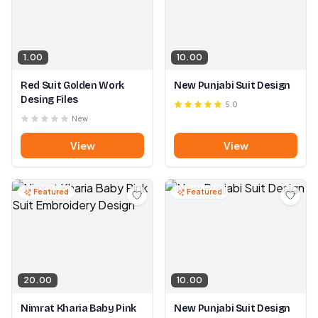
1.00
10.00
Red Suit Golden Work
New Punjabi Suit Design
Desing Files
5.0
New
View
View
Featured
Featured
20.00
10.00
Nimrat Kharia Baby Pink
New Punjabi Suit Design