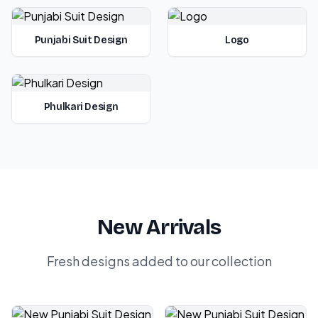
Punjabi Suit Design
Logo
Phulkari Design
New Arrivals
Fresh designs added to our collection