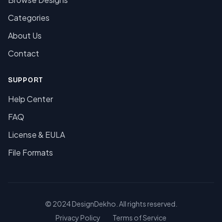
Categories
About Us
Contact
SUPPORT
Help Center
FAQ
License & EULA
File Formats
© 2024 DesignDekho. All rights reserved.
Privacy Policy
Terms of Service