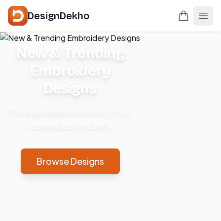
DesignDekho
New & Trending
Embroidery
Designs
Fresh patterns for every style
– download instantly.
Browse Designs