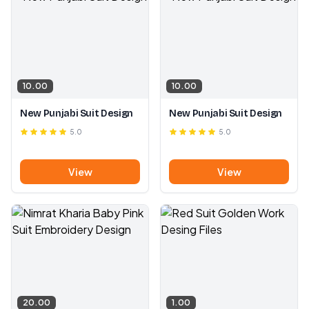
10.00
10.00
New Punjabi Suit Design
New Punjabi Suit Design
5.0
5.0
View
View
20.00
1.00