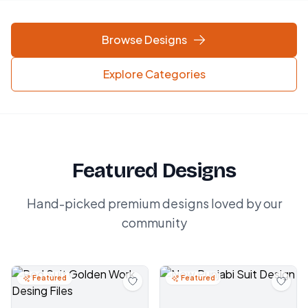
Browse Designs
Explore Categories
Featured Designs
Hand-picked premium designs loved by our
community
Featured
Featured