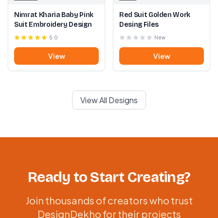
Nimrat Kharia Baby Pink
Red Suit Golden Work
Suit Embroidery Design
Desing Files
5.0
New
View
View
View All Designs
Ready to Start Creating?
Join thousands of creators who trust
DesignDekho for their projects