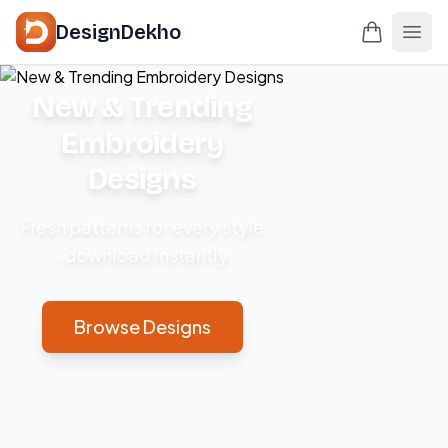
DesignDekho
New & Trending
Embroidery
Designs
Fresh patterns for every style
– download instantly.
Browse Designs