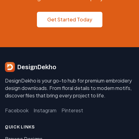
Get Started Today
DesignDekho
DesignDekho is your go-to hub for premium embroidery
design downloads. From floral details to modern motifs,
discover files that bring every project to life.
Facebook
Instagram
Pinterest
QUICK LINKS
Browse Designs