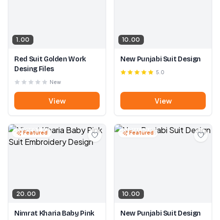
1.00
10.00
Red Suit Golden Work
New Punjabi Suit Design
Desing Files
5.0
New
View
View
Featured
Featured
20.00
10.00
Nimrat Kharia Baby Pink
New Punjabi Suit Design