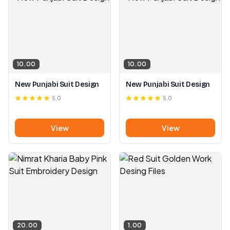
10.00
10.00
New Punjabi Suit Design
New Punjabi Suit Design
5.0
5.0
View
View
20.00
1.00