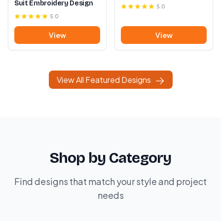
Suit Embroidery Design
5.0
5.0
View
View
View All Featured Designs
Shop by Category
Find designs that match your style and project
needs