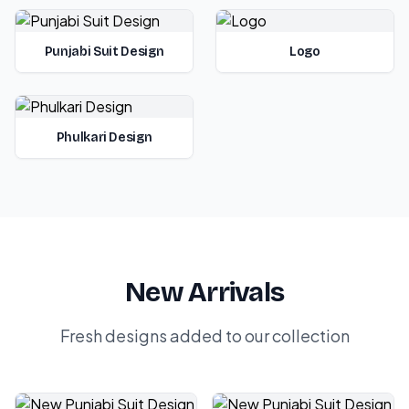
Punjabi Suit Design
Logo
Phulkari Design
New Arrivals
Fresh designs added to our collection