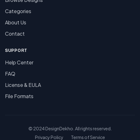
Categories
About Us
Contact
SUPPORT
Help Center
FAQ
License & EULA
File Formats
© 2024 DesignDekho. All rights reserved.
Privacy Policy
Terms of Service