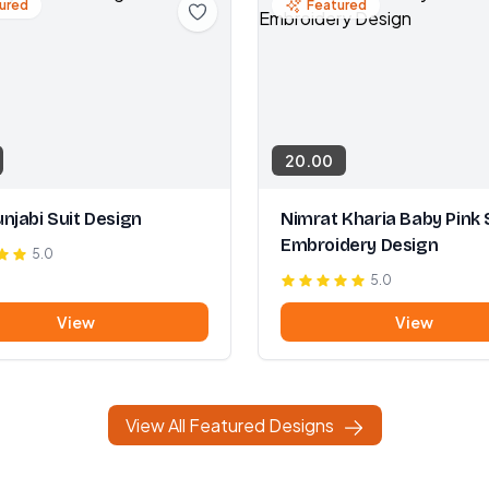
ured
Featured
20.00
njabi Suit Design
Nimrat Kharia Baby Pink 
Embroidery Design
5.0
5.0
View
View
View All Featured Designs