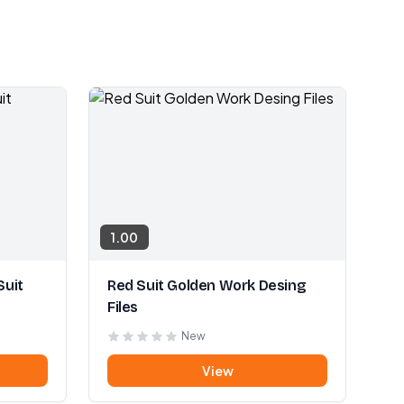
1.00
Suit
Red Suit Golden Work Desing
Files
New
View