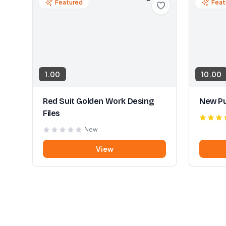
Featured
Feat
1.00
10.00
Red Suit Golden Work Desing
New Pu
Files
New
View