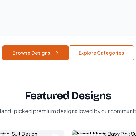
Browse Designs
Explore Categories
Featured Designs
and-picked premium designs loved by our communi