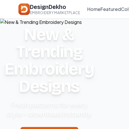
DesignDekho
Home
Featured
Col
EMBROIDERY MARKETPLACE
New &
Trending
Embroidery
Designs
Fresh patterns for every
style – download instantly.