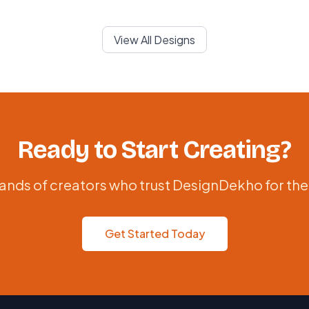
View All Designs
Ready to Start Creating?
ands of creators who trust DesignDekho for the
Get Started Today