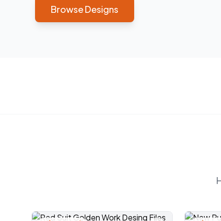
Browse Designs
H