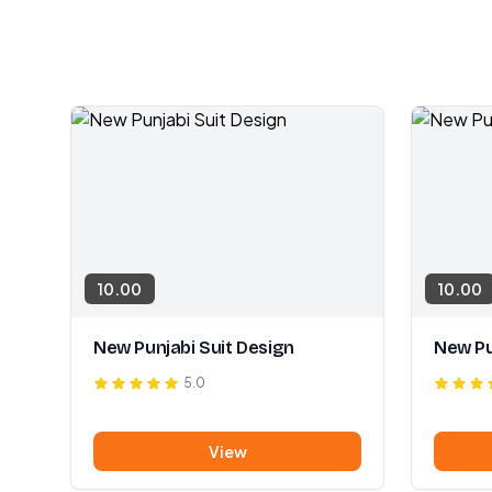
10.00
10.00
New Punjabi Suit Design
New Pu
5.0
View