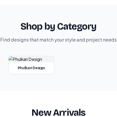
Shop by Category
Find designs that match your style and project needs
Phulkari Design
New Arrivals