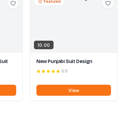
Featured
10.00
Suit
New Punjabi Suit Design
5.0
View