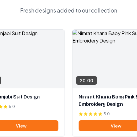
Fresh designs added to our collection
20.00
njabi Suit Design
Nimrat Kharia Baby Pink 
Embroidery Design
5.0
5.0
View
View