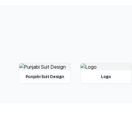
Punjabi Suit Design
Logo