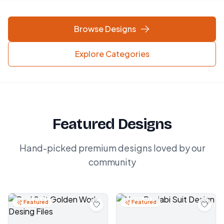
Browse Designs
Explore Categories
Featured Designs
Hand-picked premium designs loved by our
community
Featured
Featured