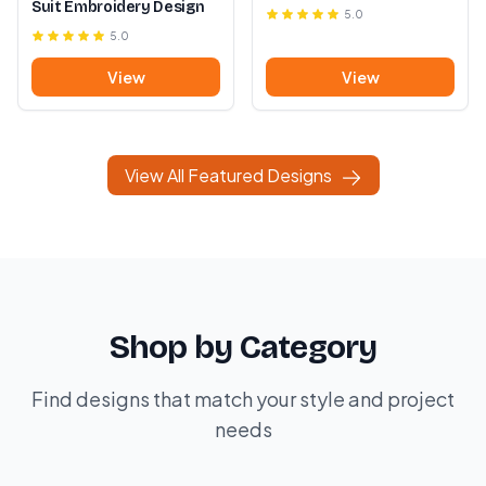
Suit Embroidery Design
5.0
5.0
View
View
View All Featured Designs
Shop by Category
Find designs that match your style and project
needs