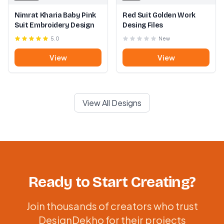
Nimrat Kharia Baby Pink
Red Suit Golden Work
Suit Embroidery Design
Desing Files
5.0
New
View
View
View All Designs
Ready to Start Creating?
Join thousands of creators who trust
DesignDekho for their projects