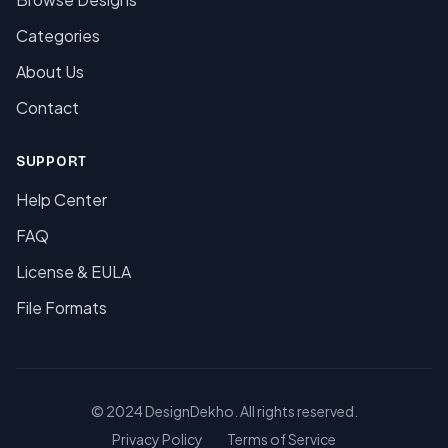
Categories
About Us
Contact
SUPPORT
Help Center
FAQ
License & EULA
File Formats
© 2024 DesignDekho. All rights reserved.
Privacy Policy
Terms of Service