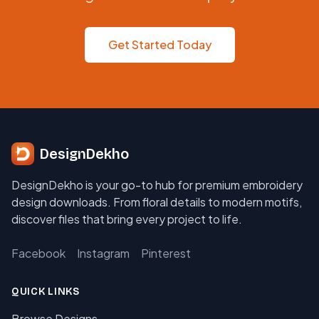
Get Started Today
DesignDekho
DesignDekho is your go-to hub for premium embroidery
design downloads. From floral details to modern motifs,
discover files that bring every project to life.
Facebook
Instagram
Pinterest
QUICK LINKS
Browse Designs