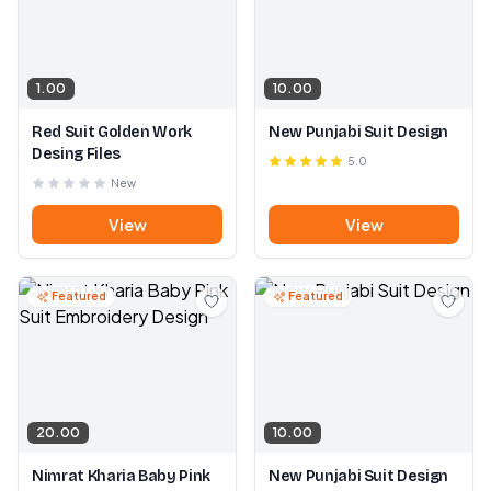
1.00
10.00
Red Suit Golden Work
New Punjabi Suit Design
Desing Files
5.0
New
View
View
Featured
Featured
20.00
10.00
Nimrat Kharia Baby Pink
New Punjabi Suit Design