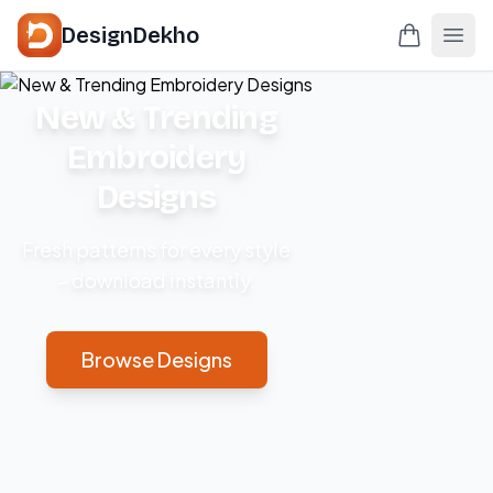
DesignDekho
New & Trending
Embroidery
Designs
Fresh patterns for every style
– download instantly.
Browse Designs