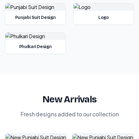
Punjabi Suit Design
Logo
Phulkari Design
New Arrivals
Fresh designs added to our collection