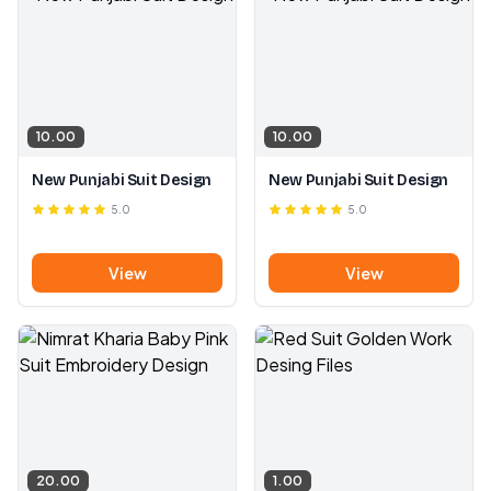
10.00
10.00
New Punjabi Suit Design
New Punjabi Suit Design
5.0
5.0
View
View
20.00
1.00